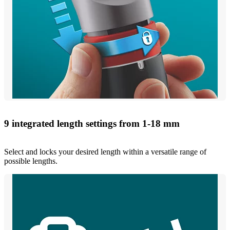
9 integrated length settings from 1-18 mm
Select and locks your desired length within a versatile range of
possible lengths.