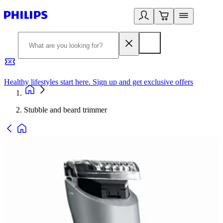
Healthy lifestyles start here. Sign up and get exclusive offers
2
Stubble and beard trimmer