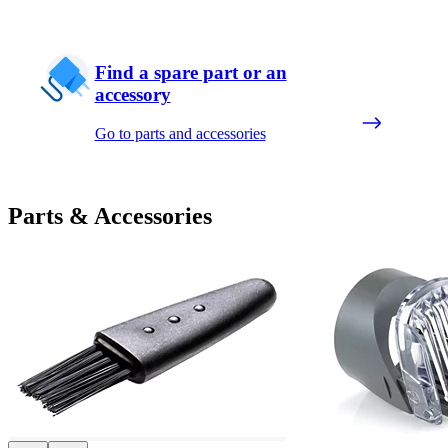
Find a spare part or an
accessory
Go to parts and accessories
Parts & Accessories