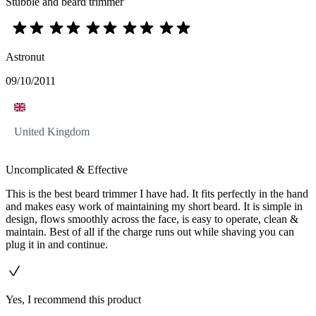
Stubble and beard trimmer
Astronut
09/10/2011
United Kingdom
Uncomplicated & Effective
This is the best beard trimmer I have had. It fits perfectly in the hand
and makes easy work of maintaining my short beard. It is simple in
design, flows smoothly across the face, is easy to operate, clean &
maintain. Best of all if the charge runs out while shaving you can
plug it in and continue.
Yes, I recommend this product