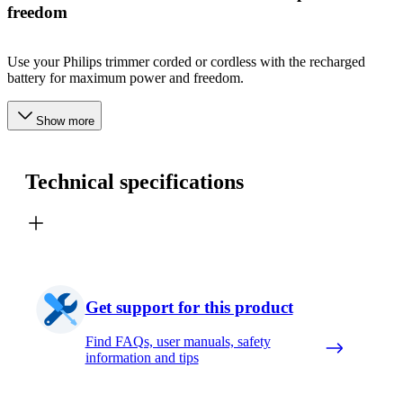
freedom
Use your Philips trimmer corded or cordless with the recharged
battery for maximum power and freedom.
Show more
Technical specifications
Get support for this product
Find FAQs, user manuals, safety
information and tips