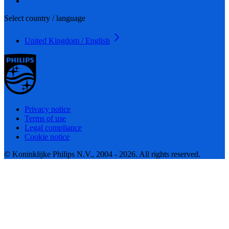
Select country / language
United Kingdom / English
Privacy notice
Terms of use
Legal compliance
Cookie notice
© Koninklijke Philips N.V., 2004 - 2026. All rights reserved.