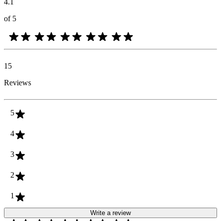
4.1
of 5
15
Reviews
5
4
3
2
1
Write a review