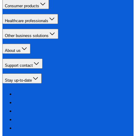
Consumer products
Healthcare professionals
Other business solutions
About us
Support contact
Stay up-to-date