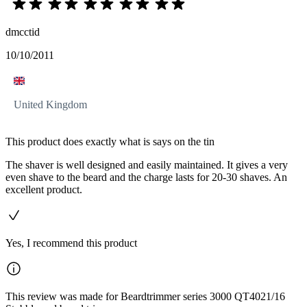
dmcctid
10/10/2011
United Kingdom
This product does exactly what is says on the tin
The shaver is well designed and easily maintained. It gives a very
even shave to the beard and the charge lasts for 20-30 shaves. An
excellent product.
Yes, I recommend this product
This review was made for Beardtrimmer series 3000 QT4021/16