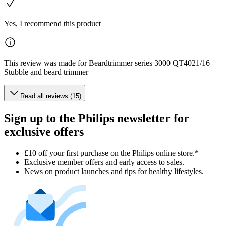
Yes, I recommend this product
This review was made for Beardtrimmer series 3000 QT4021/16
Stubble and beard trimmer
Read all reviews (15)
Sign up to the Philips newsletter for
exclusive offers
£10 off your first purchase on the Philips online store.*
Exclusive member offers and early access to sales.
News on product launches and tips for healthy lifestyles.