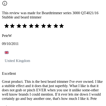
This review was made for Beardtrimmer series 3000 QT4021/16
Stubble and beard trimmer
PeteW
09/10/2011
United Kingdom
Excellent
Great product. This is the best beard trimmer I've ever owned. I like
a stubble effect and it does that just superbly. What I like is that it
does not grab or pinch EVER when you use it unlike some-other
well know brands I could mention. If it ever lets me down I would
certainly go and buy another one, that's how much I like it. Pete