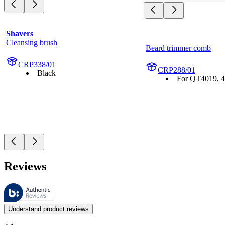
Shavers
Cleansing brush
Beard trimmer comb
CRP338/01
CRP288/01
Black
For QT4019, 4
Reviews
These reviews are managed by Bazaarvoice and comply with the Bazaar
Customer opinions in the form of product and star ratings are useful 
Understand product reviews