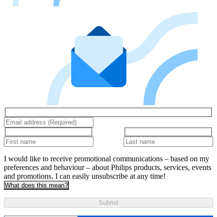
I would like to receive promotional communications – based on my
preferences and behaviour – about Philips products, services, events
and promotions. I can easily unsubscribe at any time!
What does this mean?
Submit