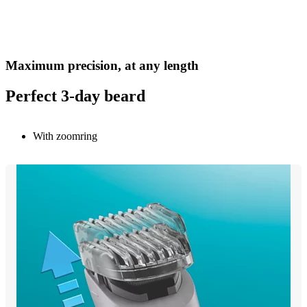
Maximum precision, at any length
Perfect 3-day beard
With zoomring