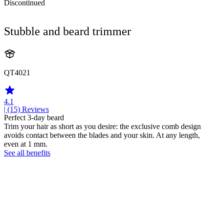
Discontinued
Stubble and beard trimmer
QT4021
4.1
| (15)
Reviews
Perfect 3-day beard
Trim your hair as short as you desire: the exclusive comb design
avoids contact between the blades and your skin. At any length,
even at 1 mm.
See all benefits