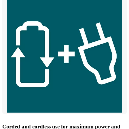
Corded and cordless use for maximum power and