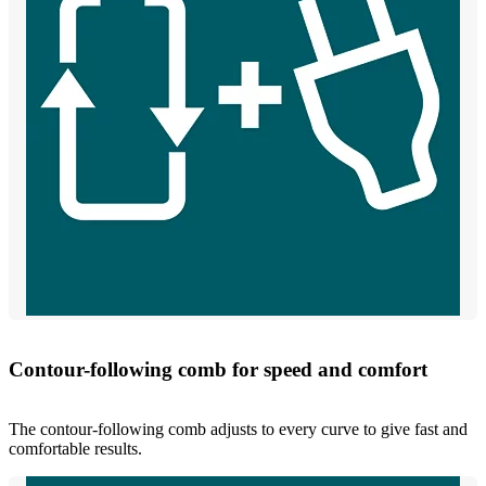
Contour-following comb for speed and comfort
The contour-following comb adjusts to every curve to give fast and
comfortable results.