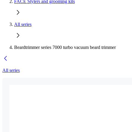
FACE Stylers and grooming kits
All series
Beardtrimmer series 7000 turbo vacuum beard trimmer
All series