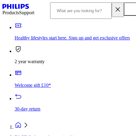
Products
Support
Healthy lifestyles start here. Sign up and get exclusive offers
2 year warranty
Welcome gift £10*
30-day return