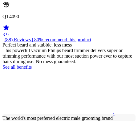
QT4090
3.9
| (88)
Reviews
| 80% recommend this product
Perfect beard and stubble, less mess
This powerful vacuum Philips beard trimmer delivers superior
trimming performance with our most suction power ever to capture
hairs during use. No mess guaranteed.
See all benefits
1
The world's most preferred electric male grooming brand