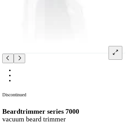
Discontinued
Beardtrimmer series 7000
vacuum beard trimmer