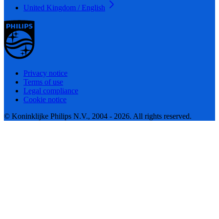
United Kingdom / English
Privacy notice
Terms of use
Legal compliance
Cookie notice
© Koninklijke Philips N.V., 2004 - 2026. All rights reserved.