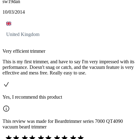
sw19dan
10/03/2014
United Kingdom
Very efficient trimmer
This is my first trimmer, and have to say I'm very impressed with its
performance. Doesn't snag or catch, and the vacuum feature is very
effective and mess free. Really easy to use.
Yes, I recommend this product
This review was made for Beardtrimmer series 7000 QT4090
vacuum beard trimmer