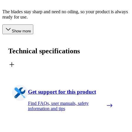
The blades stay sharp and need no oiling, so your product is always
ready for use.
Show more
Technical specifications
Get support for this product
Find FAQs, user manuals, safety
information and tips