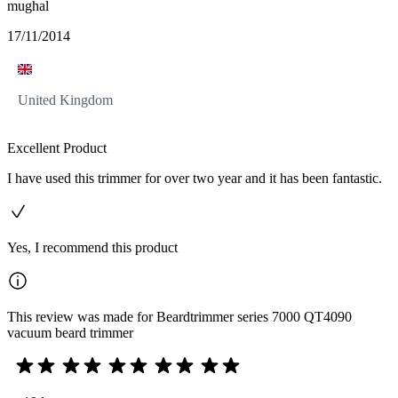
mughal
17/11/2014
United Kingdom
Excellent Product
I have used this trimmer for over two year and it has been fantastic.
Yes, I recommend this product
This review was made for Beardtrimmer series 7000 QT4090
vacuum beard trimmer