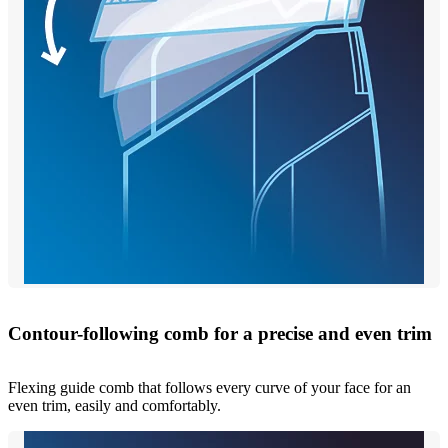
Contour-following comb for a precise and even trim
Flexing guide comb that follows every curve of your face for an
even trim, easily and comfortably.