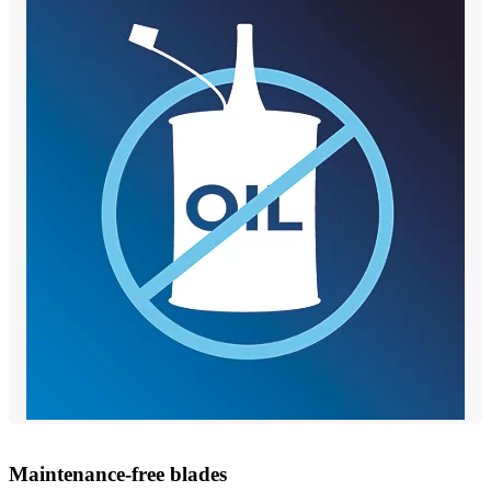
Maintenance-free blades