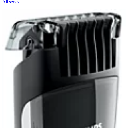
All series