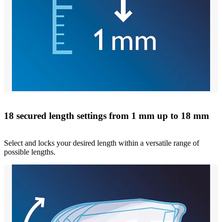
18 secured length settings from 1 mm up to 18 mm
Select and locks your desired length within a versatile range of
possible lengths.