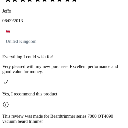
Jeffo
06/09/2013
United Kingdom
Everything I could wish for!
Very pleased with my new purchase. Excellent performance and
good value for money.
Yes, I recommend this product
This review was made for Beardtrimmer series 7000 QT4090
vacuum beard trimmer