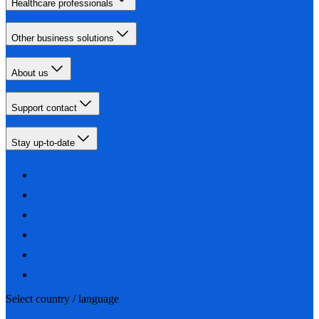
Healthcare professionals
Other business solutions
About us
Support contact
Stay up-to-date
Select country / language