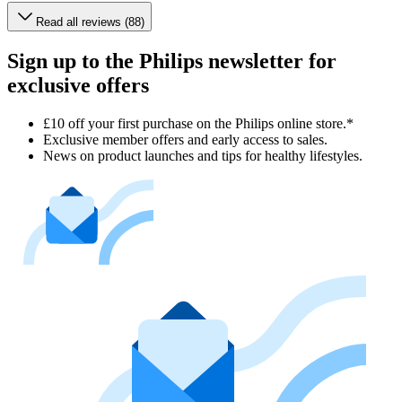
Read all reviews (88)
Sign up to the Philips newsletter for
exclusive offers
£10 off your first purchase on the Philips online store.*
Exclusive member offers and early access to sales.
News on product launches and tips for healthy lifestyles.