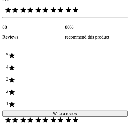
88
80
%
Reviews
recommend this product
5
4
3
2
1
Write a review