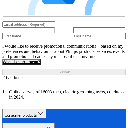
I would like to receive promotional communications – based on my
preferences and behaviour – about Philips products, services, events
and promotions. I can easily unsubscribe at any time!
What does this mean?
Submit
Disclaimers
Online survey of 16003 men, electric grooming users, conducted
in 2024.
Consumer products