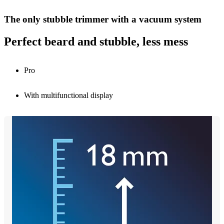
The only stubble trimmer with a vacuum system
Perfect beard and stubble, less mess
Pro
With multifunctional display