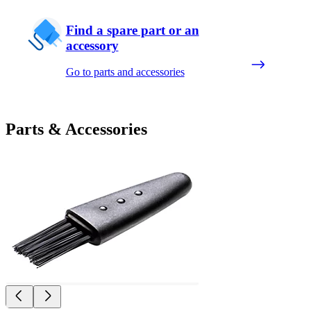
Find a spare part or an
accessory
Go to parts and accessories
Parts & Accessories