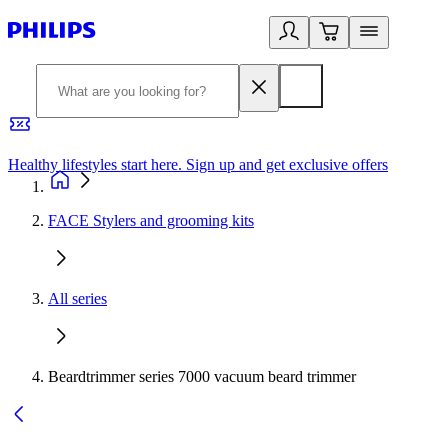
Healthy lifestyles start here. Sign up and get exclusive offers
2
FACE Stylers and grooming kits
All series
Beardtrimmer series 7000 vacuum beard trimmer