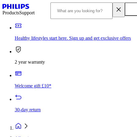
Products
Support
Healthy lifestyles start here. Sign up and get exclusive offers
2 year warranty
Welcome gift £10*
30-day return