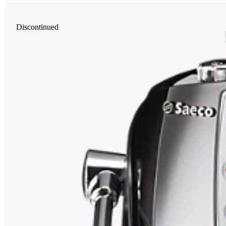
Discontinued