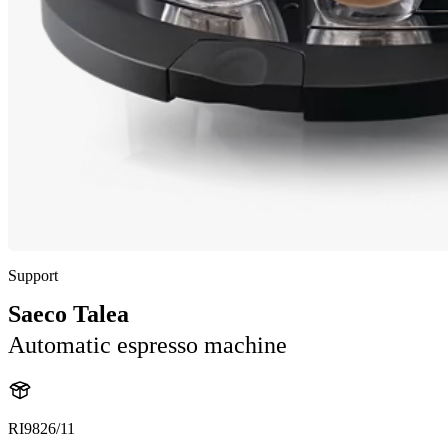
Support
Saeco Talea
Automatic espresso machine
RI9826/11