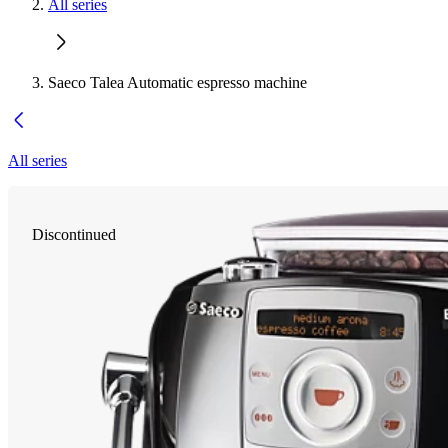
All series
Saeco Talea Automatic espresso machine
All series
Discontinued