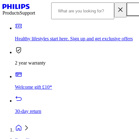
Products
Support
Healthy lifestyles start here. Sign up and get exclusive offers
2 year warranty
Welcome gift £10*
30-day return