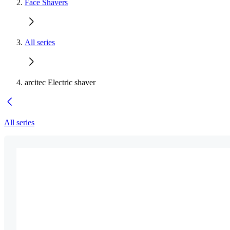
Face Shavers
All series
arcitec Electric shaver
All series