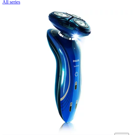
All series