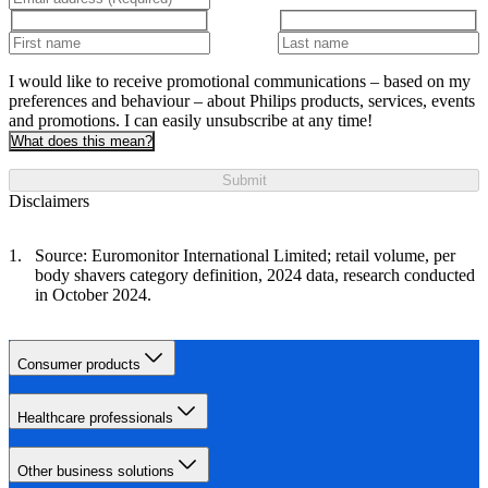
I would like to receive promotional communications – based on my
preferences and behaviour – about Philips products, services, events
and promotions. I can easily unsubscribe at any time!
What does this mean?
Submit
Disclaimers
Source: Euromonitor International Limited; retail volume, per
body shavers category definition, 2024 data, research conducted
in October 2024.
Consumer products
Healthcare professionals
Other business solutions