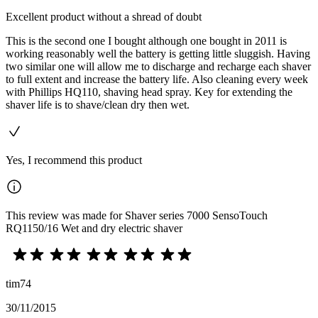
Excellent product without a shread of doubt
This is the second one I bought although one bought in 2011 is
working reasonably well the battery is getting little sluggish. Having
two similar one will allow me to discharge and recharge each shaver
to full extent and increase the battery life. Also cleaning every week
with Phillips HQ110, shaving head spray. Key for extending the
shaver life is to shave/clean dry then wet.
Yes, I recommend this product
This review was made for Shaver series 7000 SensoTouch
RQ1150/16 Wet and dry electric shaver
tim74
30/11/2015