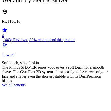
Wet and dry electric shaver
RQ1150/16
4
| (443)
Reviews
| 82% recommend this product
1 award
Soft touch, smooth skin
The Philips SHAVER series 7000 gives a soft touch for a smooth
shave. The GyroFlex 2D system adjusts easily to the curves of your
face and shaves even the shortest stubble with its DualPrecision
blades.
See all benefits