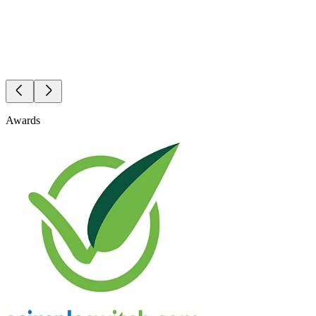
Awards