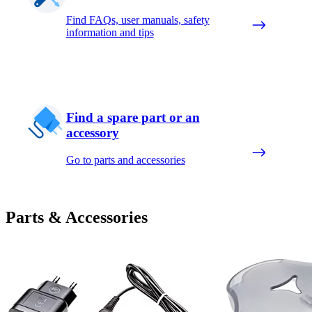
Find FAQs, user manuals, safety
information and tips
Find a spare part or an
accessory
Go to parts and accessories
Parts & Accessories