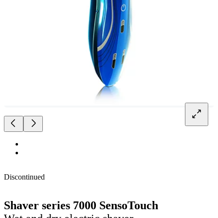
Discontinued
Shaver series 7000 SensoTouch