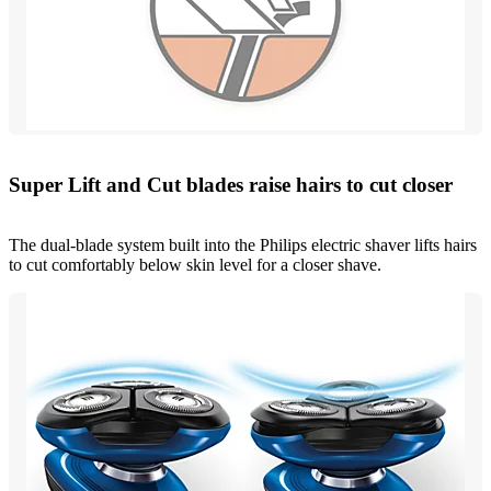
Super Lift and Cut blades raise hairs to cut closer
The dual-blade system built into the Philips electric shaver lifts hairs
to cut comfortably below skin level for a closer shave.