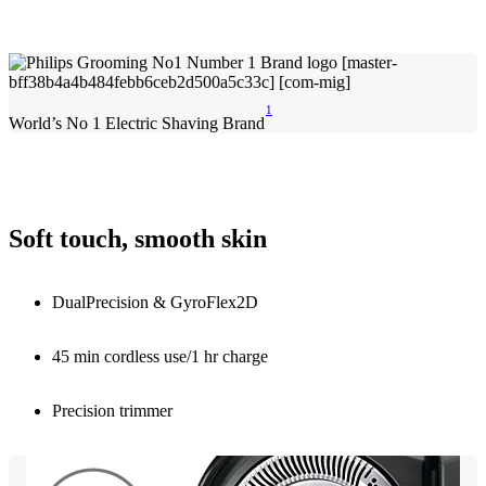
1
World’s No 1 Electric Shaving Brand
Soft touch, smooth skin
DualPrecision & GyroFlex2D
45 min cordless use/1 hr charge
Precision trimmer