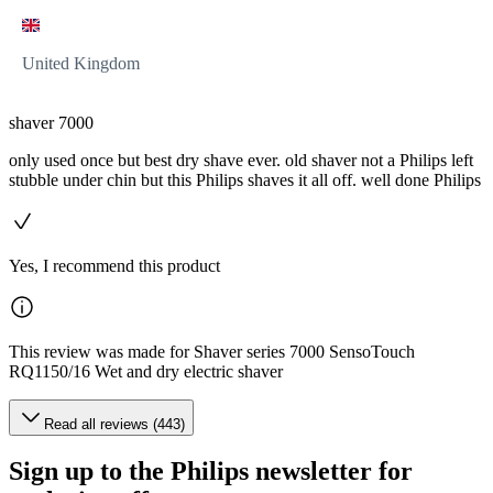
United Kingdom
shaver 7000
only used once but best dry shave ever. old shaver not a Philips left
stubble under chin but this Philips shaves it all off. well done Philips
Yes, I recommend this product
This review was made for Shaver series 7000 SensoTouch
RQ1150/16 Wet and dry electric shaver
Read all reviews (443)
Sign up to the Philips newsletter for