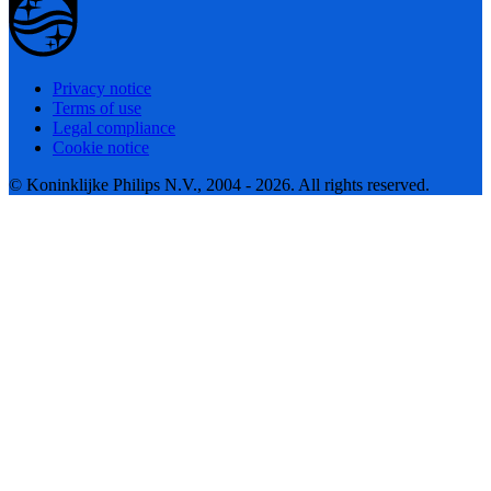
Privacy notice
Terms of use
Legal compliance
Cookie notice
© Koninklijke Philips N.V., 2004 - 2026. All rights reserved.