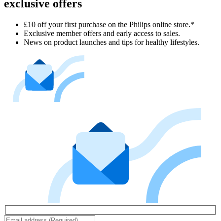
exclusive offers
£10 off your first purchase on the Philips online store.*
Exclusive member offers and early access to sales.
News on product launches and tips for healthy lifestyles.