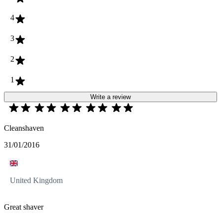
4
3
2
1
Write a review
Cleanshaven
31/01/2016
United Kingdom
Great shaver