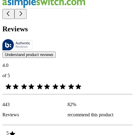
Reviews
These reviews are managed by Bazaarvoice and comply with the Bazaar
Customer opinions in the form of product and star ratings are useful 
Understand product reviews
4.0
of 5
443
82
%
Reviews
recommend this product
5