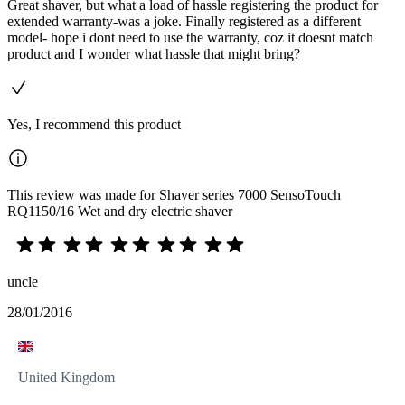
Great shaver, but what a load of hassle registering the product for
extended warranty-was a joke. Finally registered as a different
model- hope i dont need to use the warranty, coz it doesnt match
product and I wonder what hassle that might bring?
Yes, I recommend this product
This review was made for Shaver series 7000 SensoTouch
RQ1150/16 Wet and dry electric shaver
uncle
28/01/2016
United Kingdom