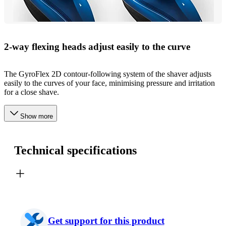
2-way flexing heads adjust easily to the curve
The GyroFlex 2D contour-following system of the shaver adjusts
easily to the curves of your face, minimising pressure and irritation
for a close shave.
Show more
Technical specifications
Get support for this product