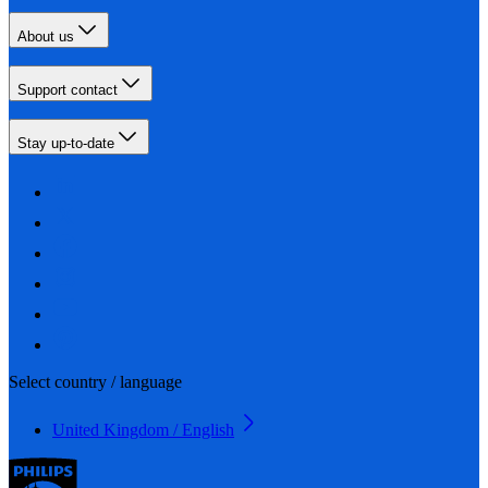
About us
Support contact
Stay up-to-date
Select country / language
United Kingdom / English