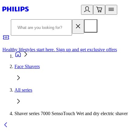
Healthy lifestyles start here. Sign up and get exclusive offers
2
Face Shavers
All series
Shaver series 7000 SensoTouch Wet and dry electric shaver