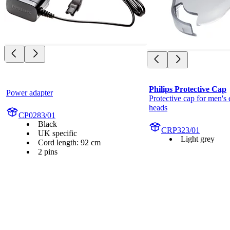
Philips Protective Cap
Power adapter
Protective cap for men's e
heads
CP0283/01
Black
CRP323/01
UK specific
Light grey
Cord length: 92 cm
2 pins