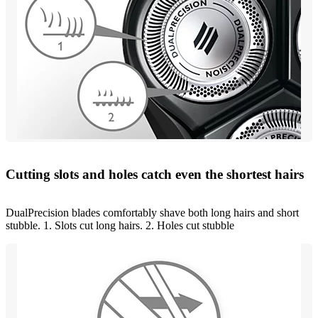
Cutting slots and holes catch even the shortest hairs
DualPrecision blades comfortably shave both long hairs and short
stubble. 1. Slots cut long hairs. 2. Holes cut stubble