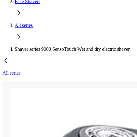
Face Shavers
All series
Shaver series 9000 SensoTouch Wet and dry electric shaver
All series