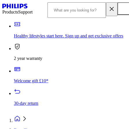
Products
Support
Healthy lifestyles start here. Sign up and get exclusive offers
2 year warranty
Welcome gift £10*
30-day return