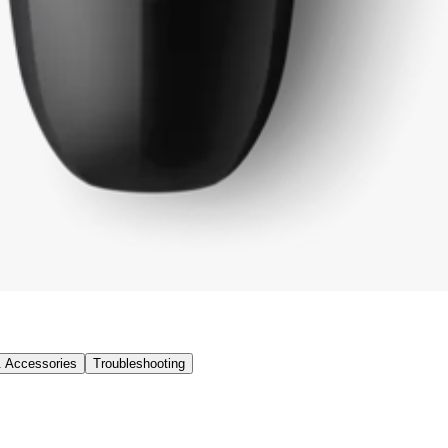
& Accessories
Troubleshooting