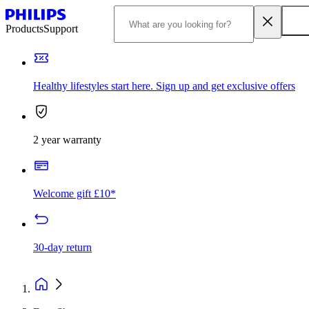
Products
Support
Healthy lifestyles start here. Sign up and get exclusive offers
2 year warranty
Welcome gift £10*
30-day return