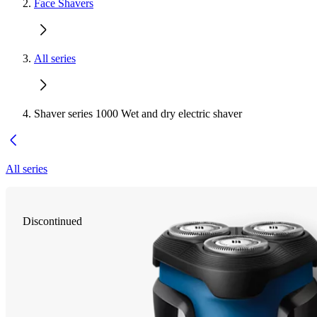
Face Shavers
All series
Shaver series 1000 Wet and dry electric shaver
All series
Discontinued