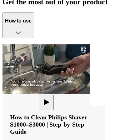
Get the most out of your product
How to use
How to Clean Philips Shaver
S1000–S3000 | Step-by-Step
Guide