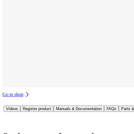
Go to shop
Videos
Register product
Manuals & Documentation
FAQs
Parts 