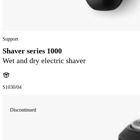
Support
Shaver series 1000
Wet and dry electric shaver
S1030/04
Discontinued