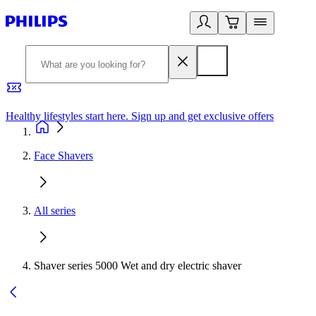
Healthy lifestyles start here. Sign up and get exclusive offers
2
Face Shavers
All series
Shaver series 5000 Wet and dry electric shaver