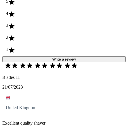
5
4
3
2
1
Write a review
Blades 11
21/07/2023
United Kingdom
Excellent quality shaver