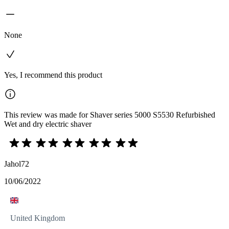
None
Yes, I recommend this product
This review was made for Shaver series 5000 S5530 Refurbished
Wet and dry electric shaver
Jahol72
10/06/2022
United Kingdom