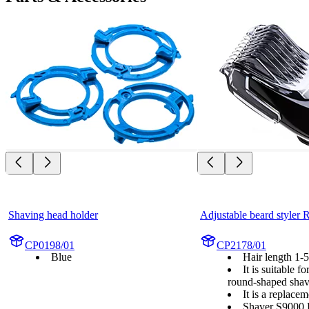
Shaving head holder
Adjustable beard styler
CP0198/01
CP2178/01
Blue
Hair length 1
It is suitable f
round-shaped shav
It is a replace
Shaver S9000 P