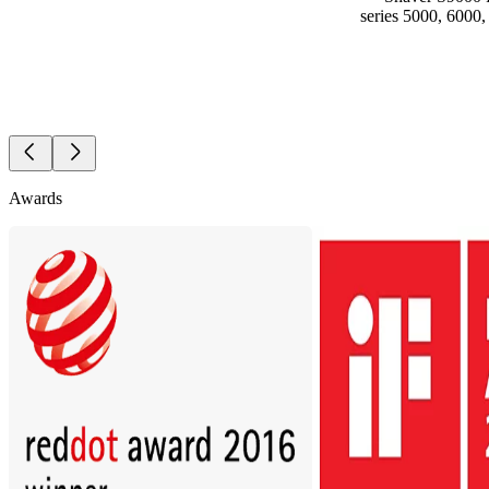
series 5000, 6000
Awards