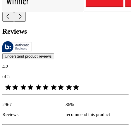
Reviews
These reviews are managed by Bazaarvoice and comply with the Bazaar
Customer opinions in the form of product and star ratings are useful 
Understand product reviews
4.2
of 5
2967
86
%
Reviews
recommend this product