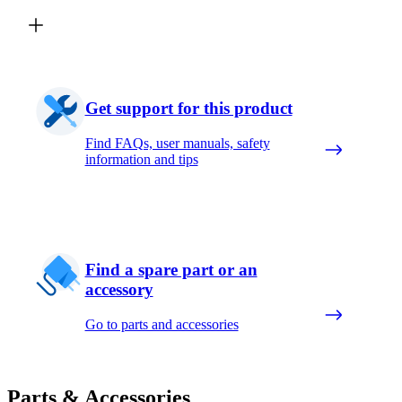
Get support for this product
Find FAQs, user manuals, safety
information and tips
Find a spare part or an
accessory
Go to parts and accessories
Parts & Accessories