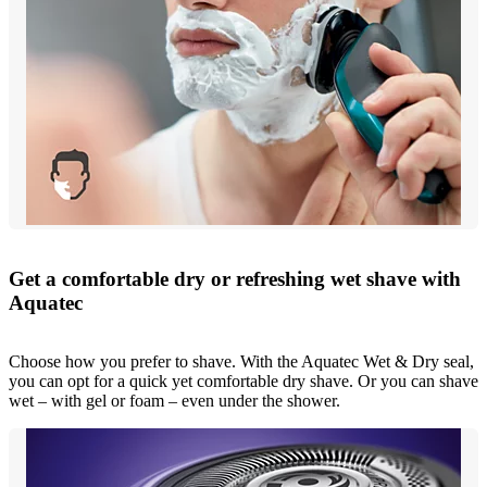
Get a comfortable dry or refreshing wet shave with
Aquatec
Choose how you prefer to shave. With the Aquatec Wet & Dry seal,
you can opt for a quick yet comfortable dry shave. Or you can shave
wet – with gel or foam – even under the shower.