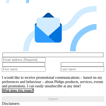
I would like to receive promotional communications – based on my
preferences and behaviour – about Philips products, services, events
and promotions. I can easily unsubscribe at any time!
What does this mean?
Submit
Disclaimers