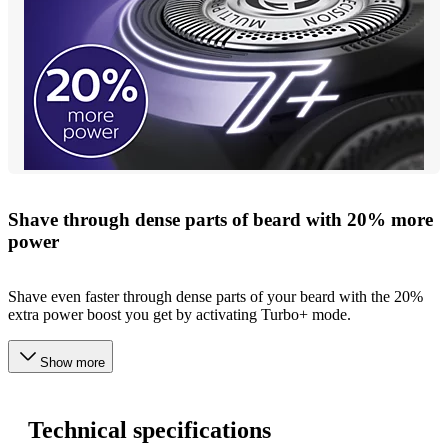
Shave through dense parts of beard with 20% more
power
Shave even faster through dense parts of your beard with the 20%
extra power boost you get by activating Turbo+ mode.
Show more
Technical specifications