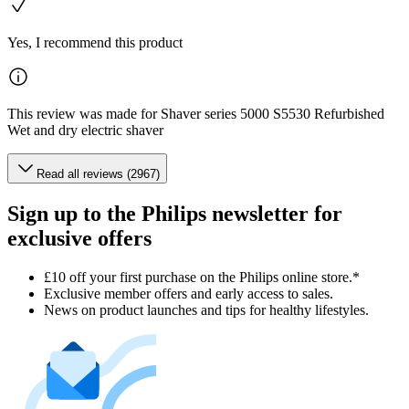
Yes, I recommend this product
This review was made for Shaver series 5000 S5530 Refurbished
Wet and dry electric shaver
Read all reviews (2967)
Sign up to the Philips newsletter for
exclusive offers
£10 off your first purchase on the Philips online store.*
Exclusive member offers and early access to sales.
News on product launches and tips for healthy lifestyles.