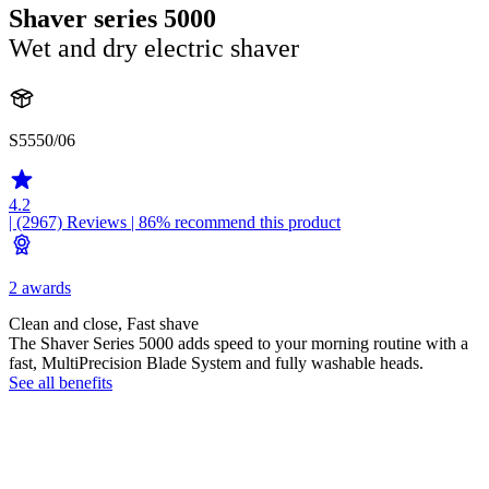
Shaver series 5000
Wet and dry electric shaver
S5550/06
4.2
| (2967)
Reviews
| 86% recommend this product
2 awards
Clean and close, Fast shave
The Shaver Series 5000 adds speed to your morning routine with a
fast, MultiPrecision Blade System and fully washable heads.
See all benefits