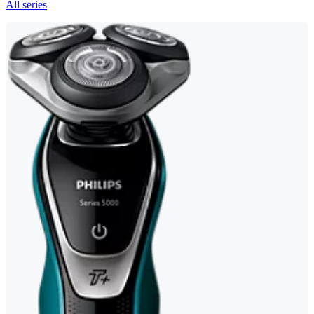
All series