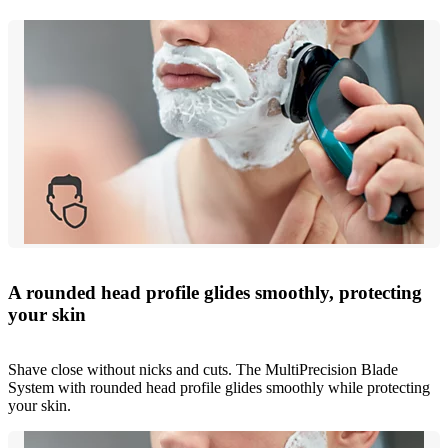
A rounded head profile glides smoothly, protecting
your skin
Shave close without nicks and cuts. The MultiPrecision Blade
System with rounded head profile glides smoothly while protecting
your skin.