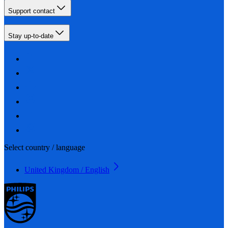
Support contact
Stay up-to-date
Select country / language
United Kingdom / English