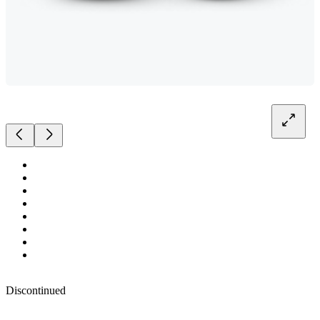
Discontinued