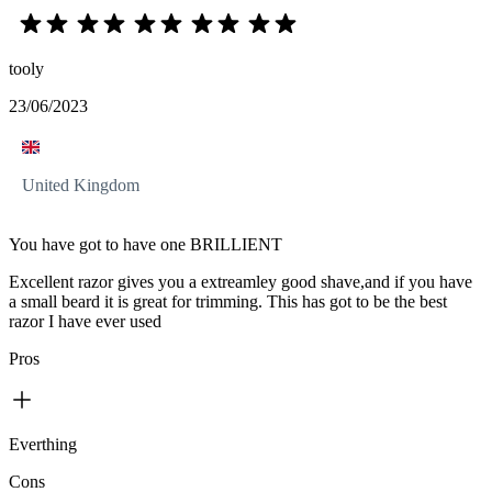
tooly
23/06/2023
United Kingdom
You have got to have one BRILLIENT
Excellent razor gives you a extreamley good shave,and if you have
a small beard it is great for trimming. This has got to be the best
razor I have ever used
Pros
Everthing
Cons