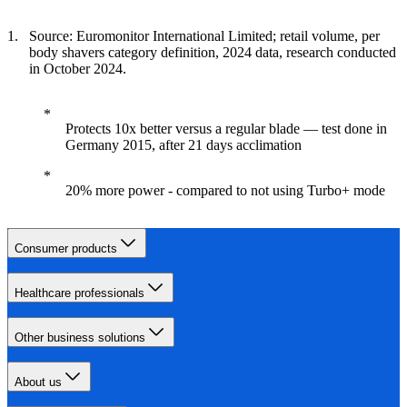
Source: Euromonitor International Limited; retail volume, per
body shavers category definition, 2024 data, research conducted
in October 2024.
Protects 10x better versus a regular blade — test done in
Germany 2015, after 21 days acclimation
20% more power - compared to not using Turbo+ mode
Consumer products
Healthcare professionals
Other business solutions
About us