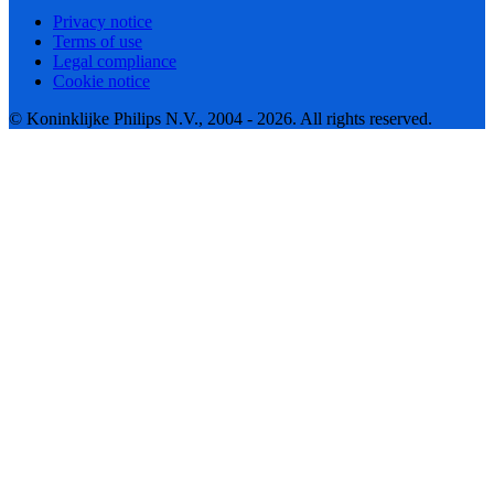
Privacy notice
Terms of use
Legal compliance
Cookie notice
© Koninklijke Philips N.V., 2004 - 2026. All rights reserved.