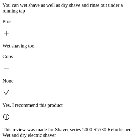
You can wet shave as well as dry shave and rinse out under a
running tap
Pros
Wet shaving too
Cons
None
Yes, I recommend this product
This review was made for Shaver series 5000 S5530 Refurbished
Wet and dry electric shaver