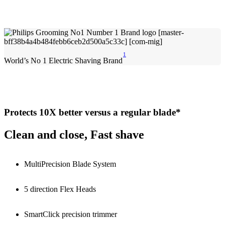
1
World’s No 1 Electric Shaving Brand
Protects 10X better versus a regular blade*
Clean and close, Fast shave
MultiPrecision Blade System
5 direction Flex Heads
SmartClick precision trimmer