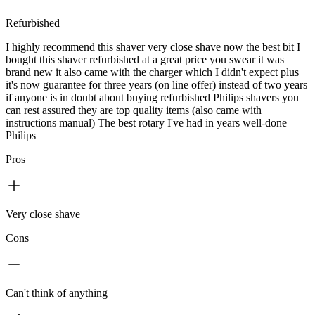
Refurbished
I highly recommend this shaver very close shave now the best bit I
bought this shaver refurbished at a great price you swear it was
brand new it also came with the charger which I didn't expect plus
it's now guarantee for three years (on line offer) instead of two years
if anyone is in doubt about buying refurbished Philips shavers you
can rest assured they are top quality items (also came with
instructions manual) The best rotary I've had in years well-done
Philips
Pros
Very close shave
Cons
Can't think of anything