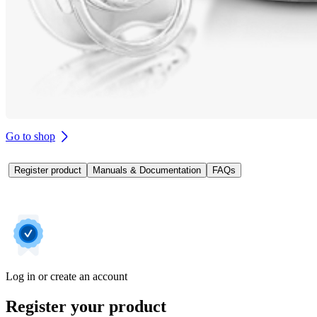
Go to shop
Register product
Manuals & Documentation
FAQs
Log in or create an account
Register your product