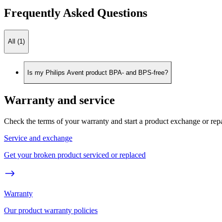
Frequently Asked Questions
All (1)
Is my Philips Avent product BPA- and BPS-free?
Warranty and service
Check the terms of your warranty and start a product exchange or rep
Service and exchange
Get your broken product serviced or replaced
Warranty
Our product warranty policies