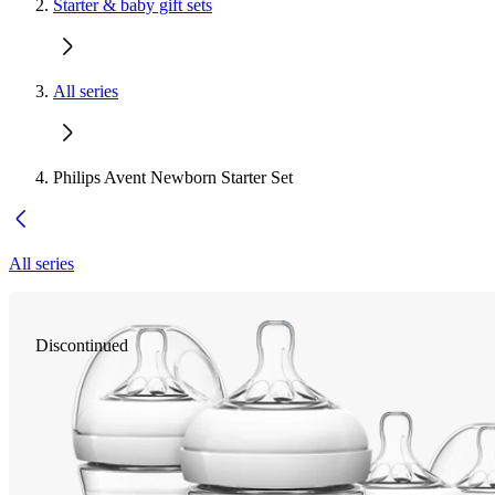
Starter & baby gift sets
All series
Philips Avent Newborn Starter Set
All series
Discontinued