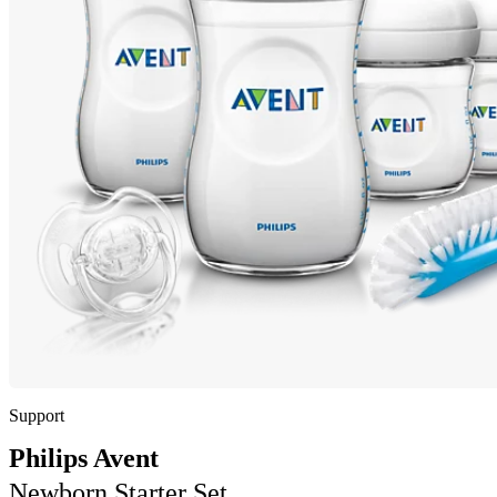
Support
Philips Avent
Newborn Starter Set