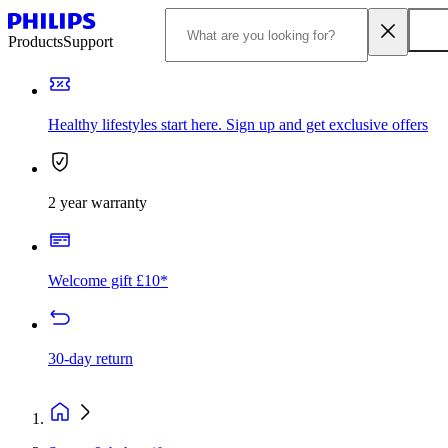
Products
Support
Healthy lifestyles start here. Sign up and get exclusive offers
2 year warranty
Welcome gift £10*
30-day return