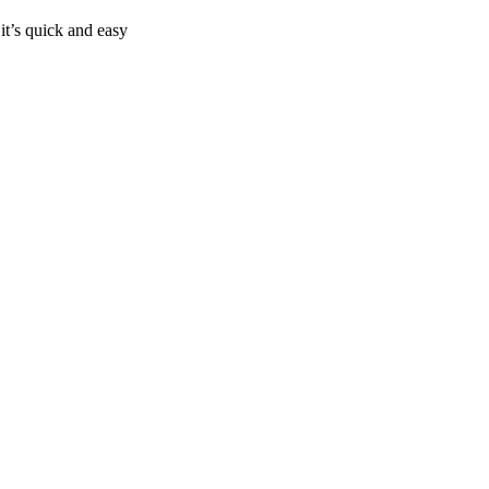
it’s quick and easy