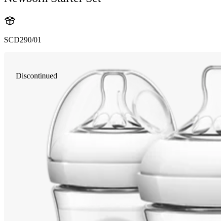
SCD290/01
Discontinued