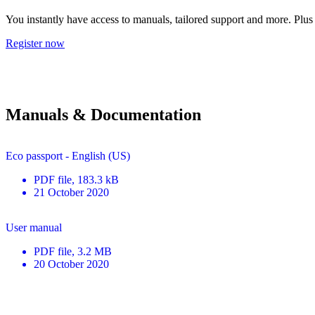
You instantly have access to manuals, tailored support and more. Plus 
Register now
Manuals & Documentation
Eco passport - English (US)
PDF
file
, 183.3 kB
21 October 2020
User manual
PDF
file
, 3.2 MB
20 October 2020