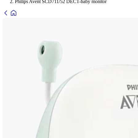
Philips Avent SCD711/52 DECT-baby monitor