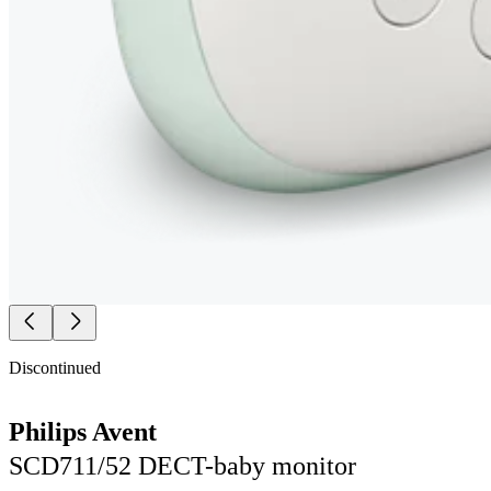
Discontinued
Philips Avent
SCD711/52 DECT-baby monitor