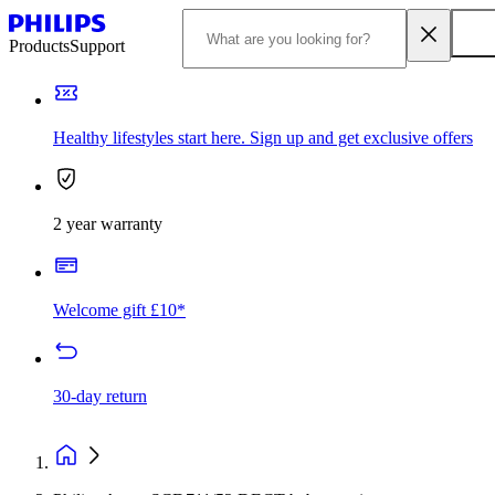
Products
Support
Healthy lifestyles start here. Sign up and get exclusive offers
2 year warranty
Welcome gift £10*
30-day return