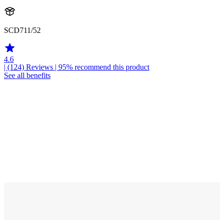
SCD711/52
4.6
| (124)
Reviews
| 95% recommend this product
See all benefits