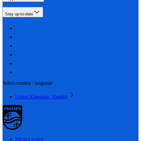
Stay up-to-date
Select country / language
United Kingdom / English
Privacy notice