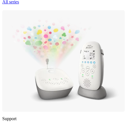
All series
Support