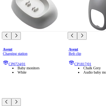
Avent
Avent
Charging station
Belt clip
CP0724/01
CP1817/01
Baby monitors
Chalk Grey
White
Audio baby mo