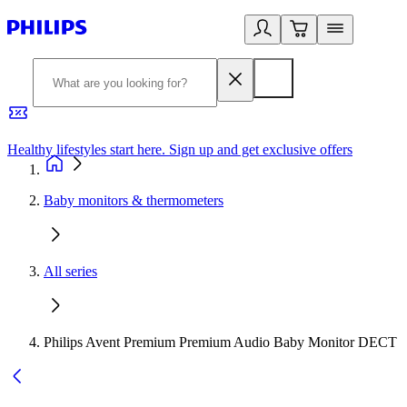
Healthy lifestyles start here. Sign up and get exclusive offers
2
Baby monitors & thermometers
All series
Philips Avent Premium Premium Audio Baby Monitor DECT