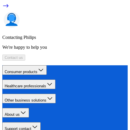
Contacting Philips
We're happy to help you
Contact us
Consumer products
Healthcare professionals
Other business solutions
About us
Support contact