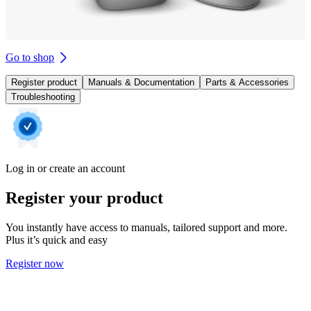
Go to shop
Register product
Manuals & Documentation
Parts & Accessories
Troubleshooting
Log in or create an account
Register your product
You instantly have access to manuals, tailored support and more.
Plus it’s quick and easy
Register now