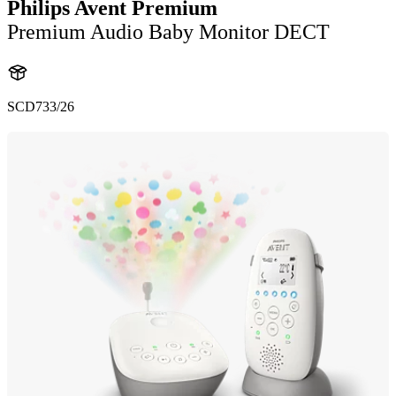
Philips Avent Premium
Premium Audio Baby Monitor DECT
SCD733/26