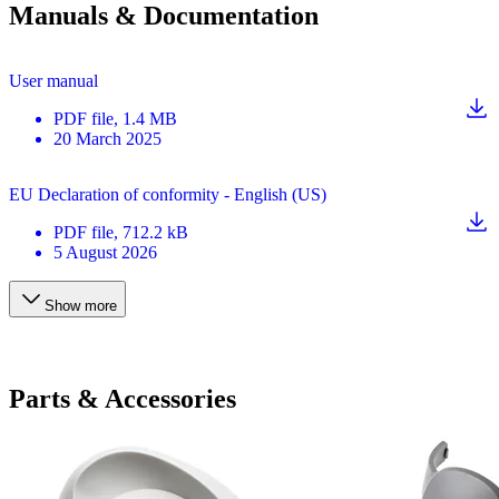
Manuals & Documentation
User manual
PDF
file
, 1.4 MB
20 March 2025
EU Declaration of conformity - English (US)
PDF
file
, 712.2 kB
5 August 2026
Show more
Parts & Accessories