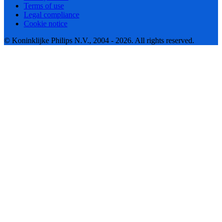
Terms of use
Legal compliance
Cookie notice
© Koninklijke Philips N.V., 2004 - 2026. All rights reserved.