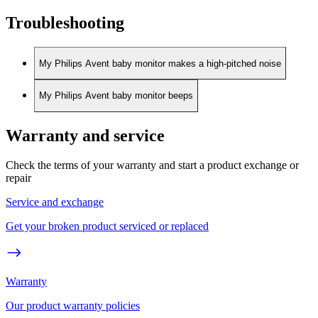
Troubleshooting
My Philips Avent baby monitor makes a high-pitched noise
My Philips Avent baby monitor beeps
Warranty and service
Check the terms of your warranty and start a product exchange or
repair
Service and exchange
Get your broken product serviced or replaced
Warranty
Our product warranty policies