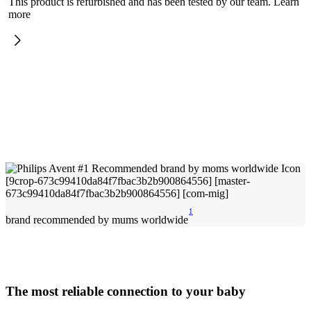
This product is refurbished and has been tested by our team. Learn
more
1
brand recommended by mums worldwide
The most reliable connection to your baby