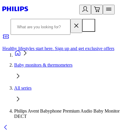
Healthy lifestyles start here. Sign up and get exclusive offers
2
Baby monitors & thermometers
All series
Philips Avent Babyphone Premium Audio Baby Monitor
DECT