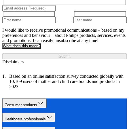
I would like to receive promotional communications – based on my
preferences and behaviour – about Philips products, services, events
and promotions. I can easily unsubscribe at any time!
What does this mean?
Submit
Disclaimers
Based on an online satisfaction survey conducted globally with
10,109 users of mother and child care brands and products in
2023.
Consumer products
Healthcare professionals