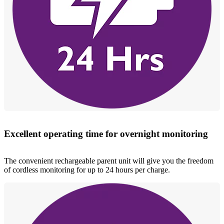
Excellent operating time for overnight monitoring
The convenient rechargeable parent unit will give you the freedom
of cordless monitoring for up to 24 hours per charge.