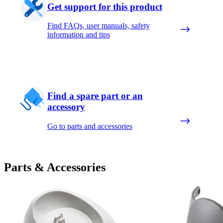
Get support for this product
Find FAQs, user manuals, safety
information and tips
Find a spare part or an
accessory
Go to parts and accessories
Parts & Accessories