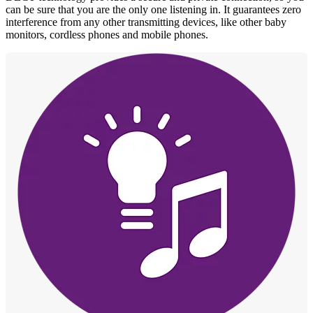
can be sure that you are the only one listening in. It guarantees zero
interference from any other transmitting devices, like other baby
monitors, cordless phones and mobile phones.