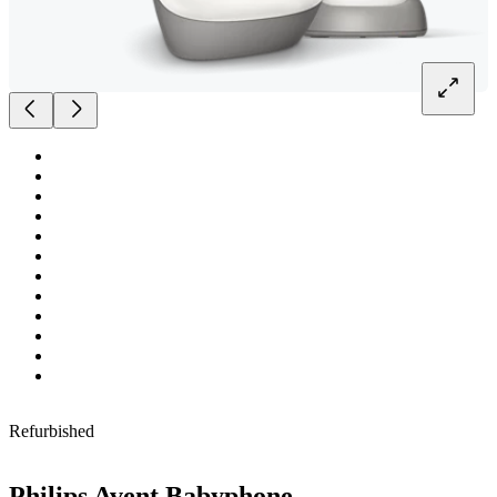
Refurbished
Philips Avent Babyphone