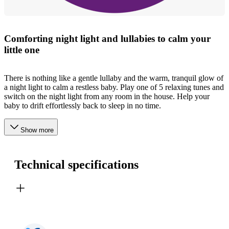
Comforting night light and lullabies to calm your
little one
There is nothing like a gentle lullaby and the warm, tranquil glow of
a night light to calm a restless baby. Play one of 5 relaxing tunes and
switch on the night light from any room in the house. Help your
baby to drift effortlessly back to sleep in no time.
Show more
Technical specifications