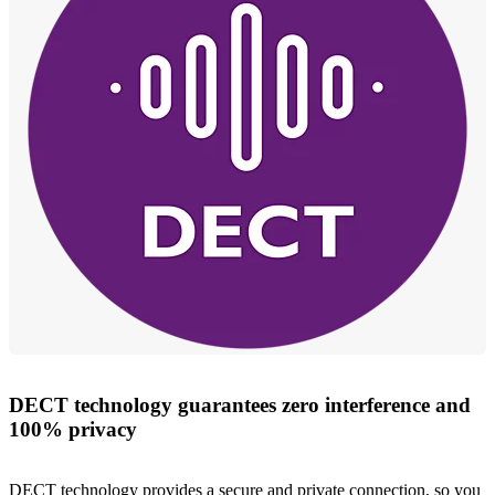
DECT technology guarantees zero interference and
100% privacy
DECT technology provides a secure and private connection, so you