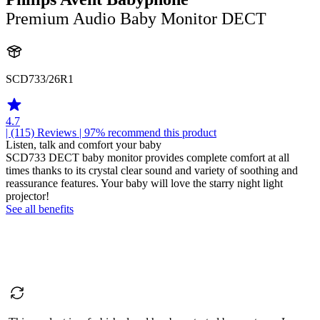
Premium Audio Baby Monitor DECT
SCD733/26R1
4.7
| (115)
Reviews
| 97% recommend this product
Listen, talk and comfort your baby
SCD733 DECT baby monitor provides complete comfort at all
times thanks to its crystal clear sound and variety of soothing and
reassurance features. Your baby will love the starry night light
projector!
See all benefits