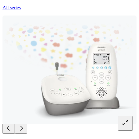
All series