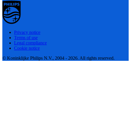
Privacy notice
Terms of use
Legal compliance
Cookie notice
© Koninklijke Philips N.V., 2004 - 2026. All rights reserved.