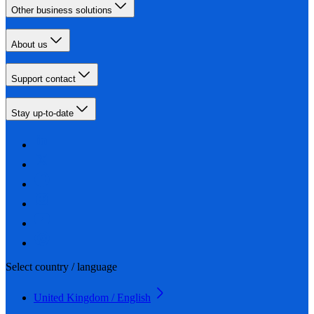
Other business solutions
About us
Support contact
Stay up-to-date
Select country / language
United Kingdom / English