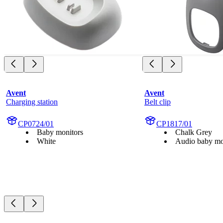
Avent
Avent
Charging station
Belt clip
CP0724/01
CP1817/01
Baby monitors
Chalk Grey
White
Audio baby mo