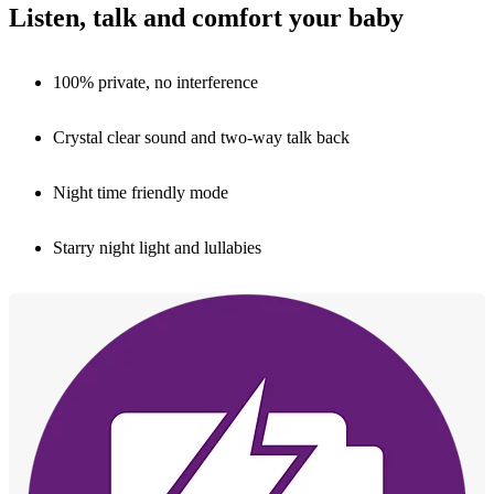
Listen, talk and comfort your baby
100% private, no interference
Crystal clear sound and two-way talk back
Night time friendly mode
Starry night light and lullabies