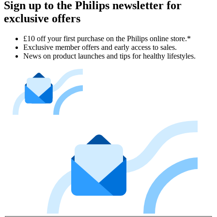
Sign up to the Philips newsletter for
exclusive offers
£10 off your first purchase on the Philips online store.*
Exclusive member offers and early access to sales.
News on product launches and tips for healthy lifestyles.