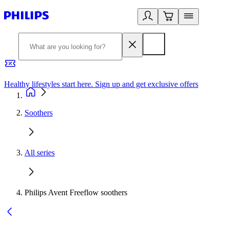
Healthy lifestyles start here. Sign up and get exclusive offers
2
Soothers
All series
Philips Avent Freeflow soothers