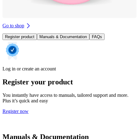
Go to shop
Register product
Manuals & Documentation
FAQs
Log in or create an account
Register your product
You instantly have access to manuals, tailored support and more.
Plus it’s quick and easy
Register now
Manuals & Documentation