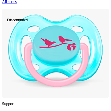
All series
Discontinued
Support