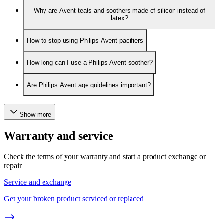
Why are Avent teats and soothers made of silicon instead of
latex?
How to stop using Philips Avent pacifiers
How long can I use a Philips Avent soother?
Are Philips Avent age guidelines important?
Show more
Warranty and service
Check the terms of your warranty and start a product exchange or
repair
Service and exchange
Get your broken product serviced or replaced