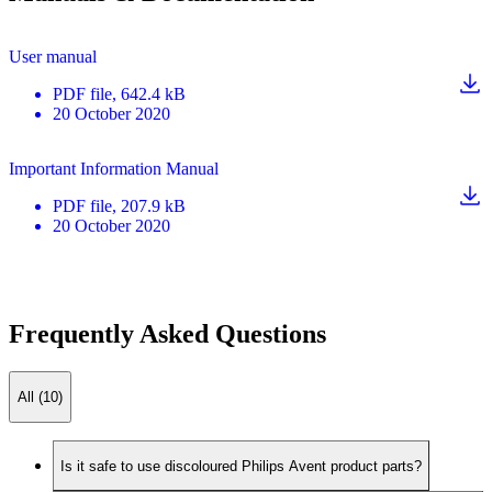
User manual
PDF
file
, 642.4 kB
20 October 2020
Important Information Manual
PDF
file
, 207.9 kB
20 October 2020
Frequently Asked Questions
All (10)
Is it safe to use discoloured Philips Avent product parts?