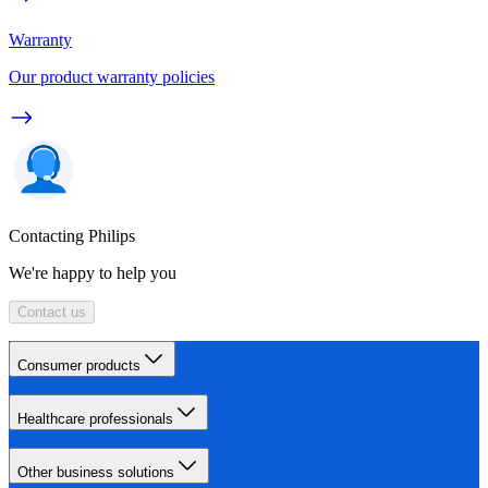
Warranty
Our product warranty policies
Contacting Philips
We're happy to help you
Contact us
Consumer products
Healthcare professionals
Other business solutions