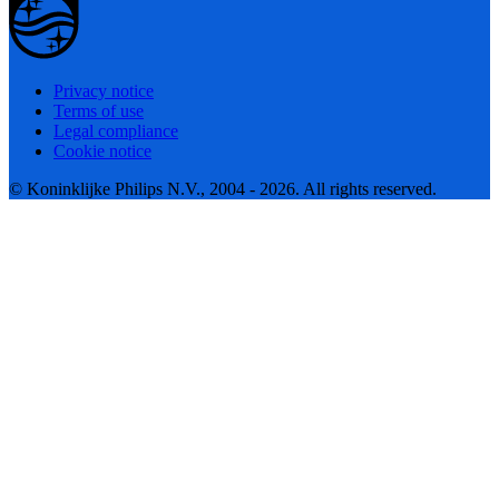
Privacy notice
Terms of use
Legal compliance
Cookie notice
© Koninklijke Philips N.V., 2004 - 2026. All rights reserved.