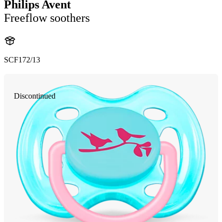
Philips Avent
Freeflow soothers
SCF172/13
Discontinued