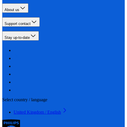
About us
Support contact
Stay up-to-date
Select country / language
United Kingdom / English