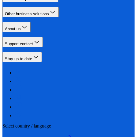
Other business solutions
About us
Support contact
Stay up-to-date
Select country / language