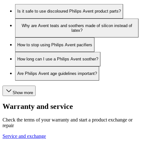
Is it safe to use discoloured Philips Avent product parts?
Why are Avent teats and soothers made of silicon instead of
latex?
How to stop using Philips Avent pacifiers
How long can I use a Philips Avent soother?
Are Philips Avent age guidelines important?
Show more
Warranty and service
Check the terms of your warranty and start a product exchange or
repair
Service and exchange