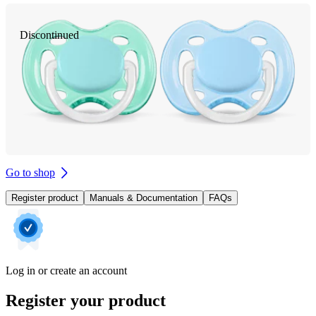
Discontinued
Go to shop
Register product
Manuals & Documentation
FAQs
Log in or create an account
Register your product