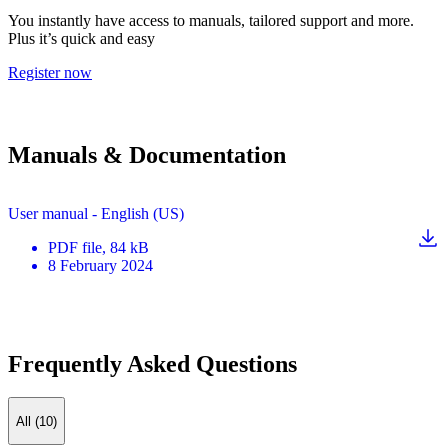
You instantly have access to manuals, tailored support and more.
Plus it’s quick and easy
Register now
Manuals & Documentation
User manual - English (US)
PDF
file
, 84 kB
8 February 2024
Frequently Asked Questions
All (10)