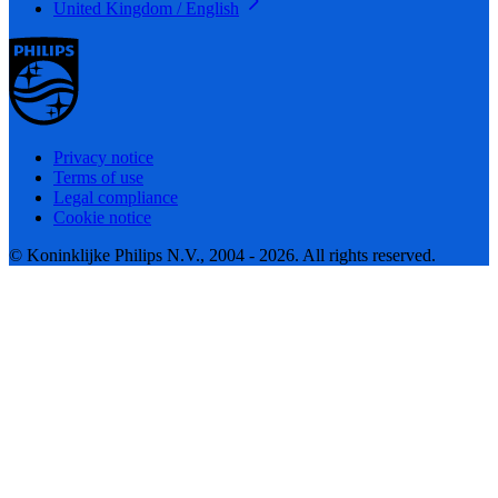
United Kingdom / English
Privacy notice
Terms of use
Legal compliance
Cookie notice
© Koninklijke Philips N.V., 2004 - 2026. All rights reserved.