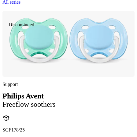
All series
Discontinued
Support
Philips Avent
Freeflow soothers
SCF178/25