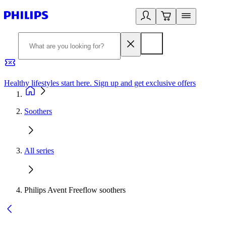
Healthy lifestyles start here. Sign up and get exclusive offers
2
Soothers
All series
Philips Avent Freeflow soothers