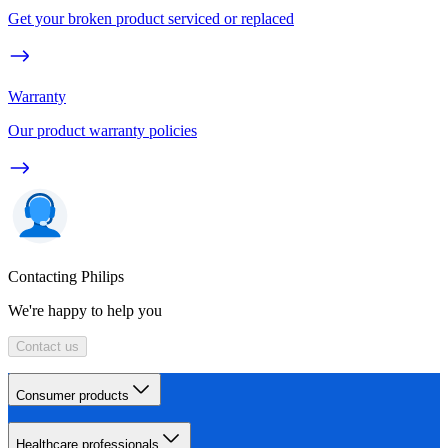
Get your broken product serviced or replaced
Warranty
Our product warranty policies
Contacting Philips
We're happy to help you
Contact us
Consumer products
Healthcare professionals