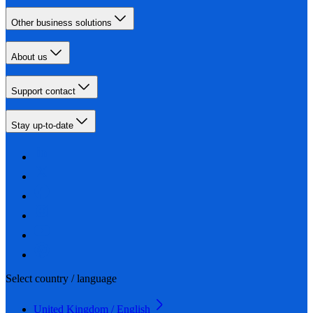
Other business solutions
About us
Support contact
Stay up-to-date
Select country / language
United Kingdom / English