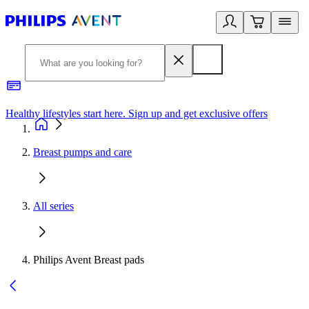
Healthy lifestyles start here. Sign up and get exclusive offers
2
Breast pumps and care
All series
Philips Avent Breast pads