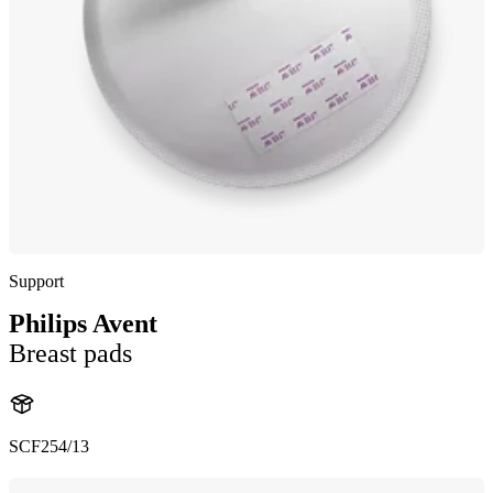
Support
Philips Avent
Breast pads
SCF254/13