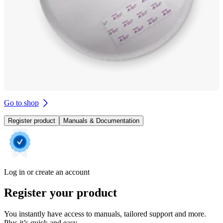
Go to shop
Register product
Manuals & Documentation
Log in or create an account
Register your product
You instantly have access to manuals, tailored support and more.
Plus it’s quick and easy