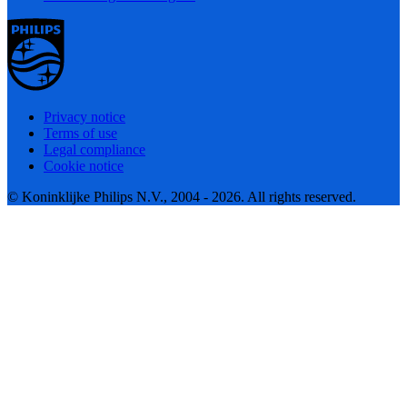
Privacy notice
Terms of use
Legal compliance
Cookie notice
© Koninklijke Philips N.V., 2004 - 2026. All rights reserved.