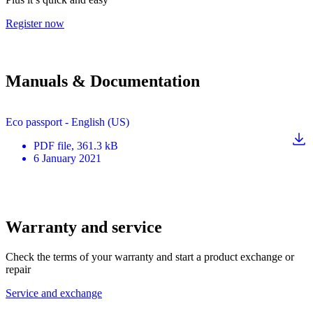
Register now
Manuals & Documentation
Eco passport - English (US)
PDF
file
, 361.3 kB
6 January 2021
Warranty and service
Check the terms of your warranty and start a product exchange or
repair
Service and exchange