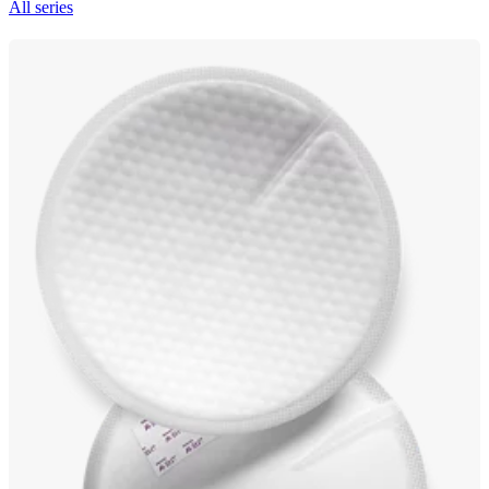
All series