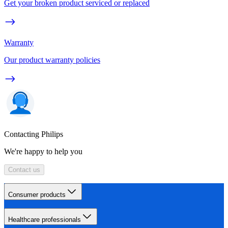
Get your broken product serviced or replaced
Warranty
Our product warranty policies
Contacting Philips
We're happy to help you
Contact us
Consumer products
Healthcare professionals