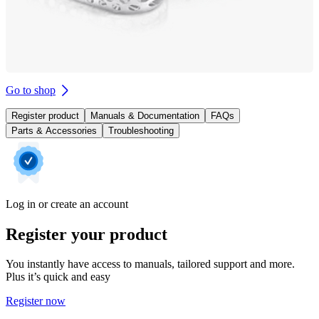
Go to shop
Register product
Manuals & Documentation
FAQs
Parts & Accessories
Troubleshooting
Log in or create an account
Register your product
You instantly have access to manuals, tailored support and more.
Plus it’s quick and easy
Register now