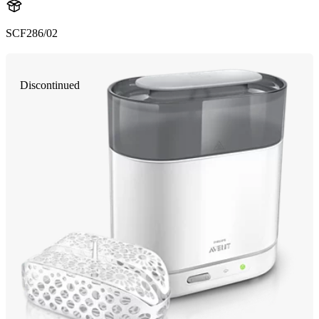
SCF286/02
Discontinued