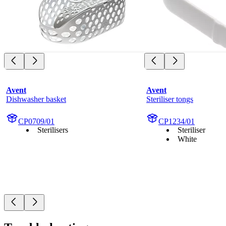
Avent
Avent
Dishwasher basket
Steriliser tongs
CP0709/01
CP1234/01
Sterilisers
Steriliser
White