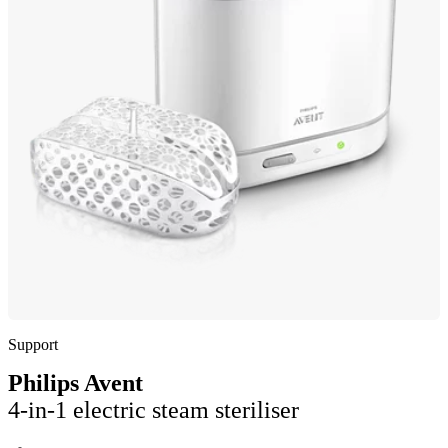
Support
Philips Avent
4-in-1 electric steam steriliser