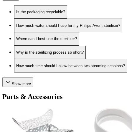
Is the packaging recyclable?
How much water should I use for my Philips Avent steriliser?
Where can I best use the sterilizer?
Why is the sterilizing process so short?
How much time should I allow between two steaming sessions?
Show more
Parts & Accessories