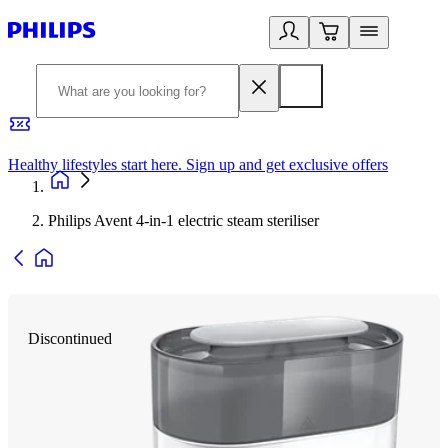
Healthy lifestyles start here. Sign up and get exclusive offers
2
Philips Avent 4-in-1 electric steam steriliser
Discontinued