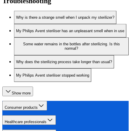
Troubleshooting
Why is there a strange smell when I unpack my sterilizer?
My Philips Avent steriliser has an unpleasant smell when in use
Some water remains in the bottles after sterilizing. Is this
normal?
Why does the sterilizing process take longer than usual?
My Philips Avent steriliser stopped working
Show more
Consumer products
Healthcare professionals