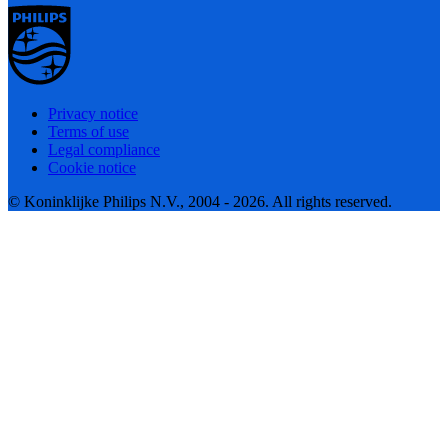
Privacy notice
Terms of use
Legal compliance
Cookie notice
© Koninklijke Philips N.V., 2004 - 2026. All rights reserved.