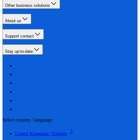
Other business solutions
About us
Support contact
Stay up-to-date
Select country / language
United Kingdom / English