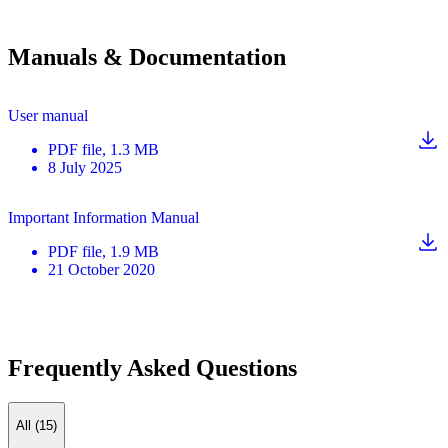
Manuals & Documentation
User manual
PDF
file
, 1.3 MB
8 July 2025
Important Information Manual
PDF
file
, 1.9 MB
21 October 2020
Frequently Asked Questions
All (15)