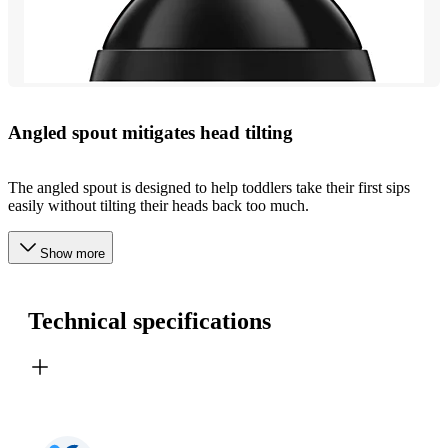
Angled spout mitigates head tilting
The angled spout is designed to help toddlers take their first sips
easily without tilting their heads back too much.
Show more
Technical specifications