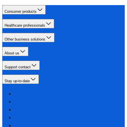
Consumer products
Healthcare professionals
Other business solutions
About us
Support contact
Stay up-to-date