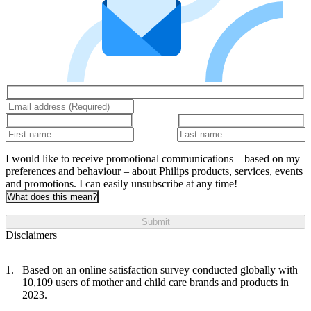
I would like to receive promotional communications – based on my
preferences and behaviour – about Philips products, services, events
and promotions. I can easily unsubscribe at any time!
What does this mean?
Submit
Disclaimers
Based on an online satisfaction survey conducted globally with
10,109 users of mother and child care brands and products in
2023.