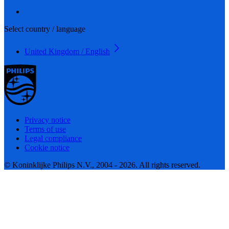
Select country / language
United Kingdom / English
Privacy notice
Terms of use
Legal compliance
Cookie notice
© Koninklijke Philips N.V., 2004 - 2026. All rights reserved.