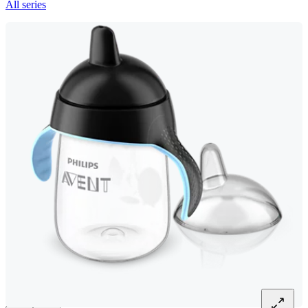
All series