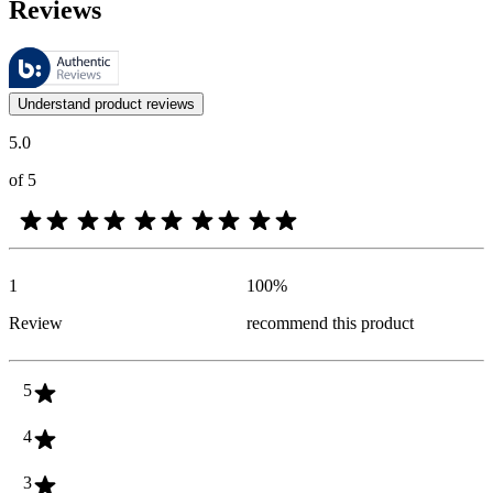
Reviews
These reviews are managed by Bazaarvoice and comply with the Bazaar
Customer opinions in the form of product and star ratings are useful 
Understand product reviews
5.0
of 5
1
100
%
Review
recommend this product
5
4
3