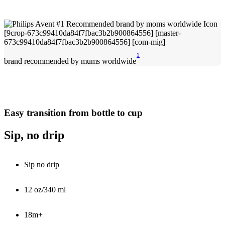
1
brand recommended by mums worldwide
Easy transition from bottle to cup
Sip, no drip
Sip no drip
12 oz/340 ml
18m+