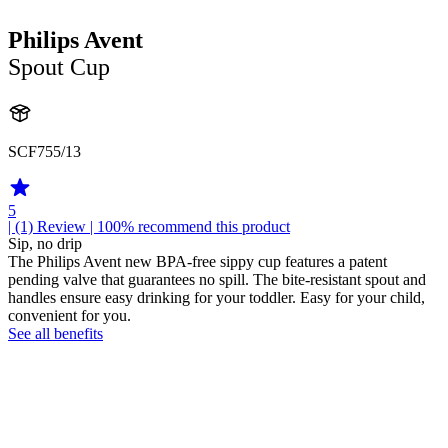
Philips Avent
Spout Cup
SCF755/13
5
| (1)
Review
| 100% recommend this product
Sip, no drip
The Philips Avent new BPA-free sippy cup features a patent
pending valve that guarantees no spill. The bite-resistant spout and
handles ensure easy drinking for your toddler. Easy for your child,
convenient for you.
See all benefits