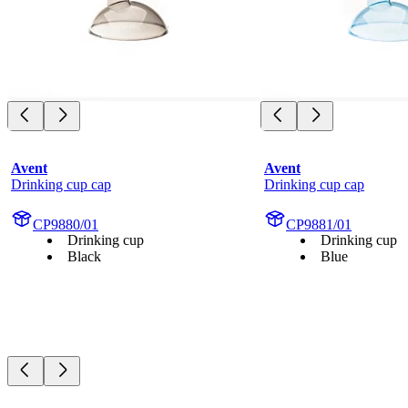
Avent
Avent
Drinking cup cap
Drinking cup cap
CP9880/01
CP9881/01
Drinking cup
Drinking cup
Black
Blue