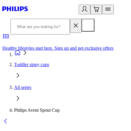
Healthy lifestyles start here. Sign up and get exclusive offers
2
Toddler sippy cups
All series
Philips Avent Spout Cup