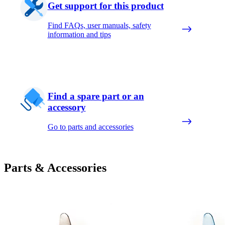
Get support for this product
Find FAQs, user manuals, safety
information and tips
Find a spare part or an
accessory
Go to parts and accessories
Parts & Accessories