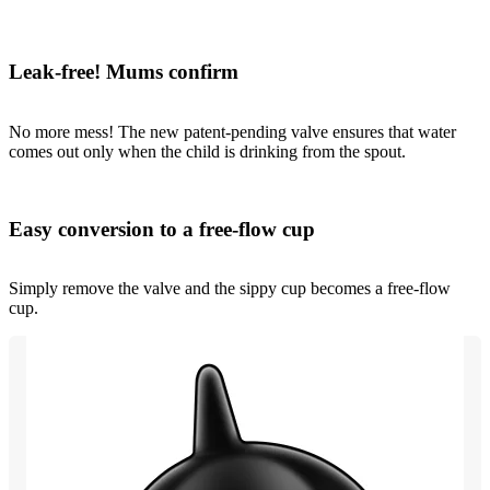
Leak-free! Mums confirm
No more mess! The new patent-pending valve ensures that water
comes out only when the child is drinking from the spout.
Easy conversion to a free-flow cup
Simply remove the valve and the sippy cup becomes a free-flow
cup.