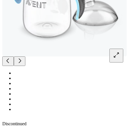
Discontinued