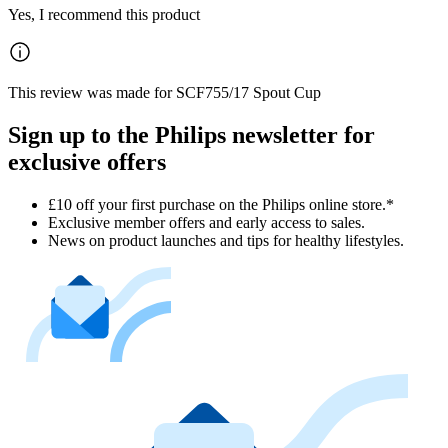
Yes, I recommend this product
This review was made for SCF755/17 Spout Cup
Sign up to the Philips newsletter for
exclusive offers
£10 off your first purchase on the Philips online store.*
Exclusive member offers and early access to sales.
News on product launches and tips for healthy lifestyles.