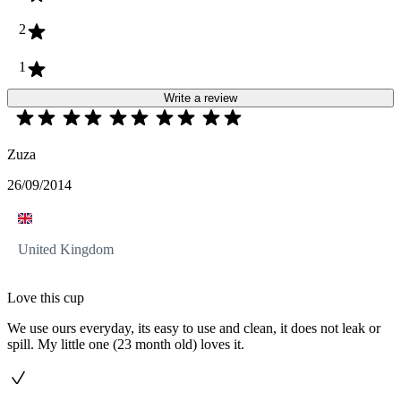
2
1
Write a review
Zuza
26/09/2014
United Kingdom
Love this cup
We use ours everyday, its easy to use and clean, it does not leak or
spill. My little one (23 month old) loves it.