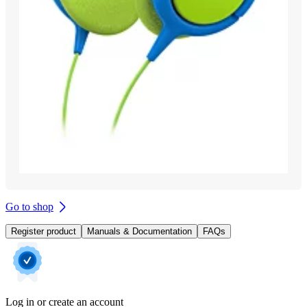
Go to shop
Register product
Manuals & Documentation
FAQs
Log in or create an account