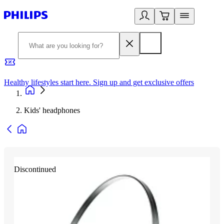
Healthy lifestyles start here. Sign up and get exclusive offers
2
Kids' headphones
Discontinued