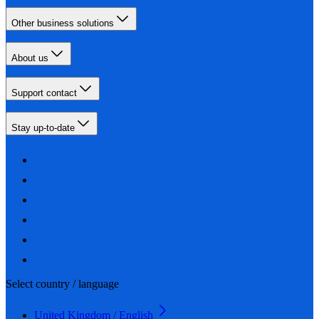
Other business solutions
About us
Support contact
Stay up-to-date
Select country / language
United Kingdom / English