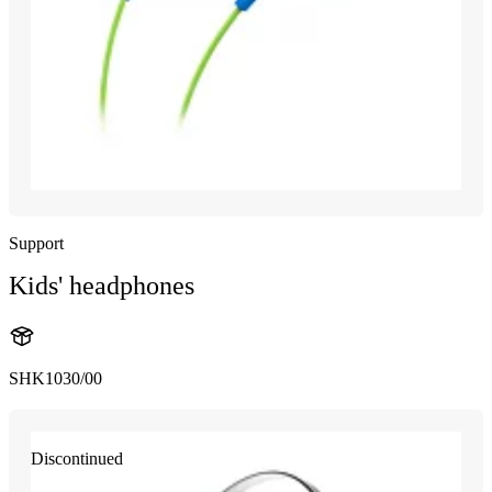
Support
Kids' headphones
SHK1030/00
Discontinued