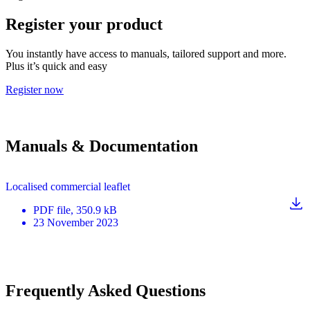
Register your product
You instantly have access to manuals, tailored support and more.
Plus it’s quick and easy
Register now
Manuals & Documentation
Localised commercial leaflet
PDF
file
, 350.9 kB
23 November 2023
Frequently Asked Questions