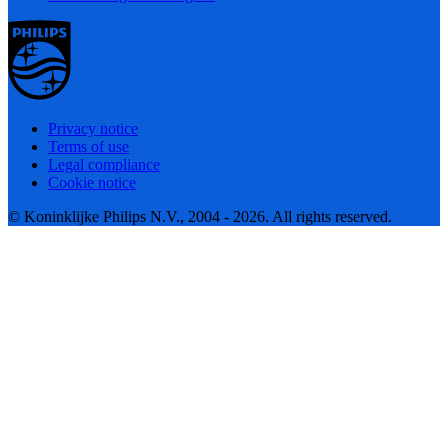
Privacy notice
Terms of use
Legal compliance
Cookie notice
© Koninklijke Philips N.V., 2004 - 2026. All rights reserved.