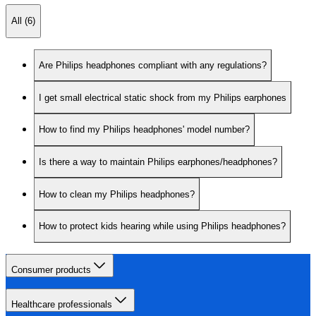
All (6)
Are Philips headphones compliant with any regulations?
I get small electrical static shock from my Philips earphones
How to find my Philips headphones' model number?
Is there a way to maintain Philips earphones/headphones?
How to clean my Philips headphones?
How to protect kids hearing while using Philips headphones?
Consumer products
Healthcare professionals