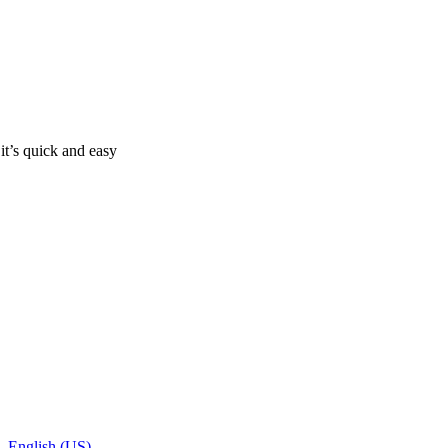
it’s quick and easy
- English (US)