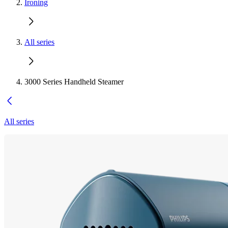
Ironing
All series
3000 Series Handheld Steamer
All series