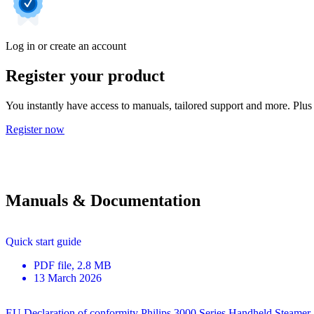
Log in or create an account
Register your product
You instantly have access to manuals, tailored support and more. Plus 
Register now
Manuals & Documentation
Quick start guide
PDF
file
, 2.8 MB
13 March 2026
EU Declaration of conformity Philips 3000 Series Handheld Steamer 