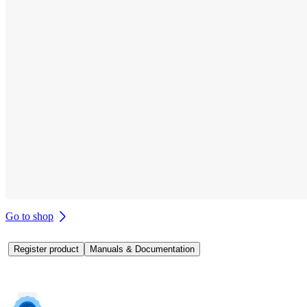
Go to shop
Register product
Manuals & Documentation