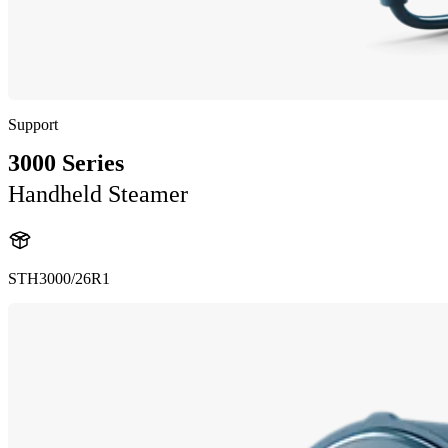
Support
3000 Series
Handheld Steamer
STH3000/26R1