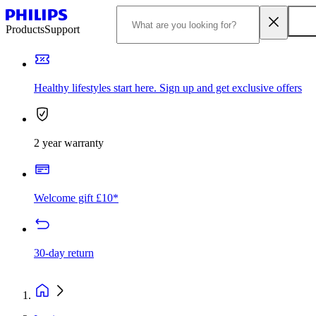
Products
Support
Healthy lifestyles start here. Sign up and get exclusive offers
2 year warranty
Welcome gift £10*
30-day return