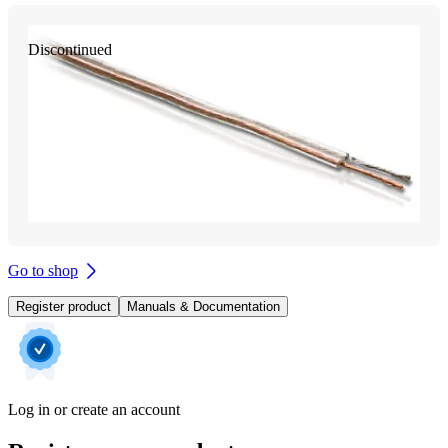
Discontinued
Go to shop
Register product
Manuals & Documentation
Log in or create an account