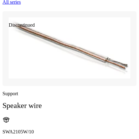
All series
Discontinued
Support
Speaker wire
SWA2105W/10