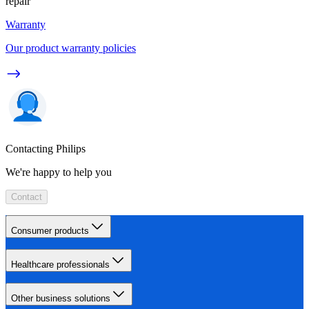
repair
Warranty
Our product warranty policies
Contacting Philips
We're happy to help you
Contact
Consumer products
Healthcare professionals
Other business solutions