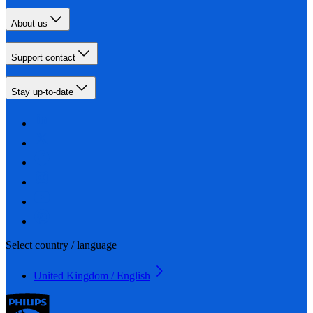
About us
Support contact
Stay up-to-date
Select country / language
United Kingdom / English