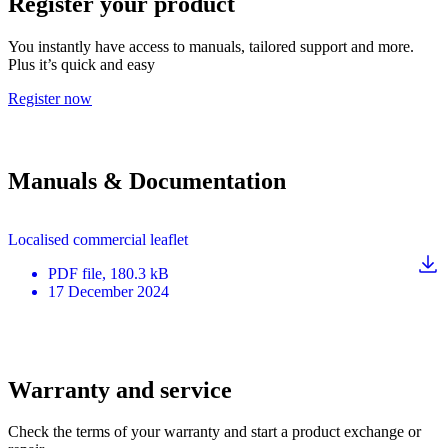
Register your product
You instantly have access to manuals, tailored support and more.
Plus it’s quick and easy
Register now
Manuals & Documentation
Localised commercial leaflet
PDF
file
, 180.3 kB
17 December 2024
Warranty and service
Check the terms of your warranty and start a product exchange or