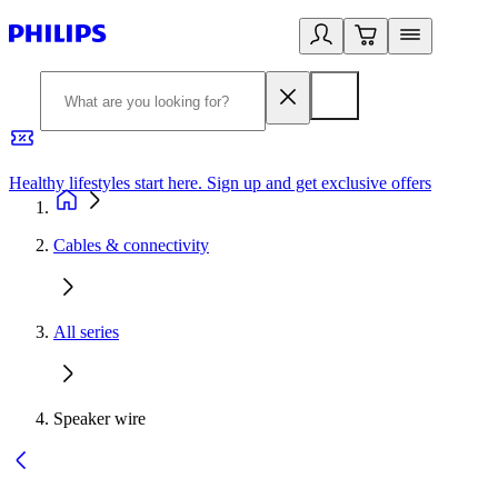
Healthy lifestyles start here. Sign up and get exclusive offers
2
Cables & connectivity
All series
Speaker wire