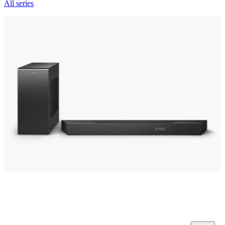
All series