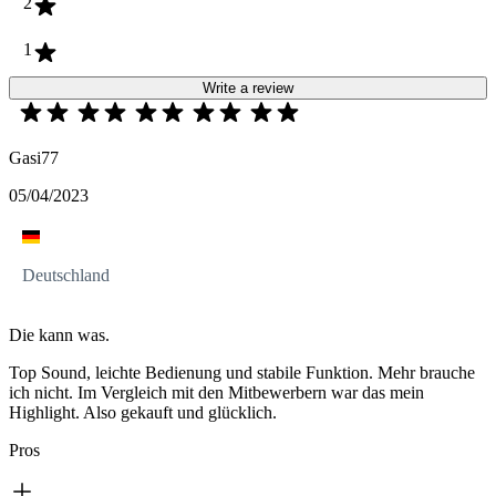
2
1
Write a review
Gasi77
05/04/2023
Deutschland
Die kann was.
Top Sound, leichte Bedienung und stabile Funktion. Mehr brauche
ich nicht. Im Vergleich mit den Mitbewerbern war das mein
Highlight. Also gekauft und glücklich.
Pros