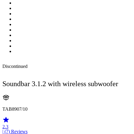
Discontinued
Soundbar 3.1.2 with wireless subwoofer
TAB8907/10
2.3
| (7)
Reviews