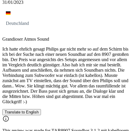
31/01/2023
Deutschland
Grandioser Atmos Sound
Ich hatte ehrlich gesagt Philips gar nicht mehr so auf dem Schirm bis
ich bei der Suche nach einer neuen Soundbar auf den 8907 gestoßen
bin. Der Preis war angesichts des Setups angemessen und vor allem
im Vergleich deutlich günstiger. Also hab ich mir sie mal bestellt.
Aufbauen und anschließen, da nehmen sich Soundbars nichts. Die
Verbindung zum Subwoofer war einfach (ist kabellos). Musste
zunächst am TV einstellen, dass der Sound über den Philips soll und
dann.. Wow. Sie klingt mächtig gut. Vor allem das raumfüllende ist
ausgezeichnet. Der Bass passt sich genau an, die Dialoge klar und
die Mitten bzw. Höhen sind gut abgestimmt. Das war mal ein
Glückgriff :-)
Translate to English
This review was made for TAB8907 Soundbar 3.1.2 mit kabellosem