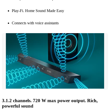
Play-Fi. Home Sound Made Easy
Connects with voice assistants
3.1.2 channels. 720 W max power output. Rich,
powerful sound