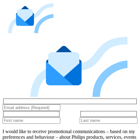
I would like to receive promotional communications – based on my
preferences and behaviour – about Philips products, services, events