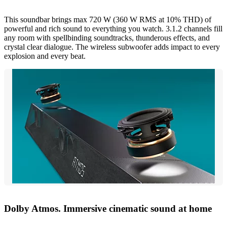
This soundbar brings max 720 W (360 W RMS at 10% THD) of
powerful and rich sound to everything you watch. 3.1.2 channels fill
any room with spellbinding soundtracks, thunderous effects, and
crystal clear dialogue. The wireless subwoofer adds impact to every
explosion and every beat.
Dolby Atmos. Immersive cinematic sound at home