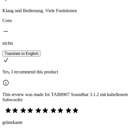
Klang und Bedienung. Viele Funktionen
Cons
nichts
Translate to English
Yes, I recommend this product
This review was made for TAB8907 Soundbar 3.1.2 mit kabellosem
Subwoofer
grünekante