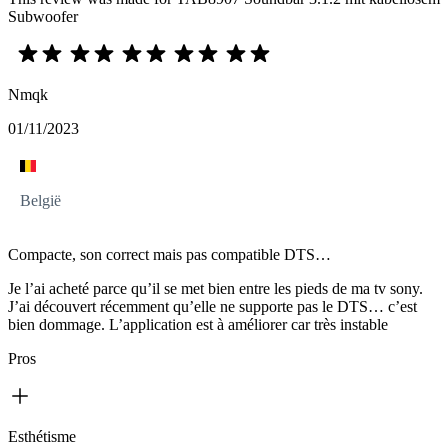
Subwoofer
Nmqk
01/11/2023
België
Compacte, son correct mais pas compatible DTS…
Je l’ai acheté parce qu’il se met bien entre les pieds de ma tv sony.
J’ai découvert récemment qu’elle ne supporte pas le DTS… c’est
bien dommage. L’application est à améliorer car très instable
Pros
Esthétisme