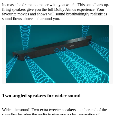
Increase the drama no matter what you watch. This soundbar's up-
firing speakers give you the full Dolby Atmos experience. Your
favourite movies and shows will sound breathtakingly realistic as
sound flows above and around you.
Two angled speakers for wider sound
Widen the sound! Two extra tweeter speakers at either end of the
soundbar broaden the audio to give you a clear separation of