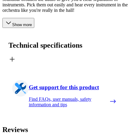
instruments. Pick them out easily and hear every instrument in the
orchestra like you're really in the hall!
Show more
Technical specifications
Get support for this product
Find FAQs, user manuals, safety
information and tips
Reviews