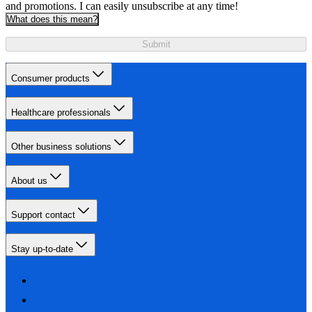
and promotions. I can easily unsubscribe at any time!
What does this mean?
Submit
Consumer products
Healthcare professionals
Other business solutions
About us
Support contact
Stay up-to-date