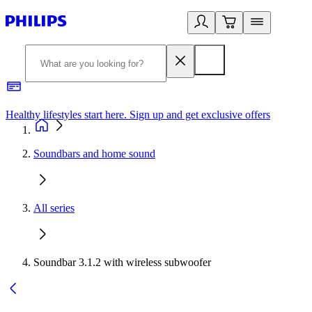
Healthy lifestyles start here. Sign up and get exclusive offers
2
Soundbars and home sound
All series
Soundbar 3.1.2 with wireless subwoofer