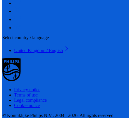
Select country / language
United Kingdom / English
Privacy notice
Terms of use
Legal compliance
Cookie notice
© Koninklijke Philips N.V., 2004 - 2026. All rights reserved.