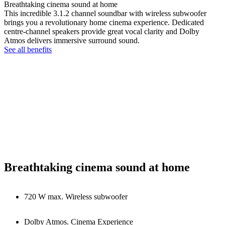
Breathtaking cinema sound at home
This incredible 3.1.2 channel soundbar with wireless subwoofer
brings you a revolutionary home cinema experience. Dedicated
centre-channel speakers provide great vocal clarity and Dolby
Atmos delivers immersive surround sound.
See all benefits
Breathtaking cinema sound at home
720 W max. Wireless subwoofer
Dolby Atmos. Cinema Experience