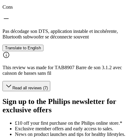
Cons
Pas décodage son DTS, application instable et incohérente,
Bluetooth subwoofer se déconnecte souvent
Translate to English
This review was made for TAB8907 Barre de son 3.1.2 avec
caisson de basses sans fil
Read all reviews (7)
Sign up to the Philips newsletter for
exclusive offers
£10 off your first purchase on the Philips online store.*
Exclusive member offers and early access to sales.
News on product launches and tips for healthy lifestyles.