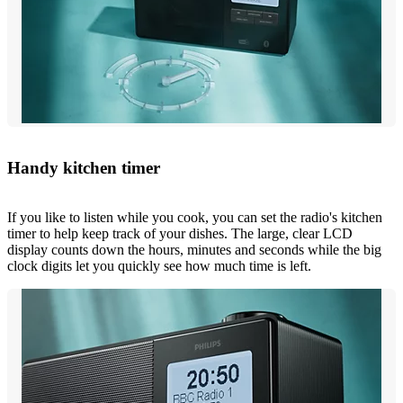
Handy kitchen timer
If you like to listen while you cook, you can set the radio's kitchen
timer to help keep track of your dishes. The large, clear LCD
display counts down the hours, minutes and seconds while the big
clock digits let you quickly see how much time is left.