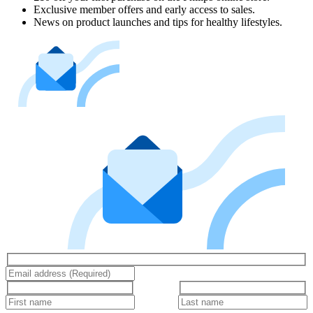
Exclusive member offers and early access to sales.
News on product launches and tips for healthy lifestyles.