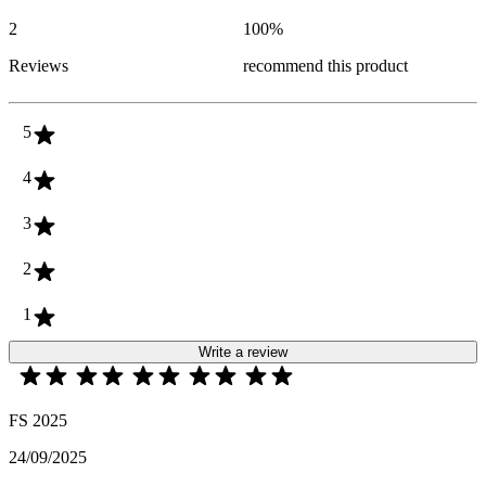
2
100
%
Reviews
recommend this product
5
4
3
2
1
Write a review
FS 2025
24/09/2025