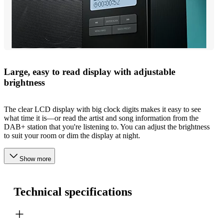
Large, easy to read display with adjustable
brightness
The clear LCD display with big clock digits makes it easy to see
what time it is—or read the artist and song information from the
DAB+ station that you're listening to. You can adjust the brightness
to suit your room or dim the display at night.
Show more
Technical specifications