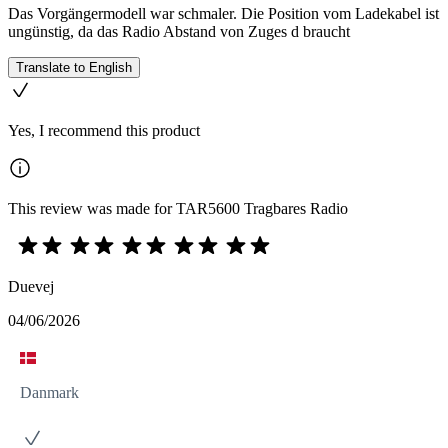
Das Vorgängermodell war schmaler. Die Position vom Ladekabel ist
ungünstig, da das Radio Abstand von Zuges d braucht
Translate to English
Yes, I recommend this product
This review was made for TAR5600 Tragbares Radio
Duevej
04/06/2026
Danmark