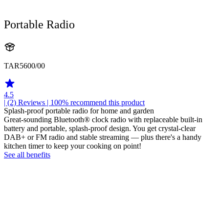
Portable Radio
TAR5600/00
4.5
| (2)
Reviews
| 100% recommend this product
Splash-proof portable radio for home and garden
Great-sounding Bluetooth® clock radio with replaceable built-in
battery and portable, splash-proof design. You get crystal-clear
DAB+ or FM radio and stable streaming — plus there's a handy
kitchen timer to keep your cooking on point!
See all benefits