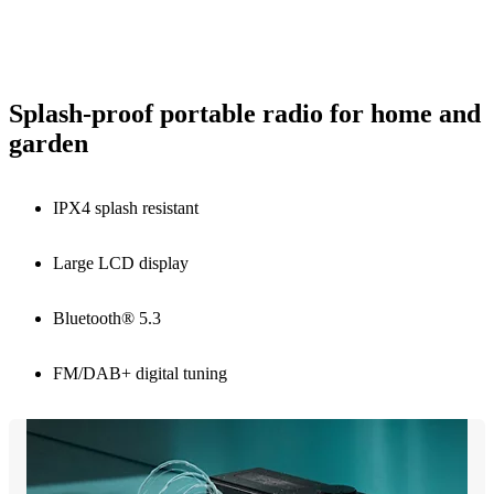
Splash-proof portable radio for home and
garden
IPX4 splash resistant
Large LCD display
Bluetooth® 5.3
FM/DAB+ digital tuning