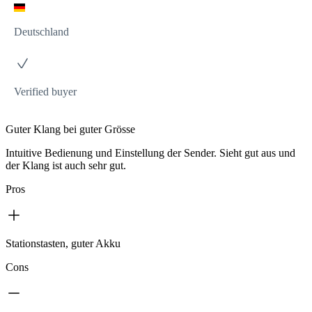
Deutschland
Verified buyer
Guter Klang bei guter Grösse
Intuitive Bedienung und Einstellung der Sender. Sieht gut aus und
der Klang ist auch sehr gut.
Pros
Stationstasten, guter Akku
Cons