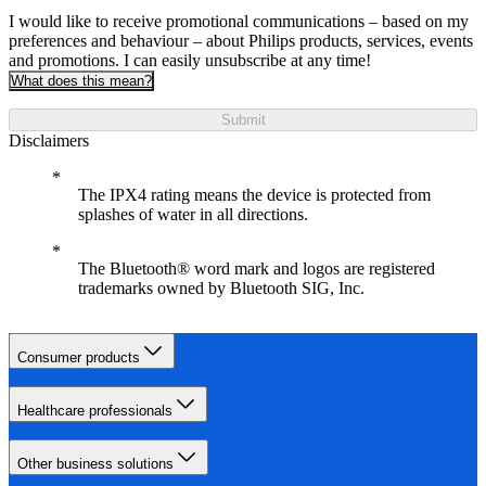
I would like to receive promotional communications – based on my
preferences and behaviour – about Philips products, services, events
and promotions. I can easily unsubscribe at any time!
What does this mean?
Submit
Disclaimers
The IPX4 rating means the device is protected from
splashes of water in all directions.
The Bluetooth® word mark and logos are registered
trademarks owned by Bluetooth SIG, Inc.
Consumer products
Healthcare professionals
Other business solutions