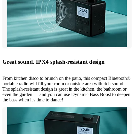
Great sound. IPX4 splash-resistant design
From kitchen disco to brunch on the patio, this compact Bluetooth®
portable radio will fill your room or outside area with rich sound.
The splash-resistant design is great in the kitchen, the bathroom or
even the garden — and you can use Dynamic Bass Boost to deepen
the bass when it's time to dance!