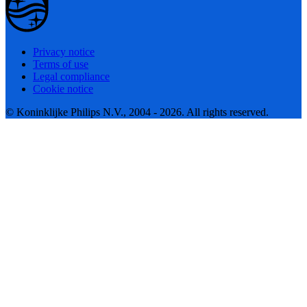
Privacy notice
Terms of use
Legal compliance
Cookie notice
© Koninklijke Philips N.V., 2004 - 2026. All rights reserved.