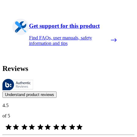
Get support for this product
Find FAQs, user manuals, safety
information and tips
Reviews
These reviews are managed by Bazaarvoice and comply with the Bazaar
Customer opinions in the form of product and star ratings are useful 
Understand product reviews
4.5
of 5