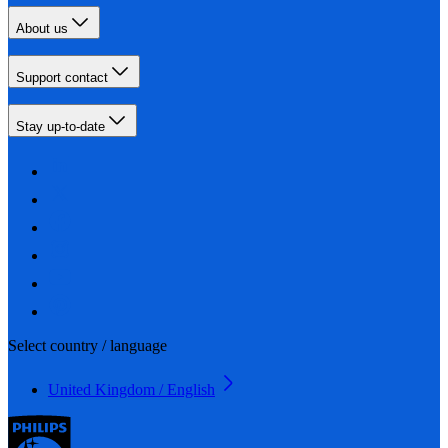
About us
Support contact
Stay up-to-date
Select country / language
United Kingdom / English