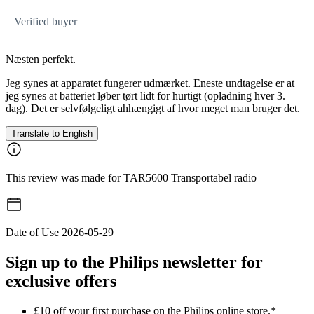
Verified buyer
Næsten perfekt.
Jeg synes at apparatet fungerer udmærket. Eneste undtagelse er at
jeg synes at batteriet løber tørt lidt for hurtigt (opladning hver 3.
dag). Det er selvfølgeligt ahhængigt af hvor meget man bruger det.
Translate to English
This review was made for TAR5600 Transportabel radio
Date of Use
2026-05-29
Sign up to the Philips newsletter for
exclusive offers
£10 off your first purchase on the Philips online store.*