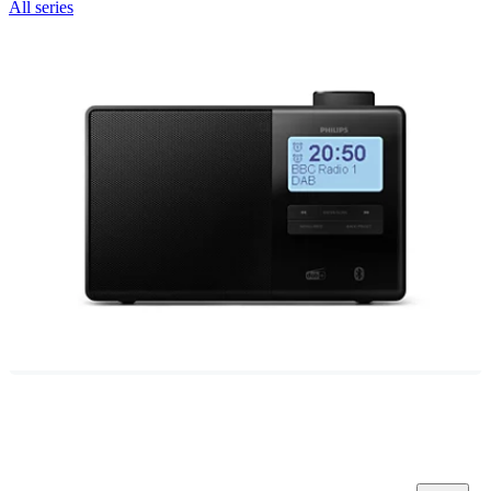
All series