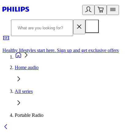
Healthy lifestyles start here. Sign up and get exclusive offers
2
Home audio
All series
Portable Radio