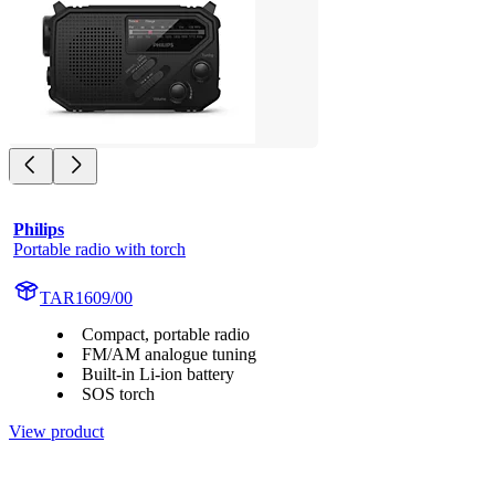
Philips
Portable radio with torch
TAR1609/00
Compact, portable radio
FM/AM analogue tuning
Built-in Li-ion battery
SOS torch
View product