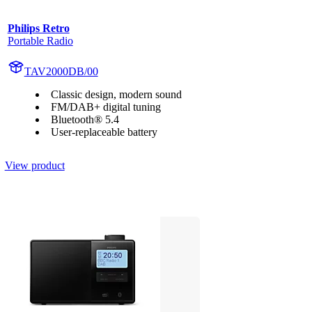
Philips Retro
Portable Radio
TAV2000DB/00
Classic design, modern sound
FM/DAB+ digital tuning
Bluetooth® 5.4
User-replaceable battery
View product