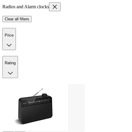
Radios and Alarm clocks
Clear all filters
Price
Rating