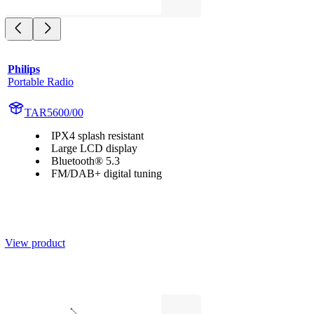
Philips
Portable Radio
TAR5600/00
IPX4 splash resistant
Large LCD display
Bluetooth® 5.3
FM/DAB+ digital tuning
View product