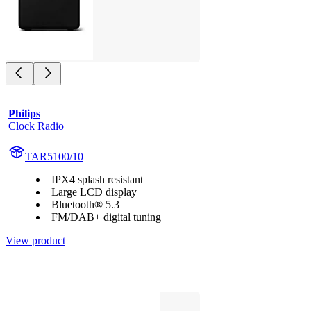
Philips
Clock Radio
TAR5100/10
IPX4 splash resistant
Large LCD display
Bluetooth® 5.3
FM/DAB+ digital tuning
View product