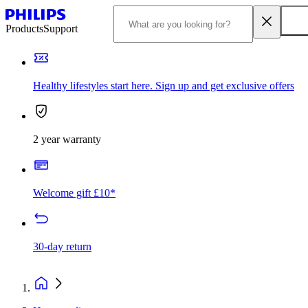
Products
Support
Healthy lifestyles start here. Sign up and get exclusive offers
2 year warranty
Welcome gift £10*
30-day return