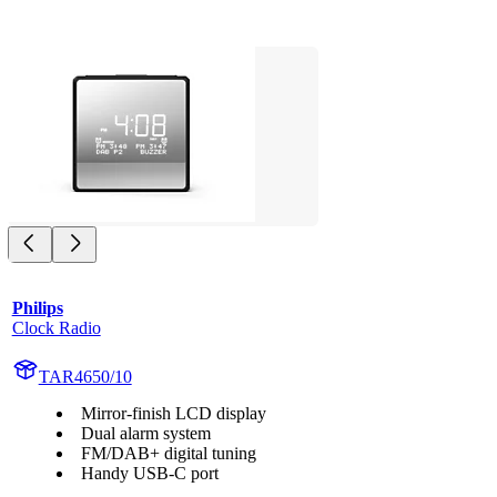
Philips
Clock Radio
TAR4650/10
Mirror-finish LCD display
Dual alarm system
FM/DAB+ digital tuning
Handy USB-C port