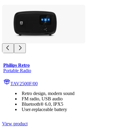
Philips Retro
Portable Radio
TAV2500F/00
Retro design, modern sound
FM radio, USB audio
Bluetooth® 6.0, IPX5
User-replaceable battery
View product