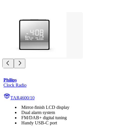
Philips
Clock Radio
TAR4600/10
Mirror-finish LCD display
Dual alarm system
FM/DAB+ digital tuning
Handy USB-C port