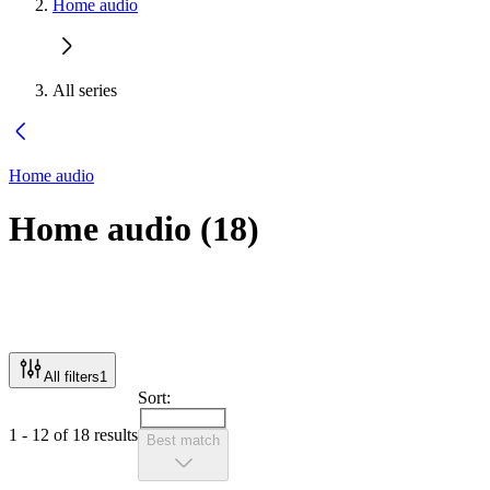
Home audio
All series
Home audio
Home audio
(
18
)
All filters
1
Sort:
1 - 12 of 18 results
Best match