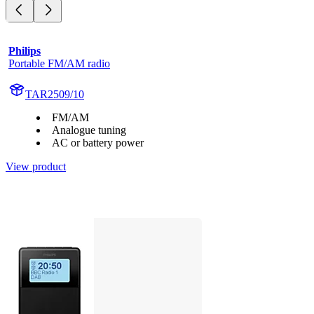
Philips
Portable FM/AM radio
TAR2509/10
FM/AM
Analogue tuning
AC or battery power
View product