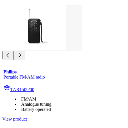
Philips
Portable FM/AM radio
TAR1509/00
FM/AM
Analogue tuning
Battery operated
View product