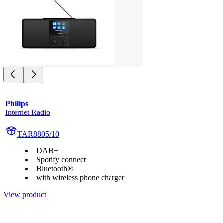
Philips
Internet Radio
TAR8805/10
DAB+
Spotify connect
Bluetooth®
with wireless phone charger
View product