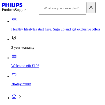
Products
Support
Healthy lifestyles start here. Sign up and get exclusive offers
2 year warranty
Welcome gift £10*
30-day return