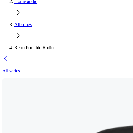
Home audio
All series
Retro Portable Radio
All series