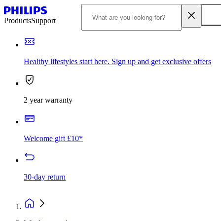
Products
Support
Healthy lifestyles start here. Sign up and get exclusive offers
2 year warranty
Welcome gift £10*
30-day return