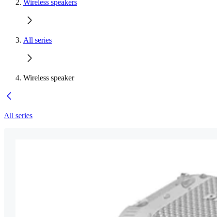
Wireless speakers
All series
Wireless speaker
All series