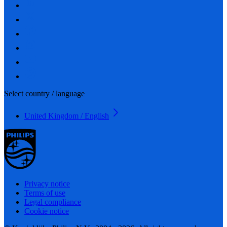
Select country / language
United Kingdom / English
Privacy notice
Terms of use
Legal compliance
Cookie notice