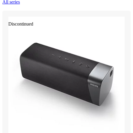
All series
Discontinued