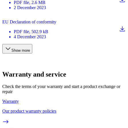
PDF
file
, 2.6 MB
2 December 2023
EU Declaration of conformity
PDF
file
, 502.9 kB
4 December 2023
Show more
Warranty and service
Check the terms of your warranty and start a product exchange or
repair
Warranty
Our product warranty policies