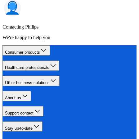
Contacting Philips
We're happy to help you
Consumer products
Healthcare professionals
Other business solutions
About us
Support contact
Stay up-to-date