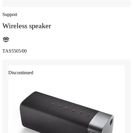
Support
Wireless speaker
TAS5505/00
Discontinued