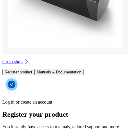
Go to shop
Register product
Manuals & Documentation
Log in or create an account
Register your product
You instantly have access to manuals, tailored support and more.