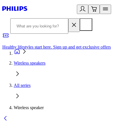
Healthy lifestyles start here. Sign up and get exclusive offers
2
Wireless speakers
All series
Wireless speaker