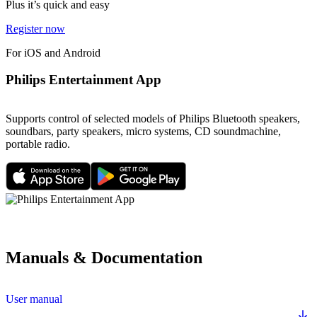
Plus it’s quick and easy
Register now
For iOS and Android
Philips Entertainment App
Supports control of selected models of Philips Bluetooth speakers,
soundbars, party speakers, micro systems, CD soundmachine,
portable radio.
Manuals & Documentation
User manual