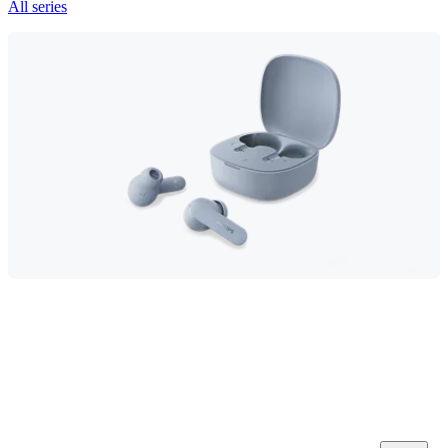
All series