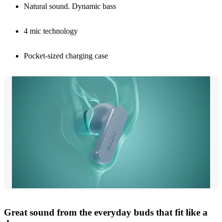
Natural sound. Dynamic bass
4 mic technology
Pocket-sized charging case
Great sound from the everyday buds that fit like a