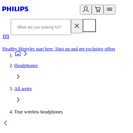
Healthy lifestyles start here. Sign up and get exclusive offers
2
Headphones
All series
True wireless headphones