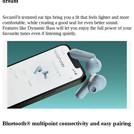
dream
SecureFit textured ear tips bring you a fit that feels lighter and more
comfortable, while creating a good seal for even better sound.
Features like Dynamic Bass will let you enjoy the full power of your
favourite tunes even if listening quietly.
Bluetooth® multipoint connectivity and easy pairing