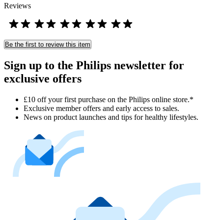
Reviews
Be the first to review this item
Sign up to the Philips newsletter for
exclusive offers
£10 off your first purchase on the Philips online store.*
Exclusive member offers and early access to sales.
News on product launches and tips for healthy lifestyles.