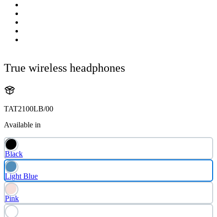
True wireless headphones
TAT2100LB/00
Available in
Black
Light Blue
Pink