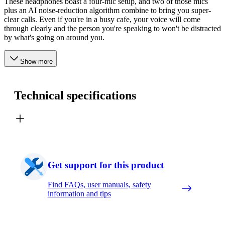
These headphones boast a four-mic setup, and two of those mics
plus an AI noise-reduction algorithm combine to bring you super-
clear calls. Even if you're in a busy cafe, your voice will come
through clearly and the person you're speaking to won't be distracted
by what's going on around you.
Show more
Technical specifications
Get support for this product
Find FAQs, user manuals, safety
information and tips