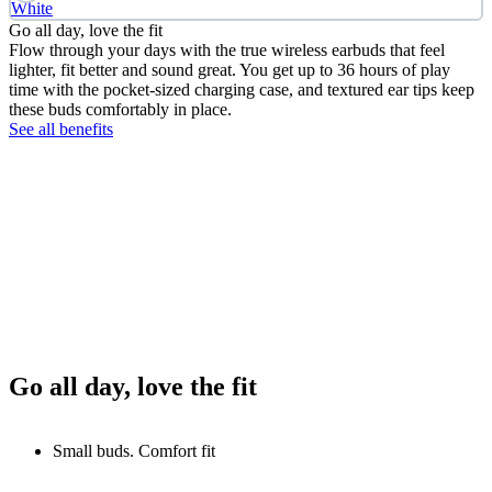
White
Go all day, love the fit
Flow through your days with the true wireless earbuds that feel
lighter, fit better and sound great. You get up to 36 hours of play
time with the pocket-sized charging case, and textured ear tips keep
these buds comfortably in place.
See all benefits
Go all day, love the fit
Small buds. Comfort fit