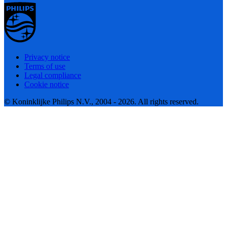
Privacy notice
Terms of use
Legal compliance
Cookie notice
© Koninklijke Philips N.V., 2004 - 2026. All rights reserved.