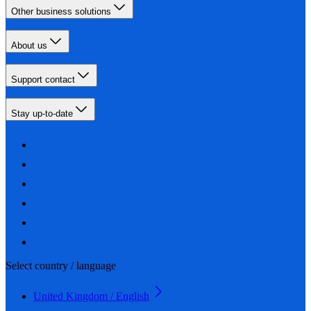
Other business solutions
About us
Support contact
Stay up-to-date
Select country / language
United Kingdom / English