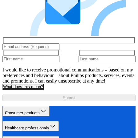
I would like to receive promotional communications – based on my
preferences and behaviour – about Philips products, services, events
and promotions. I can easily unsubscribe at any time!
What does this mean?
Submit
Consumer products
Healthcare professionals