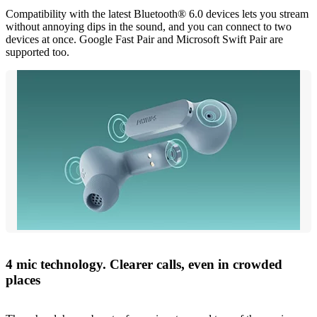
Compatibility with the latest Bluetooth® 6.0 devices lets you stream
without annoying dips in the sound, and you can connect to two
devices at once. Google Fast Pair and Microsoft Swift Pair are
supported too.
4 mic technology. Clearer calls, even in crowded
places