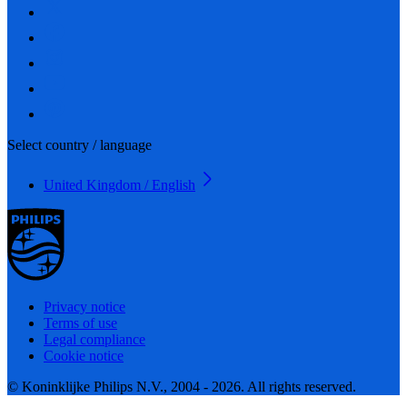
Select country / language
United Kingdom / English
Privacy notice
Terms of use
Legal compliance
Cookie notice
© Koninklijke Philips N.V., 2004 - 2026. All rights reserved.