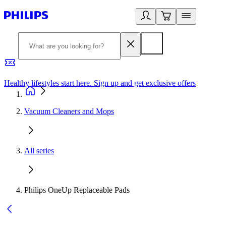
Healthy lifestyles start here. Sign up and get exclusive offers
2
Vacuum Cleaners and Mops
All series
Philips OneUp Replaceable Pads