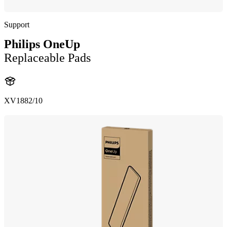
Support
Philips OneUp
Replaceable Pads
XV1882/10