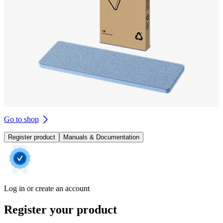
Go to shop
Register product
Manuals & Documentation
Log in or create an account
Register your product