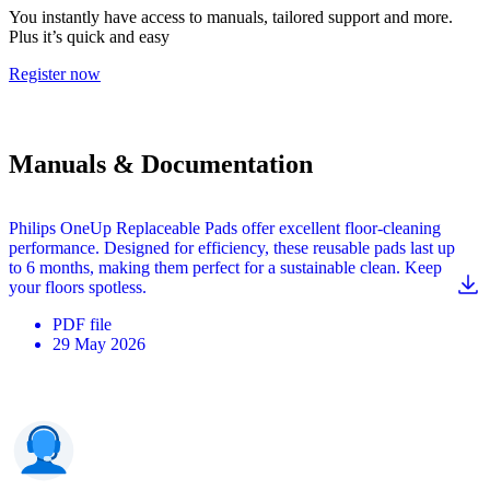
You instantly have access to manuals, tailored support and more.
Plus it’s quick and easy
Register now
Manuals & Documentation
Philips OneUp Replaceable Pads offer excellent floor-cleaning
performance. Designed for efficiency, these reusable pads last up
to 6 months, making them perfect for a sustainable clean. Keep
your floors spotless.
PDF
file
29 May 2026