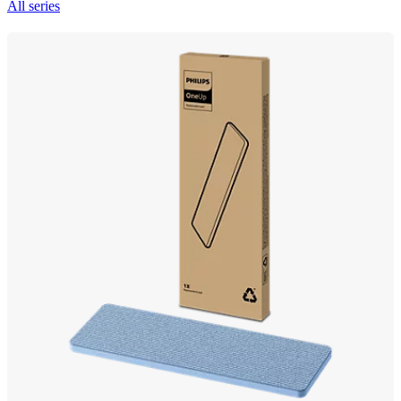
All series