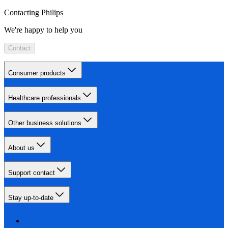
Contacting Philips
We're happy to help you
Contact
Consumer products
Healthcare professionals
Other business solutions
About us
Support contact
Stay up-to-date