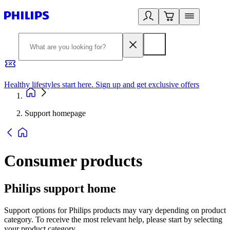
Healthy lifestyles start here. Sign up and get exclusive offers
2
Support homepage
Consumer products
Philips support home
Support options for Philips products may vary depending on product
category. To receive the most relevant help, please start by selecting
your product category.