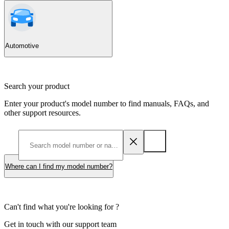
Automotive
Search your product
Enter your product's model number to find manuals, FAQs, and
other support resources.
Where can I find my model number?
Can't find what you're looking for ?
Get in touch with our support team