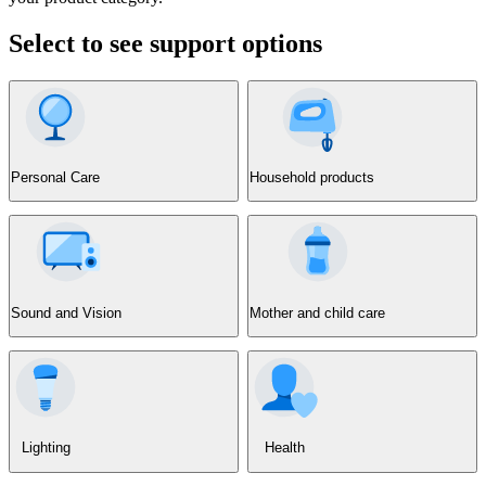
Select to see support options
Personal Care
Household products
Sound and Vision
Mother and child care
Lighting
Health