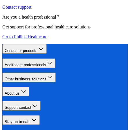
Contact support
Are you a health professional ?
Get support for professional healthcare solutions
Go to Philips Healthcare
Consumer products
Healthcare professionals
Other business solutions
About us
Support contact
Stay up-to-date