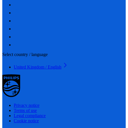
Select country / language
United Kingdom / English
Privacy notice
Terms of use
Legal compliance
Cookie notice