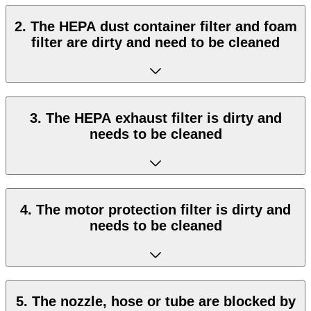
2. The HEPA dust container filter and foam
filter are dirty and need to be cleaned
3. The HEPA exhaust filter is dirty and
needs to be cleaned
4. The motor protection filter is dirty and
needs to be cleaned
5. The nozzle, hose or tube are blocked by