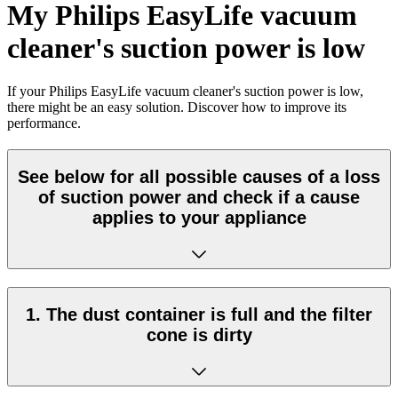
My Philips EasyLife vacuum
cleaner's suction power is low
If your Philips EasyLife vacuum cleaner's suction power is low,
there might be an easy solution. Discover how to improve its
performance.
See below for all possible causes of a loss
of suction power and check if a cause
applies to your appliance
1. The dust container is full and the filter
cone is dirty