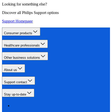
Looking for something else?
Discover all Philips Support options
Support Homepage
Consumer products
Healthcare professionals
Other business solutions
About us
Support contact
Stay up-to-date