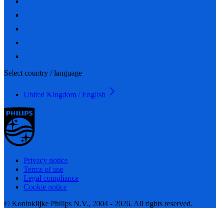
Select country / language
United Kingdom / English
Privacy notice
Terms of use
Legal compliance
Cookie notice
© Koninklijke Philips N.V., 2004 - 2026. All rights reserved.