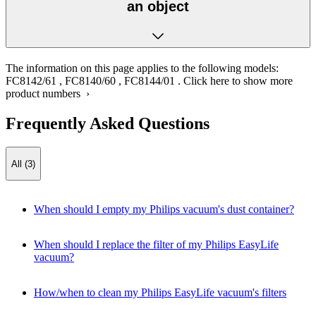
an object
The information on this page applies to the following models:
FC8142/61
,
FC8140/60
,
FC8144/01
.
Click here to show more
product numbers ›
Frequently Asked Questions
All (3)
When should I empty my Philips vacuum's dust container?
When should I replace the filter of my Philips EasyLife
vacuum?
How/when to clean my Philips EasyLife vacuum's filters