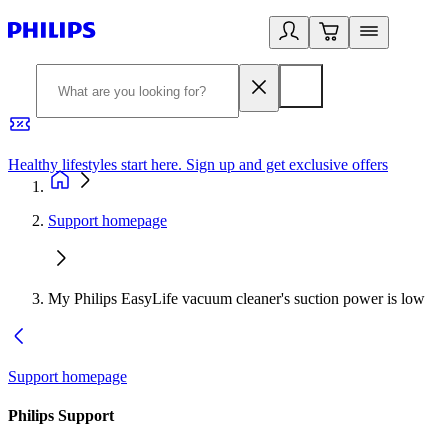
Healthy lifestyles start here. Sign up and get exclusive offers
2
Support homepage
My Philips EasyLife vacuum cleaner's suction power is low
Support homepage
Philips Support