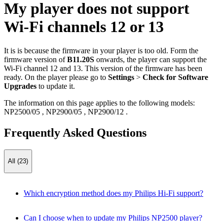
My player does not support
Wi-Fi channels 12 or 13
It is is because the firmware in your player is too old. Form the
firmware version of
B11.20S
onwards, the player can support the
Wi-Fi channel 12 and 13. This version of the firmware has been
ready. On the player please go to
Settings
>
Check for Software
Upgrades
to update it.
The information on this page applies to the following models:
NP2500/05
,
NP2900/05
,
NP2900/12
.
Frequently Asked Questions
All (23)
Which encryption method does my Philips Hi-Fi support?
Can I choose when to update my Philips NP2500 player?