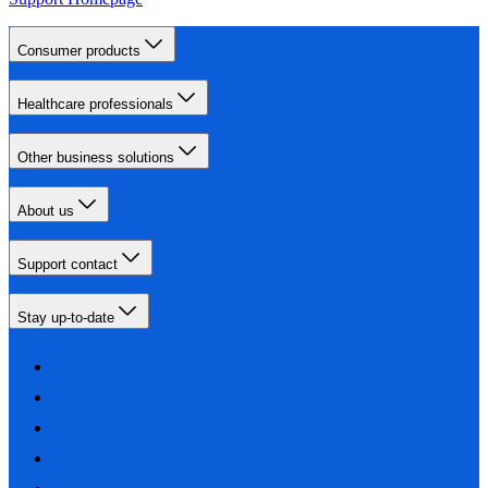
Consumer products
Healthcare professionals
Other business solutions
About us
Support contact
Stay up-to-date