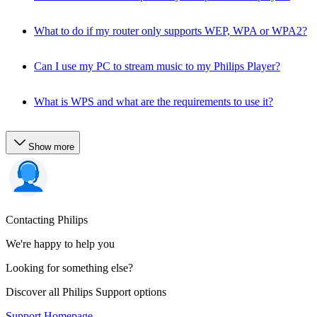
What to do if my router only supports WEP, WPA or WPA2?
Can I use my PC to stream music to my Philips Player?
What is WPS and what are the requirements to use it?
Show more
Contacting Philips
We're happy to help you
Looking for something else?
Discover all Philips Support options
Support Homepage