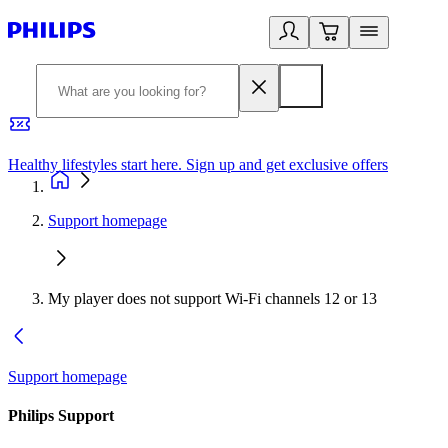
Healthy lifestyles start here. Sign up and get exclusive offers
2
Support homepage
My player does not support Wi-Fi channels 12 or 13
Support homepage
Philips Support