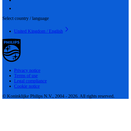
Select country / language
United Kingdom / English
Privacy notice
Terms of use
Legal compliance
Cookie notice
© Koninklijke Philips N.V., 2004 - 2026. All rights reserved.