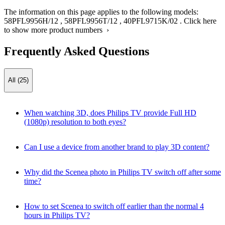
The information on this page applies to the following models:
58PFL9956H/12
,
58PFL9956T/12
,
40PFL9715K/02
.
Click here
to show more product numbers ›
Frequently Asked Questions
All (25)
When watching 3D, does Philips TV provide Full HD
(1080p) resolution to both eyes?
Can I use a device from another brand to play 3D content?
Why did the Scenea photo in Philips TV switch off after some
time?
How to set Scenea to switch off earlier than the normal 4
hours in Philips TV?