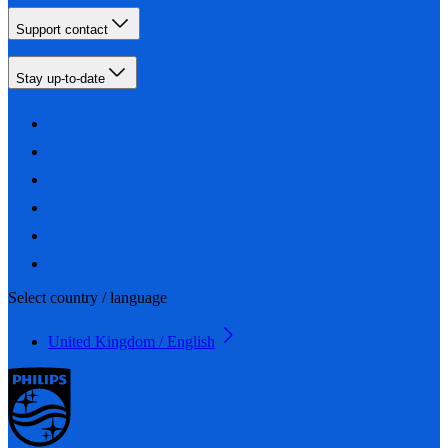
Support contact
Stay up-to-date
Select country / language
United Kingdom / English