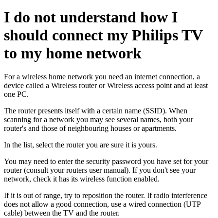
I do not understand how I
should connect my Philips TV
to my home network
For a wireless home network you need an internet connection, a
device called a Wireless router or Wireless access point and at least
one PC.
The router presents itself with a certain name (SSID). When
scanning for a network you may see several names, both your
router's and those of neighbouring houses or apartments.
In the list, select the router you are sure it is yours.
You may need to enter the security password you have set for your
router (consult your routers user manual). If you don't see your
network, check it has its wireless function enabled.
If it is out of range, try to reposition the router. If radio interference
does not allow a good connection, use a wired connection (UTP
cable) between the TV and the router.