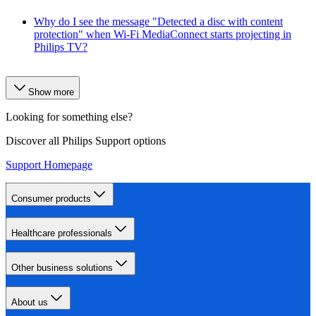
Why do I see the message "Detected a disc with content
protection" when Wi-Fi MediaConnect starts projecting in
Philips TV?
Show more
Looking for something else?
Discover all Philips Support options
Support Homepage
Consumer products
Healthcare professionals
Other business solutions
About us