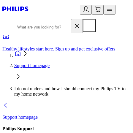
Healthy lifestyles start here. Sign up and get exclusive offers
2
Support homepage
I do not understand how I should connect my Philips TV to
my home network
Support homepage
Philips Support