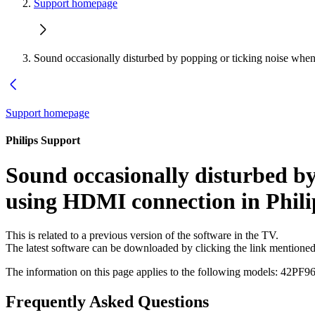
Support homepage
Sound occasionally disturbed by popping or ticking noise whe
Support homepage
Philips Support
Sound occasionally disturbed by
using HDMI connection in Phil
This is related to a previous version of the software in the TV.
The latest software can be downloaded by clicking the link mentione
The information on this page applies to the following models:
42PF96
Frequently Asked Questions