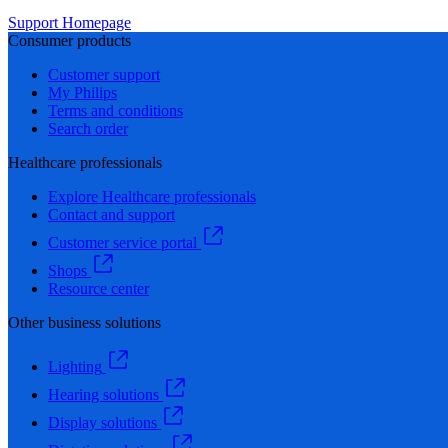
Support Homepage
Consumer products
Customer support
My Philips
Terms and conditions
Search order
Healthcare professionals
Explore Healthcare professionals
Contact and support
Customer service portal
Shops
Resource center
Other business solutions
Lighting
Hearing solutions
Display solutions