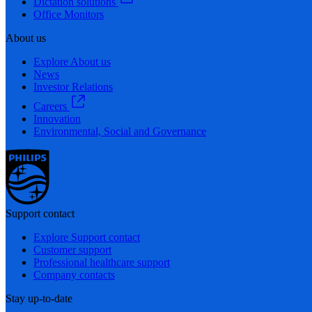
Dictation solutions
Office Monitors
About us
Explore About us
News
Investor Relations
Careers
Innovation
Environmental, Social and Governance
Support contact
Explore Support contact
Customer support
Professional healthcare support
Company contacts
Stay up-to-date