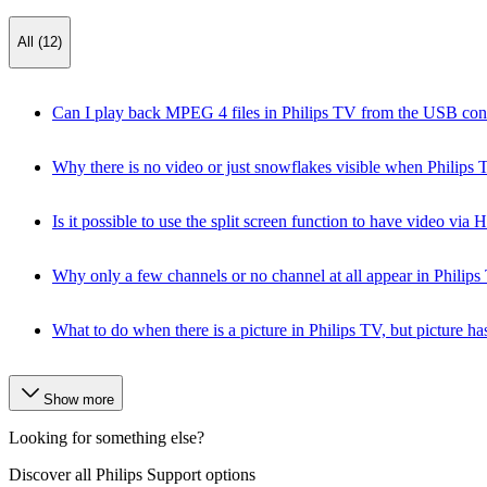
All (12)
Can I play back MPEG 4 files in Philips TV from the USB con
Why there is no video or just snowflakes visible when Phili
Is it possible to use the split screen function to have video vi
Why only a few channels or no channel at all appear in Philips
What to do when there is a picture in Philips TV, but pictur
Show more
Looking for something else?
Discover all Philips Support options