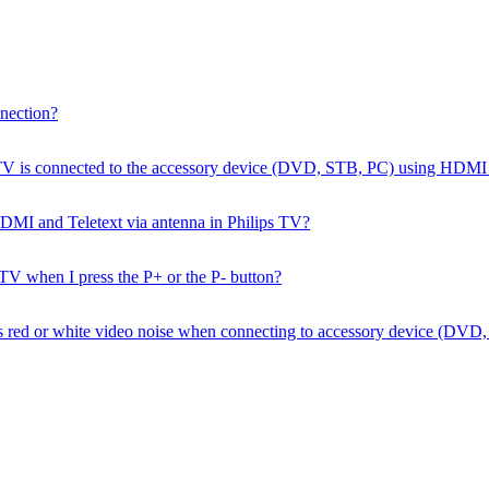
nection?
ps TV is connected to the accessory device (DVD, STB, PC) using HDM
a HDMI and Teletext via antenna in Philips TV?
 TV when I press the P+ or the P- button?
e has red or white video noise when connecting to accessory device 