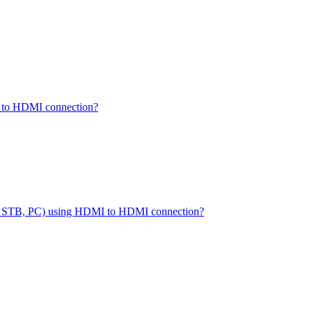
I to HDMI connection?
(DVD, STB, PC) using HDMI to HDMI connection?