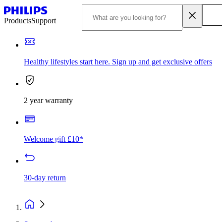
Products
Support
Healthy lifestyles start here. Sign up and get exclusive offers
2 year warranty
Welcome gift £10*
30-day return