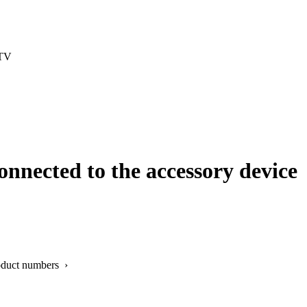
 TV
onnected to the accessory device
oduct numbers ›