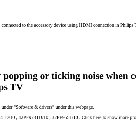
n connected to the accessory device using HDMI connection in Philips
 popping or ticking noise when c
ips TV
d under “Software & drivers” under this webpage.
41D/10
,
42PF9731D/10
,
32PF9551/10
.
Click here to show more pr