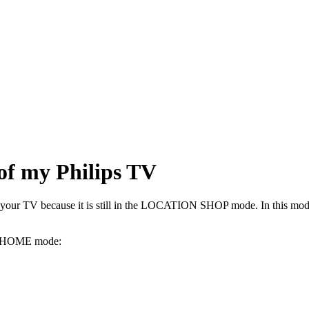
 of my Philips TV
 your TV because it is still in the LOCATION SHOP mode. In this mode, a
ON HOME mode: