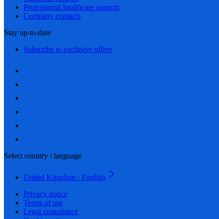
Professional healthcare support
Company contacts
Stay up-to-date
Subscribe to exclusive offers
Select country / language
United Kingdom / English
Privacy notice
Terms of use
Legal compliance