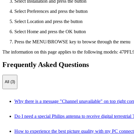
Select Installation and press the button
Select Preferences and press the button
Select Location and press the button
Select Home and press the OK button
Press the MENU/BROWSE key to browse through the menu
The information on this page applies to the following models:
47PFL
Frequently Asked Questions
All (3)
Why there is a message "Channel unavailable" on top right cor
Do I need a special Philips antenna to receive digital terrestr
How to experience the best picture quality with my PC connect