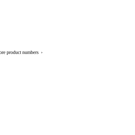
ore product numbers ›