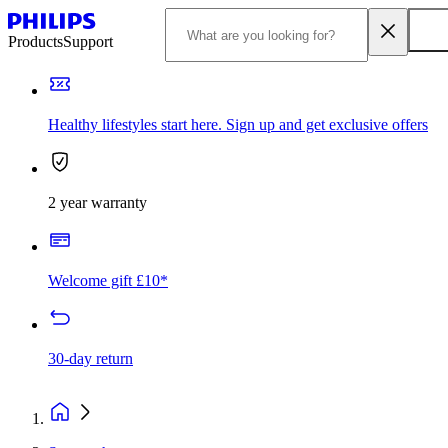
Products
Support
Healthy lifestyles start here. Sign up and get exclusive offers
2 year warranty
Welcome gift £10*
30-day return