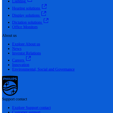
Lighting
Hearing solutions
Display solutions
Dictation solutions
Office Monitors
About us
Explore About us
News
Investor Relations
Careers
Innovation
Environmental, Social and Governance
Support contact
Explore Support contact
Customer support