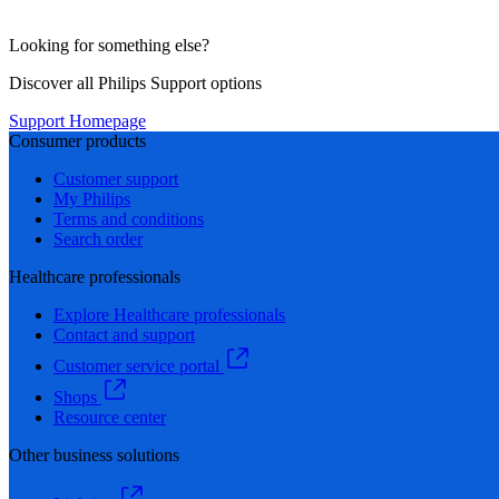
Looking for something else?
Discover all Philips Support options
Support Homepage
Consumer products
Customer support
My Philips
Terms and conditions
Search order
Healthcare professionals
Explore Healthcare professionals
Contact and support
Customer service portal
Shops
Resource center
Other business solutions