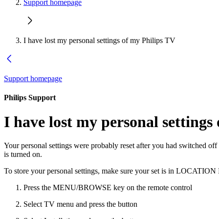
Support homepage
I have lost my personal settings of my Philips TV
Support homepage
Philips Support
I have lost my personal settings
Your personal settings were probably reset after you had switched off
is turned on.
To store your personal settings, make sure your set is in LOCATI
Press the MENU/BROWSE key on the remote control
Select TV menu and press the button