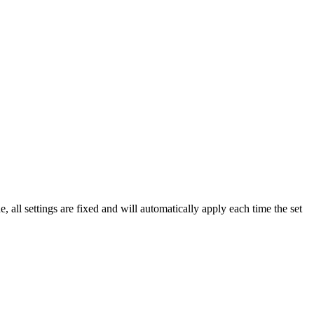
ll settings are fixed and will automatically apply each time the set