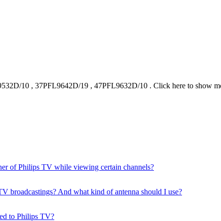
9532D/10
,
37PFL9642D/19
,
47PFL9632D/10
.
Click here to show m
ner of Philips TV while viewing certain channels?
ial TV broadcastings? And what kind of antenna should I use?
ed to Philips TV?