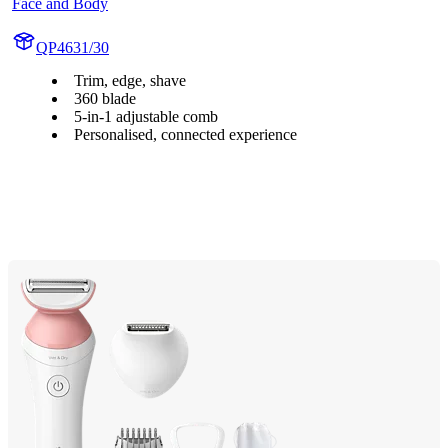
Face and Body
QP4631/30
Trim, edge, shave
360 blade
5-in-1 adjustable comb
Personalised, connected experience