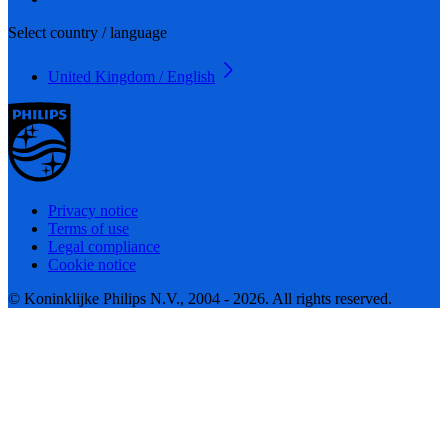
Select country / language
United Kingdom / English
Privacy notice
Terms of use
Legal compliance
Cookie notice
© Koninklijke Philips N.V., 2004 - 2026. All rights reserved.