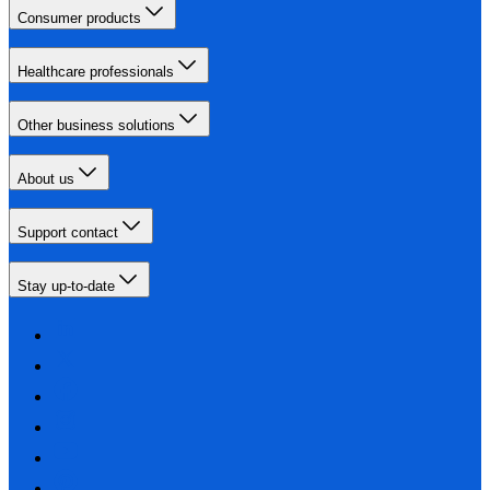
Consumer products
Healthcare professionals
Other business solutions
About us
Support contact
Stay up-to-date