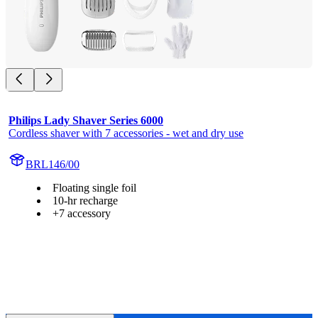
Philips Lady Shaver Series 6000
Cordless shaver with 7 accessories - wet and dry use
BRL146/00
Floating single foil
10-hr recharge
+7 accessory