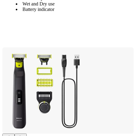
Wet and Dry use
Battery indicator