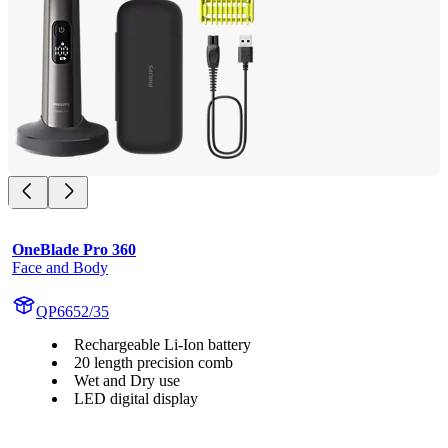
OneBlade Pro 360
Face and Body
QP6652/35
Rechargeable Li-Ion battery
20 length precision comb
Wet and Dry use
LED digital display