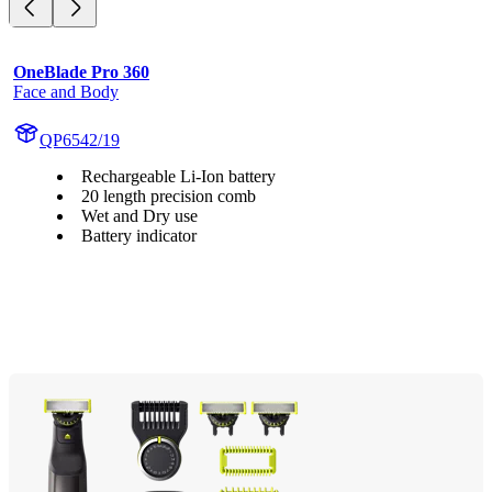
OneBlade Pro 360
Face and Body
QP6542/19
Rechargeable Li-Ion battery
20 length precision comb
Wet and Dry use
Battery indicator