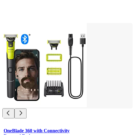
OneBlade 360 with Connectivity