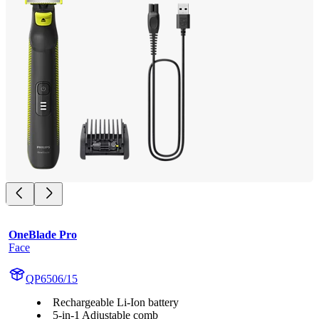
OneBlade Pro
Face
QP6506/15
Rechargeable Li-Ion battery
5-in-1 Adjustable comb