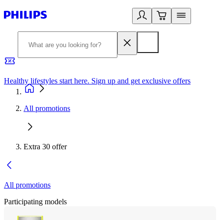
Healthy lifestyles start here. Sign up and get exclusive offers
2
All promotions
Extra 30 offer
All promotions
Participating models