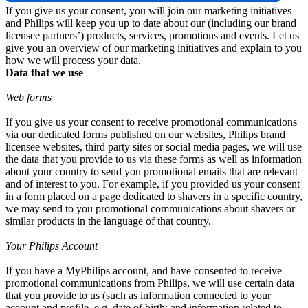
If you give us your consent, you will join our marketing initiatives 
and Philips will keep you up to date about our (including our brand 
licensee partners’) products, services, promotions and events. Let us 
give you an overview of our marketing initiatives and explain to you 
how we will process your data.
Data that we use
Web forms
If you give us your consent to receive promotional communications 
via our dedicated forms published on our websites, Philips brand 
licensee websites, third party sites or social media pages, we will use 
the data that you provide to us via these forms as well as information 
about your country to send you promotional emails that are relevant 
and of interest to you. For example, if you provided us your consent 
in a form placed on a page dedicated to shavers in a specific country, 
we may send to you promotional communications about shavers or 
similar products in the language of that country.
Your Philips Account
If you have a MyPhilips account, and have consented to receive 
promotional communications from Philips, we will use certain data 
that you provide to us (such as information connected to your 
account and profile, e.g, date of birth; and information related to 