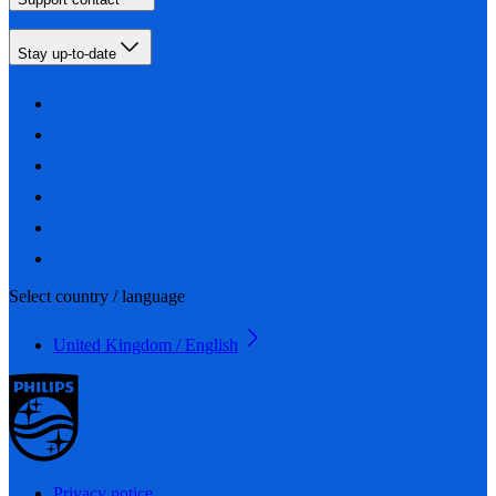
Stay up-to-date
Select country / language
United Kingdom / English
Privacy notice