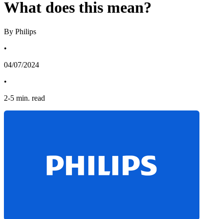
What does this mean?
By Philips
•
04/07/2024
•
2
-
5
min. read