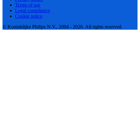
Terms of use
Legal compliance
Cookie notice
© Koninklijke Philips N.V., 2004 - 2026. All rights reserved.