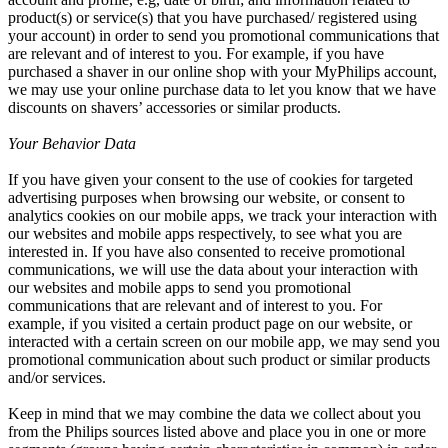
product(s) or service(s) that you have purchased/ registered using 
your account) in order to send you promotional communications that 
are relevant and of interest to you. For example, if you have 
purchased a shaver in our online shop with your MyPhilips account, 
we may use your online purchase data to let you know that we have 
discounts on shavers’ accessories or similar products.
Your Behavior Data
If you have given your consent to the use of cookies for targeted 
advertising purposes when browsing our website, or consent to 
analytics cookies on our mobile apps, we track your interaction with 
our websites and mobile apps respectively, to see what you are 
interested in. If you have also consented to receive promotional 
communications, we will use the data about your interaction with 
our websites and mobile apps to send you promotional 
communications that are relevant and of interest to you. For 
example, if you visited a certain product page on our website, or 
interacted with a certain screen on our mobile app, we may send you 
promotional communication about such product or similar products 
and/or services.
Keep in mind that we may combine the data we collect about you 
from the Philips sources listed above and place you in one or more 