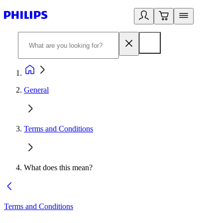
General
Terms and Conditions
What does this mean?
Terms and Conditions