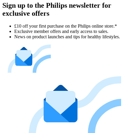
Sign up to the Philips newsletter for
exclusive offers
£10 off your first purchase on the Philips online store.*
Exclusive member offers and early access to sales.
News on product launches and tips for healthy lifestyles.