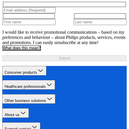
I would like to receive promotional communications – based on my
preferences and behaviour – about Philips products, services, events
and promotions. I can easily unsubscribe at any time!
What does this mean?
Submit
Consumer products
Healthcare professionals
Other business solutions
About us
Support contact