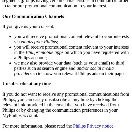
segments (groups having certain characteristics in common) in order 
to tailor our promotional communication to your interest.
Our Communication Channels
If you give us your consent:
you will receive promotional content relevant to your interests 
via 
emails from Philips
;
you will receive promotional content relevant to your interests 
in the 
Philips’ mobile apps
 on which you have registered with 
a Philips account;
we may also provide your data (such as your email) to third 
parties such as search engine and 
and/or social media 
providers
 so to show you relevant Philips ads on their pages.
Unsubscribe at any time
If you do not want to receive any promotional communications from 
Philips, you can easily unsubscribe at any time by clicking the 
relevant link provided in the email that you have received from 
Philips or by changing the communication preferences in your 
MyPhilips account.
For more information, please read the 
Philips Privacy notice