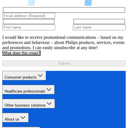
I would like to receive promotional communications – based on my
preferences and behaviour – about Philips products, services, events
and promotions. I can easily unsubscribe at any time!
What does this mean?
Submit
Consumer products
Healthcare professionals
Other business solutions
About us