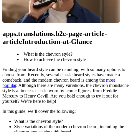
apps.translations.b2c-page-article-
articleIntroduction-at-Glance
What is the chevron style?
How to achieve the chevron style
Finding your beard style can be daunting, with so many options to 
choose from. Recently, several classic beard styles have made a 
comeback, and the modern chevron beard is among the 
most 
popular
. Although there are many variations, the chevron moustache 
style is a timeless classic worn by iconic figures, from Freddie 
Mercury to Henry Cavill. Are you bold enough to try it out for 
yourself? We’re here to help!
In this guide, we’ll cover the following:
What is the chevron style?
Style variations of the modern chevron beard, including the 
chevron moustache with beard