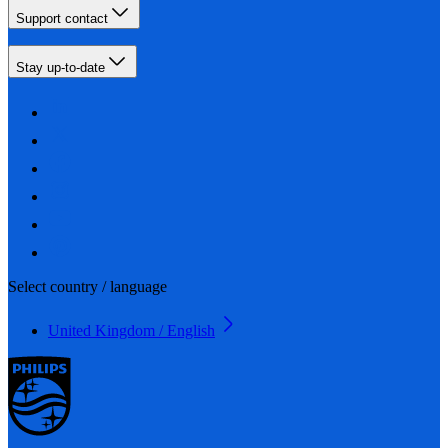
Support contact
Stay up-to-date
Select country / language
United Kingdom / English