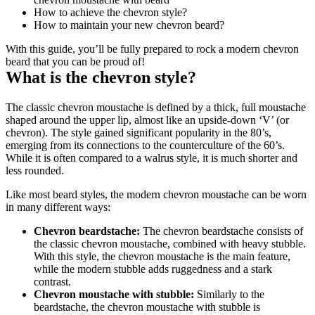
How to achieve the chevron style?
How to maintain your new chevron beard?
With this guide, you’ll be fully prepared to rock a modern chevron 
beard that you can be proud of!
What is the chevron style?
The classic chevron moustache is defined by a thick, full moustache 
shaped around the upper lip, almost like an upside-down ‘V’ (or 
chevron). The style gained significant popularity in the 80’s, 
emerging from its connections to the counterculture of the 60’s. 
While it is often compared to a walrus style, it is much shorter and 
less rounded.
Like most beard styles, the modern chevron moustache can be worn 
in many different ways:
Chevron beardstache:
 The chevron beardstache consists of 
the classic chevron moustache, combined with heavy stubble. 
With this style, the chevron moustache is the main feature, 
while the modern stubble adds ruggedness and a stark 
contrast.
Chevron moustache with stubble:
 Similarly to the 
beardstache, the chevron moustache with stubble is 