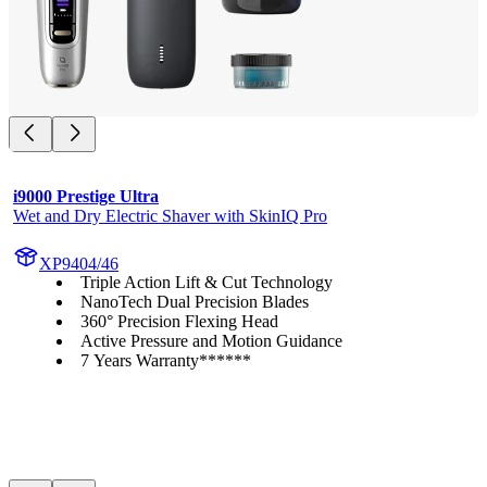
i9000 Prestige Ultra
Wet and Dry Electric Shaver with SkinIQ Pro
XP9404/46
Triple Action Lift & Cut Technology
NanoTech Dual Precision Blades
360° Precision Flexing Head
Active Pressure and Motion Guidance
7 Years Warranty******