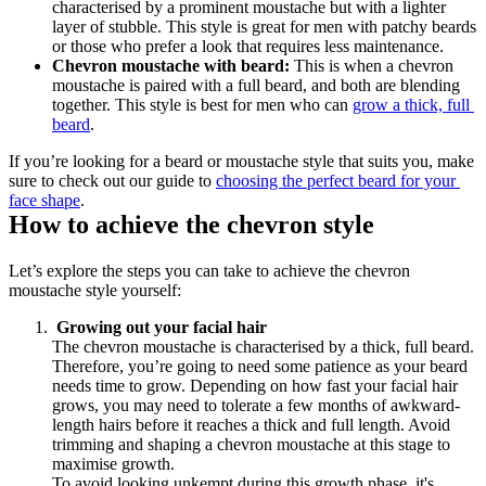
characterised by a prominent moustache but with a lighter 
layer of stubble. This style is great for men with patchy beards 
or those who prefer a look that requires less maintenance.
Chevron moustache with beard:
 This is when a chevron 
moustache is paired with a full beard, and both are blending 
together. This style is best for men who can 
grow a thick, full 
beard
.
If you’re looking for a beard or moustache style that suits you, make 
sure to check out our guide to 
choosing the perfect beard for your 
face shape
.
How to achieve the chevron style
Let’s explore the steps you can take to achieve the chevron 
moustache style yourself:
 Growing out your facial hair
The chevron moustache is characterised by a thick, full beard. 
Therefore, you’re going to need some patience as your beard 
needs time to grow. Depending on how fast your facial hair 
grows, you may need to tolerate a few months of awkward-
length hairs before it reaches a thick and full length. Avoid 
trimming and shaping a chevron moustache at this stage to 
maximise growth. 
To avoid looking unkempt during this growth phase, it's 