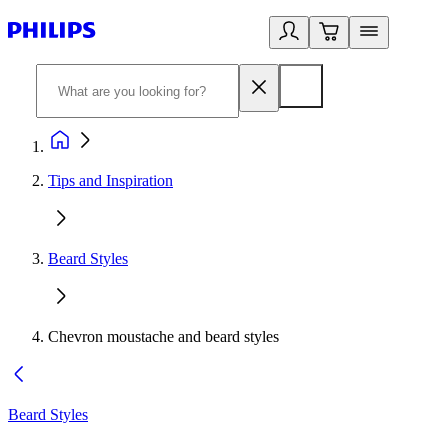
Tips and Inspiration
Beard Styles
Chevron moustache and beard styles
Beard Styles