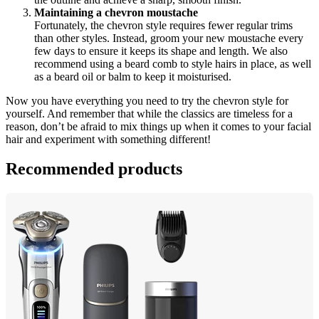
Maintaining a chevron moustache
Fortunately, the chevron style requires fewer regular trims 
than other styles. Instead, groom your new moustache every 
few days to ensure it keeps its shape and length. We also 
recommend using a beard comb to style hairs in place, as well 
as a beard oil or balm to keep it moisturised.
Now you have everything you need to try the chevron style for 
yourself. And remember that while the classics are timeless for a 
reason, don’t be afraid to mix things up when it comes to your facial 
hair and experiment with something different!
Recommended products