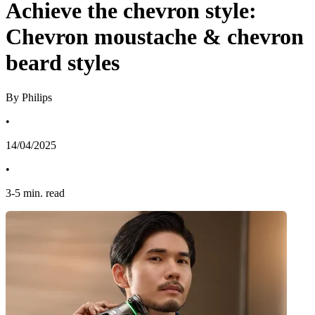
Achieve the chevron style:
Chevron moustache & chevron
beard styles
By Philips
•
14/04/2025
•
3
-
5
min. read