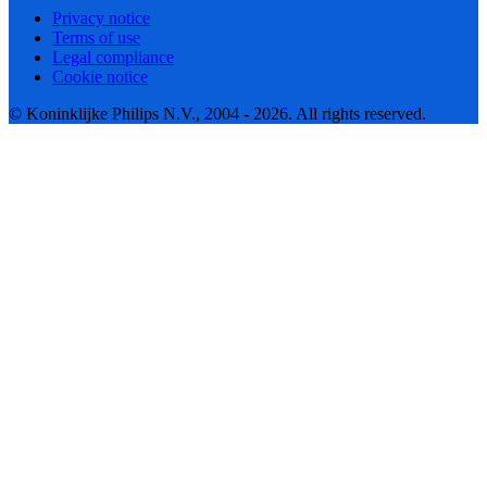
Privacy notice
Terms of use
Legal compliance
Cookie notice
© Koninklijke Philips N.V., 2004 - 2026. All rights reserved.