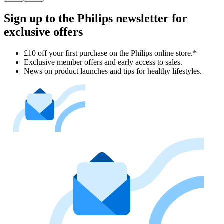
Sign up to the Philips newsletter for
exclusive offers
£10 off your first purchase on the Philips online store.*
Exclusive member offers and early access to sales.
News on product launches and tips for healthy lifestyles.