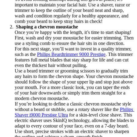
important to maintain your facial hair. Use a shaver, razor or 
trimmer to keep the outline of your beard neat and sharp, 
wash and condition regularly for a healthy appearance, and 
comb your beard to keep stray hairs in check!
 Shaping a chevron moustache
Once you’re happy with the length, it’s time to start shaping! 
First, wash and dry your moustache for easier trimming. Then 
use a styling comb to ensure the hair sits in one direction.
For this next stage, you’ll want to invest in a quality trimmer, 
such as the 
Philips Beardtrimmer 9000 Prestige
. This trimmer 
features full metal blades that stay sharp for life and can cut 
even the thickest hair without pulling.
Use a beard trimmer or grooming scissors to gradually trim 
any hairs to form the chevron shape. Your chevron moustache 
should follow the shape of your upper lip and stop just above 
your mouth. For a more classic look, you can taper the ends 
of your hair downwards or simply trim them straight for a 
modern chevron moustache.
If you’re looking to define a classic chevron moustache style 
without a beard or stubble, use a rotary shaver like the 
Philips 
Shaver i9000 Prestige Ultra
 for a skin-level close shave. This 
electric shaver uses SkinIQ technology, allowing the blades to 
adapt to every contour of your face, even on a 7-day beard. 
Use short, precise strokes with an electric shaver to sharpen 
the outline and achieve a sharp, smooth finish.