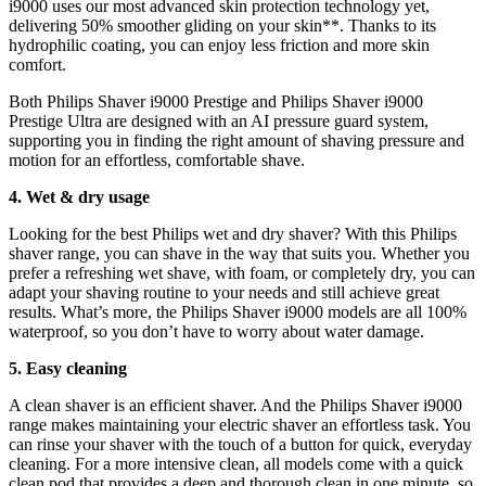
i9000 uses our most advanced skin protection technology yet, 
delivering 50% smoother gliding on your skin**. Thanks to its 
hydrophilic coating, you can enjoy less friction and more skin 
comfort.
Both Philips Shaver i9000 Prestige and Philips Shaver i9000 
Prestige Ultra are designed with an AI pressure guard system, 
supporting you in finding the right amount of shaving pressure and 
motion for an effortless, comfortable shave.
4. Wet & dry usage
Looking for the best Philips wet and dry shaver? With this Philips 
shaver range, you can shave in the way that suits you. Whether you 
prefer a refreshing wet shave, with foam, or completely dry, you can 
adapt your shaving routine to your needs and still achieve great 
results. What’s more, the Philips Shaver i9000 models are all 100% 
waterproof, so you don’t have to worry about water damage.
5. Easy cleaning
A clean shaver is an efficient shaver. And the Philips Shaver i9000 
range makes maintaining your electric shaver an effortless task. You 
can rinse your shaver with the touch of a button for quick, everyday 
cleaning. For a more intensive clean, all models come with a quick 
clean pod that provides a deep and thorough clean in one minute, so 