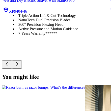
Wet and Dry Electric Shaver with SkinIQ Pro
XP9404/46
Triple Action Lift & Cut Technology
NanoTech Dual Precision Blades
360° Precision Flexing Head
Active Pressure and Motion Guidance
7 Years Warranty******
You might like