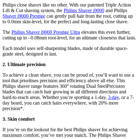
Philips close shaves like no other. With our patented Triple Action 
Lift & Cut shaving system, the 
Philips Shaver i9000
 and Philips 
Shaver i9000 Prestige
 can gently pull hair from the root, cutting up 
to 0.0mm skin-level, for the perfect and long-lasting close shave.
The 
Philips Shaver i9000 Prestige Ultra
 elevates this even further, 
cutting up to –0.08mm root-level, for an ultimate closeness that lasts.
Each model uses self-sharpening blades, made of durable space-
grade steel, designed to last.
2. Ultimate precision
To achieve a clean shave, you can be proud of, you’ll want to use a 
tool that prioritises precision and efficiency above all else. This 
Philips shaver range features 360° rotating Dual SteelPrecision 
blades that can catch hair growing in all different directions and 
hard-to-reach areas. Whether you’re sporting a 1-day, 
3-day
, or a 7-
day beard, you can catch hairs everywhere, with 20% more 
precision*.
3. Skin comfort
If you’re on the lookout for the best Philips shaver for achieving 
maximum comfort, you’ve met your match. The Philips Shaver 