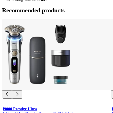
Recommended products
i9000 Prestige Ultra