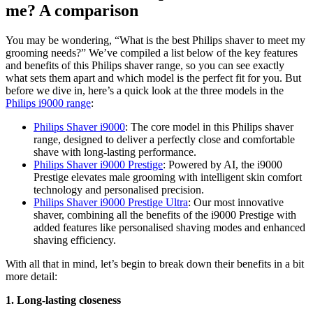
me? A comparison
You may be wondering, “What is the best Philips shaver to meet my 
grooming needs?” We’ve compiled a list below of the key features 
and benefits of this Philips shaver range, so you can see exactly 
what sets them apart and which model is the perfect fit for you. But 
before we dive in, here’s a quick look at the three models in the 
Philips i9000 range
:
Philips Shaver i9000
: The core model in this Philips shaver 
range, designed to deliver a perfectly close and comfortable 
shave with long-lasting performance.
Philips Shaver i9000 Prestige
: Powered by AI, the i9000 
Prestige elevates male grooming with intelligent skin comfort 
technology and personalised precision.
Philips Shaver i9000 Prestige Ultra
: Our most innovative 
shaver, combining all the benefits of the i9000 Prestige with 
added features like personalised shaving modes and enhanced 
shaving efficiency.
With all that in mind, let’s begin to break down their benefits in a bit 
more detail:
1. Long-lasting closeness