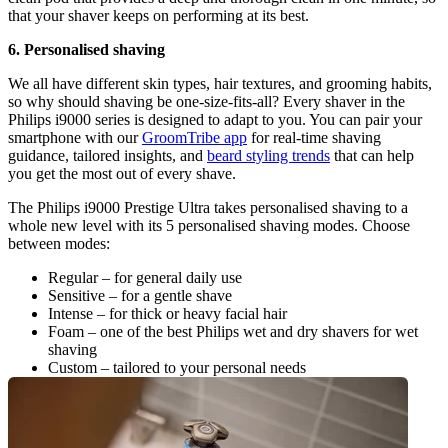
that your shaver keeps on performing at its best.
6. Personalised shaving
We all have different skin types, hair textures, and grooming habits, 
so why should shaving be one-size-fits-all? Every shaver in the 
Philips i9000 series is designed to adapt to you. You can pair your 
smartphone with our 
GroomTribe app
 for real-time shaving 
guidance, tailored insights, and 
beard styling trends
 that can help 
you get the most out of every shave.
The Philips i9000 Prestige Ultra takes personalised shaving to a 
whole new level with its 5 personalised shaving modes. Choose 
between modes:
Regular – for general daily use
Sensitive – for a gentle shave
Intense – for thick or heavy facial hair
Foam – one of the best Philips wet and dry shavers for wet 
shaving
Custom – tailored to your personal needs