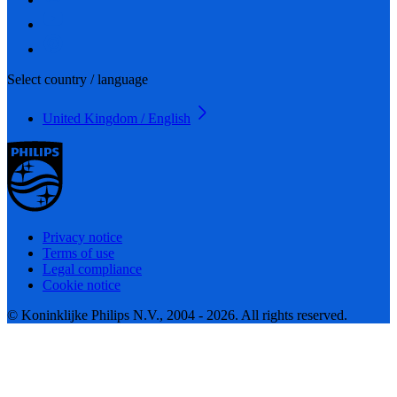
Select country / language
United Kingdom / English
Privacy notice
Terms of use
Legal compliance
Cookie notice
© Koninklijke Philips N.V., 2004 - 2026. All rights reserved.