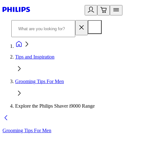
Tips and Inspiration
Grooming Tips For Men
Explore the Philips Shaver i9000 Range
Grooming Tips For Men