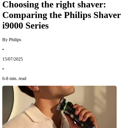
Choosing the right shaver:
Comparing the Philips Shaver
i9000 Series
By Philips
•
15/07/2025
•
6
-
8
min. read