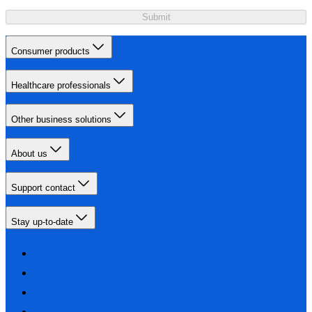
Submit
Consumer products
Healthcare professionals
Other business solutions
About us
Support contact
Stay up-to-date