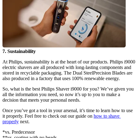
7. Sustainability
At Philips, sustainability is at the heart of our products. Philips i9000 
electric shavers are all produced with long-lasting components and 
stored in recyclable packaging. The Dual SteelPrecision Blades are 
also produced in a factory that uses 100% renewable energy.
So, what is the best Philips Shaver i9000 for you? We’ve given you 
all the information you need, so now it’s up to you to make a 
decision that meets your personal needs.
Once you’ve got a tool in your arsenal, it’s time to learn how to use 
it properly. Feel free to check out our guide on 
how to shave 
properly
 next.
*vs. Predecessor
**vs. coating with no beads