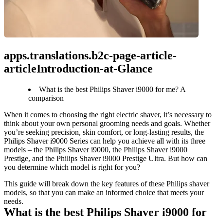
apps.translations.b2c-page-article-
articleIntroduction-at-Glance
What is the best Philips Shaver i9000 for me? A
comparison
When it comes to choosing the right electric shaver, it’s necessary to 
think about your own personal grooming needs and goals. Whether 
you’re seeking precision, skin comfort, or long-lasting results, the 
Philips Shaver i9000 Series can help you achieve all with its three 
models – the Philips Shaver i9000, the Philips Shaver i9000 
Prestige, and the Philips Shaver i9000 Prestige Ultra. But how can 
you determine which model is right for you?
This guide will break down the key features of these Philips shaver 
models, so that you can make an informed choice that meets your 
needs.
What is the best Philips Shaver i9000 for 