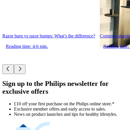
Razor burn vs razor bumps: What’s the difference?
Common shaving
Reading time: 4-6 min.
Reading time:
Sign up to the Philips newsletter for
exclusive offers
£10 off your first purchase on the Philips online store.*
Exclusive member offers and early access to sales.
News on product launches and tips for healthy lifestyles.