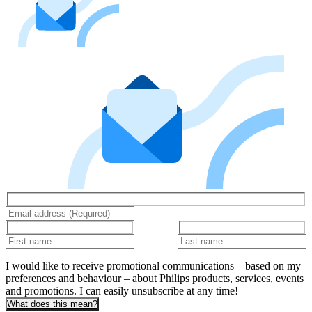
I would like to receive promotional communications – based on my
preferences and behaviour – about Philips products, services, events
and promotions. I can easily unsubscribe at any time!
What does this mean?