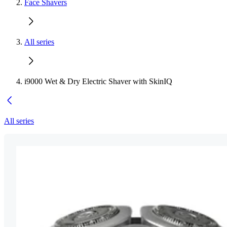
Face Shavers
All series
i9000 Wet & Dry Electric Shaver with SkinIQ
All series