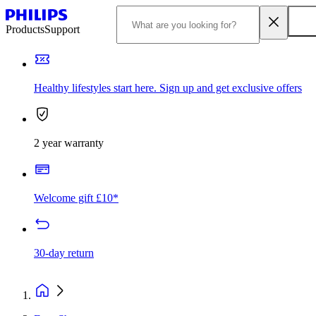
Products
Support
Healthy lifestyles start here. Sign up and get exclusive offers
2 year warranty
Welcome gift £10*
30-day return