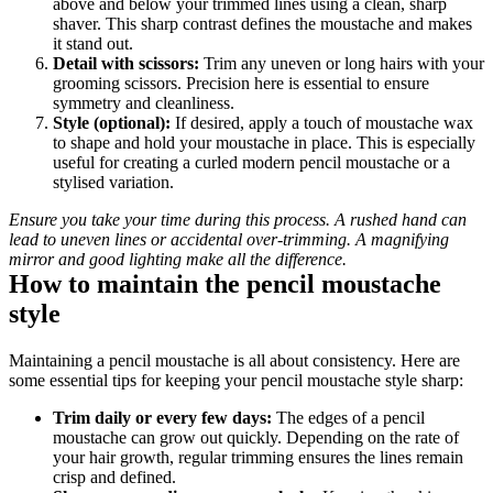
above and below your trimmed lines using a clean, sharp 
shaver. This sharp contrast defines the moustache and makes 
it stand out.
Detail with scissors: 
Trim any uneven or long hairs with your 
grooming scissors. Precision here is essential to ensure 
symmetry and cleanliness.
Style (optional): 
If desired, apply a touch of moustache wax 
to shape and hold your moustache in place. This is especially 
useful for creating a curled modern pencil moustache or a 
stylised variation.
Ensure you take your time during this process. A rushed hand can 
lead to uneven lines or accidental over-trimming. A magnifying 
mirror and good lighting make all the difference.
How to maintain the pencil moustache 
style
Maintaining a pencil moustache is all about consistency. Here are 
some essential tips for keeping your pencil moustache style sharp:
Trim daily or every few days:
 The edges of a pencil 
moustache can grow out quickly. Depending on the rate of 
your hair growth, regular trimming ensures the lines remain 
crisp and defined.