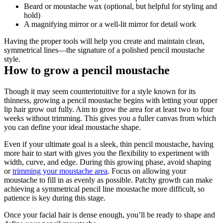
Beard or moustache wax (optional, but helpful for styling and 
hold)
A magnifying mirror or a well-lit mirror for detail work
Having the proper tools will help you create and maintain clean, 
symmetrical lines—the signature of a polished pencil moustache 
style.
How to grow a pencil moustache
Though it may seem counterintuitive for a style known for its 
thinness, growing a pencil moustache begins with letting your upper 
lip hair grow out fully. Aim to grow the area for at least two to four 
weeks without trimming. This gives you a fuller canvas from which 
you can define your ideal moustache shape.
Even if your ultimate goal is a sleek, thin pencil moustache, having 
more hair to start with gives you the flexibility to experiment with 
width, curve, and edge. During this growing phase, avoid shaping 
or 
trimming your moustache area
. Focus on allowing your 
moustache to fill in as evenly as possible. Patchy growth can make 
achieving a symmetrical pencil line moustache more difficult, so 
patience is key during this stage.
Once your facial hair is dense enough, you’ll be ready to shape and 