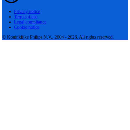
Privacy notice
Terms of use
Legal compliance
Cookie notice
© Koninklijke Philips N.V., 2004 - 2026. All rights reserved.