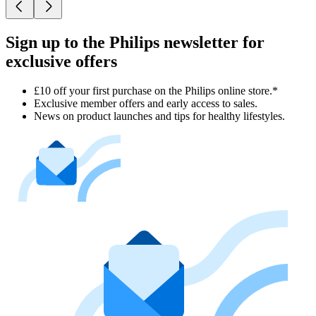
Sign up to the Philips newsletter for
exclusive offers
£10 off your first purchase on the Philips online store.*
Exclusive member offers and early access to sales.
News on product launches and tips for healthy lifestyles.