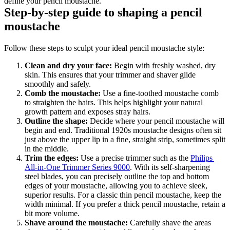
define your pencil moustache.
Step-by-step guide to shaping a pencil 
moustache
Follow these steps to sculpt your ideal pencil moustache style:
Clean and dry your face:
 Begin with freshly washed, dry 
skin. This ensures that your trimmer and shaver glide 
smoothly and safely.
Comb the moustache: 
Use a fine-toothed moustache comb 
to straighten the hairs. This helps highlight your natural 
growth pattern and exposes stray hairs.
Outline the shape: 
Decide where your pencil moustache will 
begin and end. Traditional 1920s moustache designs often sit 
just above the upper lip in a fine, straight strip, sometimes split 
in the middle.
Trim the edges: 
Use a precise trimmer such as the 
Philips 
All-in-One Trimmer Series 9000
. With its self-sharpening 
steel blades, you can precisely outline the top and bottom 
edges of your moustache, allowing you to achieve sleek, 
superior results. For a classic thin pencil moustache, keep the 
width minimal. If you prefer a thick pencil moustache, retain a 
bit more volume.
Shave around the moustache: 
Carefully shave the areas 