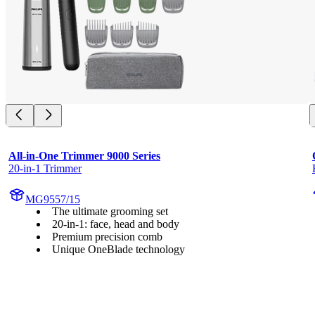
All-in-One Trimmer 9000 Series
20-in-1 Trimmer
MG9557/15
The ultimate grooming set
20-in-1: face, head and body
Premium precision comb
Unique OneBlade technology