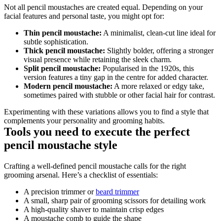
Not all pencil moustaches are created equal. Depending on your 
facial features and personal taste, you might opt for:
Thin pencil moustache:
 A minimalist, clean-cut line ideal for 
subtle sophistication.
Thick pencil moustache:
 Slightly bolder, offering a stronger 
visual presence while retaining the sleek charm.
Split pencil moustache:
 Popularised in the 1920s, this 
version features a tiny gap in the centre for added character.
Modern pencil moustache:
 A more relaxed or edgy take, 
sometimes paired with stubble or other facial hair for contrast.
Experimenting with these variations allows you to find a style that 
complements your personality and grooming habits.
Tools you need to execute the perfect 
pencil moustache style
Crafting a well-defined pencil moustache calls for the right 
grooming arsenal. Here’s a checklist of essentials:
A precision trimmer or 
beard trimmer
A small, sharp pair of grooming scissors for detailing work
A high-quality shaver to maintain crisp edges
A moustache comb to guide the shape