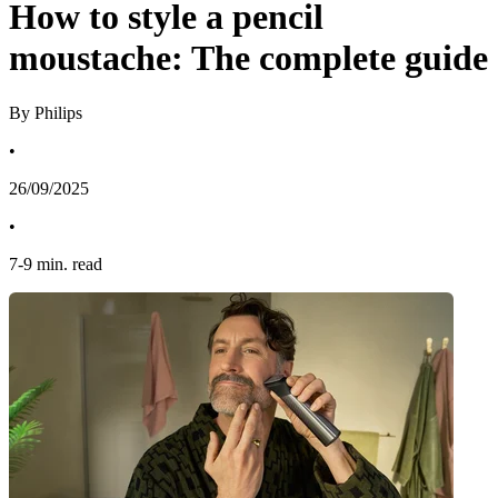
How to style a pencil
moustache: The complete guide
By Philips
•
26/09/2025
•
7
-
9
min. read