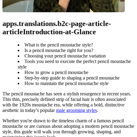
apps.translations.b2c-page-article-
articleIntroduction-at-Glance
What is the pencil moustache style?
Is a pencil moustache right for you?
Choosing your pencil moustache variation
Tools you need to execute the perfect pencil moustache
style
How to grow a pencil moustache
Step-by-step guide to shaping a pencil moustache
How to maintain the pencil moustache style
The pencil moustache has seen a stylish resurgence in recent years. 
This thin, precisely defined strip of facial hair is often associated 
with the 1920s moustache era, while offering a bold, distinctive 
aesthetic in today’s popular 
male grooming styles
.
Whether you're drawn to the timeless charm of a famous pencil 
moustache or are curious about adopting a modern pencil moustache 
style, this guide will walk you through growing, shaping, and 