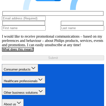
I would like to receive promotional communications – based on my
preferences and behaviour – about Philips products, services, events
and promotions. I can easily unsubscribe at any time!
What does this mean?
Submit
Consumer products
Healthcare professionals
Other business solutions
About us