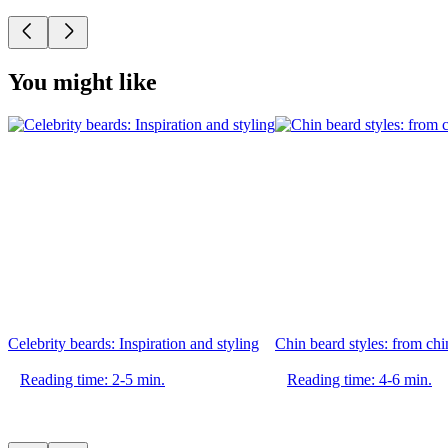
You might like
Celebrity beards: Inspiration and styling
Chin beard styles: from chin
Reading time: 2-5 min.
Reading time: 4-6 min.