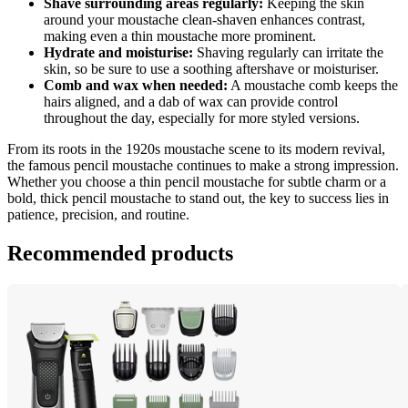
Shave surrounding areas regularly:
 Keeping the skin 
around your moustache clean-shaven enhances contrast, 
making even a thin moustache more prominent.
Hydrate and moisturise:
 Shaving regularly can irritate the 
skin, so be sure to use a soothing aftershave or moisturiser.
Comb and wax when needed:
 A moustache comb keeps the 
hairs aligned, and a dab of wax can provide control 
throughout the day, especially for more styled versions.
From its roots in the 1920s moustache scene to its modern revival, 
the famous pencil moustache continues to make a strong impression. 
Whether you choose a thin pencil moustache for subtle charm or a 
bold, thick pencil moustache to stand out, the key to success lies in 
patience, precision, and routine.
Recommended products