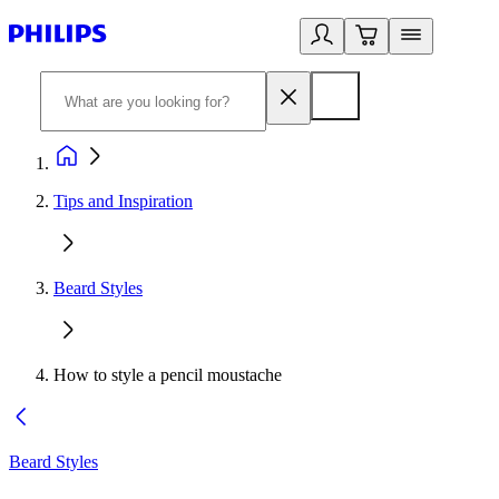
Tips and Inspiration
Beard Styles
How to style a pencil moustache
Beard Styles