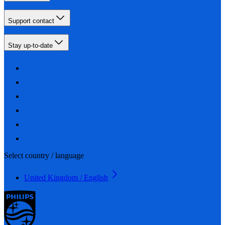
Support contact
Stay up-to-date
Select country / language
United Kingdom / English