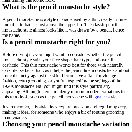
maintaining this iconic look.
What is the pencil moustache style?
A pencil moustache is a style characterised by a thin, neatly trimmed 
line of hair that sits just above the upper lip. The classic pencil 
moustache style almost looks like it was drawn by a pencil, hence 
the name. 
Is a pencil moustache right for you?
Before diving in, you might want to consider whether the pencil 
moustache style suits your face shape, hair type, and overall 
aesthetic. This thin moustache works best for those with naturally 
dark, dense facial hair, as it helps the pencil line moustache stand out 
more distinctly against the skin. If you have a flair for vintage 
fashion, retro grooming, or you’re inspired by the stylings of the 
1920s moustache era, you might find this style particularly 
appealing. Although there are plenty of more modern variations to 
this retro look, such as the pencil moustache with 
goatee style
.
Just remember, this style does require precision and regular upkeep, 
making it ideal for someone who enjoys a bit of routine grooming 
maintenance.
Choosing your pencil moustache variation