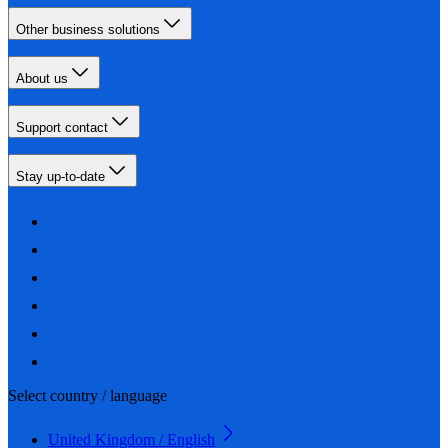
Other business solutions
About us
Support contact
Stay up-to-date
Select country / language
United Kingdom / English