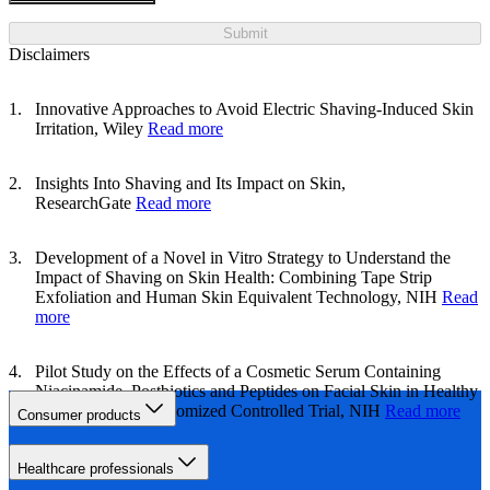
Submit
Disclaimers
Innovative Approaches to Avoid Electric Shaving-Induced Skin
Irritation, Wiley
Read more
Insights Into Shaving and Its Impact on Skin,
ResearchGate
Read more
Development of a Novel in Vitro Strategy to Understand the
Impact of Shaving on Skin Health: Combining Tape Strip
Exfoliation and Human Skin Equivalent Technology, NIH
Read
more
Pilot Study on the Effects of a Cosmetic Serum Containing
Niacinamide, Postbiotics and Peptides on Facial Skin in Healthy
Participants: A Randomized Controlled Trial, NIH
Read more
Consumer products
Healthcare professionals