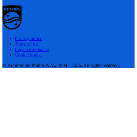
Privacy notice
Terms of use
Legal compliance
Cookie notice
© Koninklijke Philips N.V., 2004 - 2026. All rights reserved.