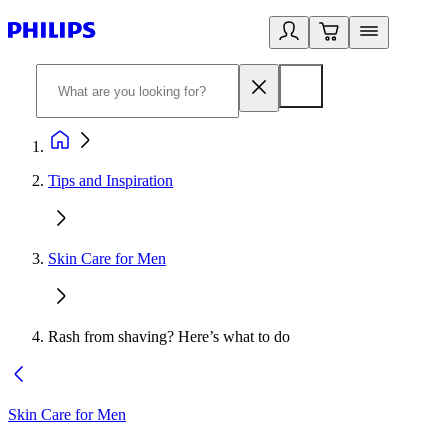
Tips and Inspiration
Skin Care for Men
Rash from shaving? Here’s what to do
Skin Care for Men