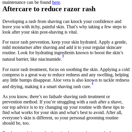
maintenance can be found 
here
. 
Aftercare to reduce razor rash
Developing a rash from shaving can knock your confidence and 
leave you with itchy, painful skin. That’s why taking a few steps to 
look after your skin post-shaving is vital.
For razor rash prevention, keep your skin hydrated. Apply a gentle, 
mild moisturiser after shaving and add it to your regular skincare 
routine. Look for hydrating ingredients known to boost the skin’s 
4
natural barrier, like niacinamide.
For razor rash treatment, focus on soothing the skin. Applying a cold 
compress is a great way to reduce redness and any swelling, helping 
any little bumps disappear. Aloe vera is also known to tackle redness 
4
and drying, making it a smart shaving rash cure.
As you know, there’s no failsafe shaving rash treatment or 
prevention method. If you’re struggling with a rash after a shave, 
our top advice is to try changing up your routine with these tips to 
find what works for your skin and what’s best to avoid. After all, 
everyone’s skin is different, so your personal grooming routine 
should be, too.