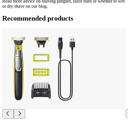
Read more advice on shaving pimples, razor burn or whether to wet 
or dry shave on our blog.
Recommended products