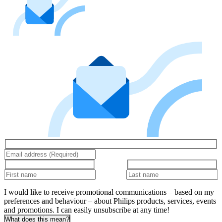
I would like to receive promotional communications – based on my
preferences and behaviour – about Philips products, services, events
and promotions. I can easily unsubscribe at any time!
What does this mean?