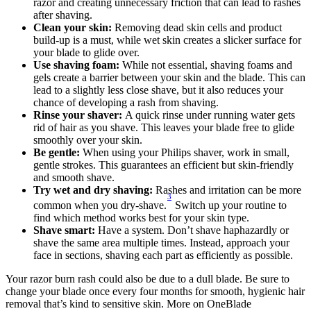
razor and creating unnecessary friction that can lead to rashes 
after shaving.
Clean your skin: 
Removing dead skin cells and product 
build-up is a must, while wet skin creates a slicker surface for 
your blade to glide over.
Use shaving foam: 
While not essential, shaving foams and 
gels create a barrier between your skin and the blade. This can 
lead to a slightly less close shave, but it also reduces your 
chance of developing a rash from shaving.
Rinse your shaver: 
A quick rinse under running water gets 
rid of hair as you shave. This leaves your blade free to glide 
smoothly over your skin. 
Be gentle: 
When using your Philips shaver, work in small, 
gentle strokes. This guarantees an efficient but skin-friendly 
and smooth shave.
Try wet and dry shaving:
 Rashes and irritation can be more 
3
common when you dry-shave.
 Switch up your routine to 
find which method works best for your skin type.
Shave smart: 
Have a system. Don’t shave haphazardly or 
shave the same area multiple times. Instead, approach your 
face in sections, shaving each part as efficiently as possible.
Your razor burn rash could also be due to a dull blade. Be sure to 
change your blade once every four months for smooth, hygienic hair 
removal that’s kind to sensitive skin. More on OneBlade 