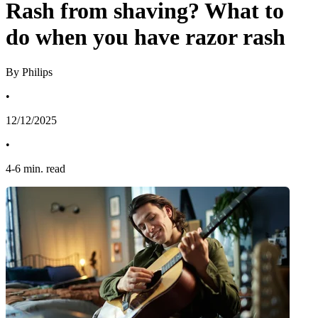
Rash from shaving? What to
do when you have razor rash
By Philips
•
12/12/2025
•
4
-
6
min. read