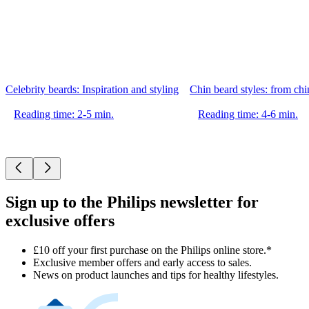
Celebrity beards: Inspiration and styling
Chin beard styles: from chin
Reading time: 2-5 min.
Reading time: 4-6 min.
Sign up to the Philips newsletter for
exclusive offers
£10 off your first purchase on the Philips online store.*
Exclusive member offers and early access to sales.
News on product launches and tips for healthy lifestyles.