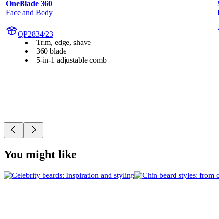
OneBlade 360
Face and Body
QP2834/23
Trim, edge, shave
360 blade
5-in-1 adjustable comb
You might like