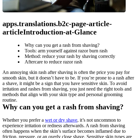
apps.translations.b2c-page-article-
articleIntroduction-at-Glance
Why can you get a rash from shaving?
Tools: arm yourself against razor burn rash
Method: reduce your rash by shaving correctly
Aftercare to reduce razor rash
An annoying skin rash after shaving is often the price you pay for 
smooth skin, but it doesn’t have to be. If you’re prone to a rash after 
a shave, it might be a sign that you have sensitive skin. To avoid 
irritation and rashes from shaving, you just need the right tools and 
methods that align with your skin type and personal grooming 
routine.
Why can you get a rash from shaving?
Whether you prefer a 
wet or dry shave
, it’s not uncommon to 
experience irritation or redness afterwards. A rash from shaving 
often happens when the skin’s surface becomes inflamed due to 
friction, pressure, or an overly close shave. Sensitive skin types are 