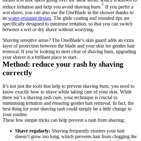
2
reduce irritation and help you avoid shaving burn.
 If you prefer a 
wet shave, you can also use the OneBlade in the shower thanks to 
its 
water-resistant design
. The glide coating and rounded tips are 
specifically designed to minimise irritation, so that you can switch 
between a wet or dry shave without worrying.
Shaving sensitive areas? The OneBlade’s skin guard adds an extra 
layer of protection between the blade and your skin for gentler hair 
removal. If you’re looking to steer clear of shaving burn, upgrading 
your shaver is a brilliant place to start.
Method: reduce your rash by shaving 
correctly
It’s not just the tools that help to prevent shaving burn, you need to 
know exactly how to shave while taking care of your skin. While 
there isn’t a shaving rash cure, your technique is crucial to 
minimising irritation and ensuring gentler hair removal. In fact, the 
best thing for your shaving rash could simply be a little change to 
your routine.
These few simple tricks can help prevent a rash from shaving:
Shave regularly: 
Shaving frequently ensures your hair 
doesn’t grow too long, which prevents hair from clogging the 