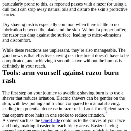
particularly prone to this, as repeated passes with a razor (or using a 
dull tool) can strip away natural oils and disturb the skin’s protective 
barrier.
Dry shaving rash is especially common when there’s little to no 
lubrication between the blade and the skin. Without a proper buffer, 
the razor can drag against the surface, leading to micro-abrasions 
and discomfort.
While these reactions are unpleasant, they’re also manageable. The 
good news is that effective shaving rash treatment doesn’t have to be 
complicated, and achieving a smooth shave without the bumps is 
definitely in your reach.
Tools: arm yourself against razor burn 
rash
The first step on your journey to avoiding shaving burn is to use a 
shaver that reduces irritation. Electric shavers can be gentler on the 
skin, with less pulling and friction compared to manual shaving, 
leading to a potential decrease in razor rash. Look for efficient razors 
1
that capture more hairs in one stroke to reduce irritation.
A shaver such as the 
OneBlade
 contours to the curves of your face 
and body, making it easier to reach tricky areas. Easier shaving 
means less time spent going over the same areas, which is known to 