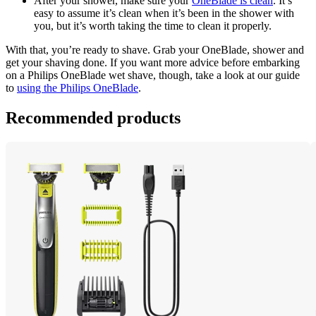
After your shower, make sure your 
OneBlade is clean
. It’s 
easy to assume it’s clean when it’s been in the shower with 
you, but it’s worth taking the time to clean it properly.
With that, you’re ready to shave. Grab your OneBlade, shower and 
get your shaving done. If you want more advice before embarking 
on a Philips OneBlade wet shave, though, take a look at our guide 
to 
using the Philips OneBlade
.
Recommended products