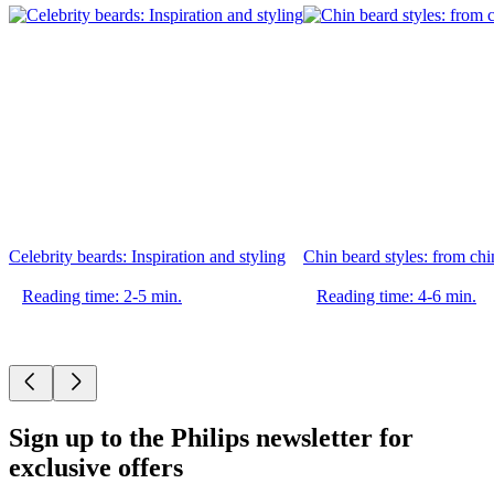
Celebrity beards: Inspiration and styling
Chin beard styles: from chin
Reading time: 2-5 min.
Reading time: 4-6 min.
Sign up to the Philips newsletter for
exclusive offers