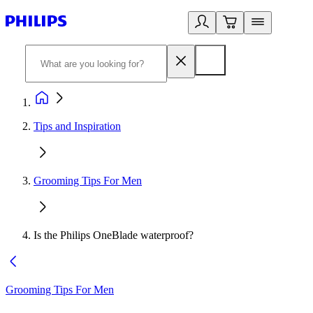
Tips and Inspiration
Grooming Tips For Men
Is the Philips OneBlade waterproof?
Grooming Tips For Men