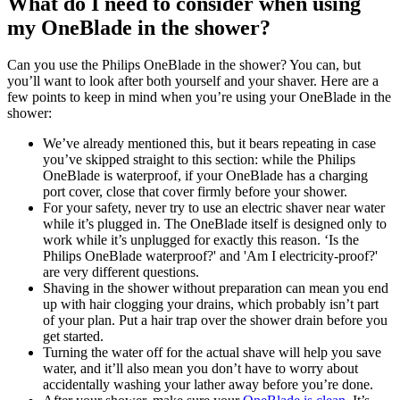
What do I need to consider when using 
my OneBlade in the shower?
Can you use the Philips OneBlade in the shower? You can, but 
you’ll want to look after both yourself and your shaver. Here are a 
few points to keep in mind when you’re using your OneBlade in the 
shower:
We’ve already mentioned this, but it bears repeating in case 
you’ve skipped straight to this section: while the Philips 
OneBlade is waterproof, if your OneBlade has a charging 
port cover, close that cover firmly before your shower.
For your safety, never try to use an electric shaver near water 
while it’s plugged in. The OneBlade itself is designed only to 
work while it’s unplugged for exactly this reason. ‘Is the 
Philips OneBlade waterproof?' and 'Am I electricity-proof?' 
are very different questions.
Shaving in the shower without preparation can mean you end 
up with hair clogging your drains, which probably isn’t part 
of your plan. Put a hair trap over the shower drain before you 
get started.
Turning the water off for the actual shave will help you save 
water, and it’ll also mean you don’t have to worry about 
accidentally washing your lather away before you’re done.