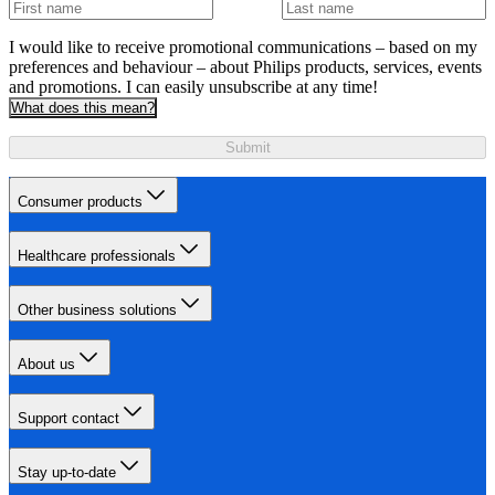
I would like to receive promotional communications – based on my
preferences and behaviour – about Philips products, services, events
and promotions. I can easily unsubscribe at any time!
What does this mean?
Submit
Consumer products
Healthcare professionals
Other business solutions
About us
Support contact
Stay up-to-date