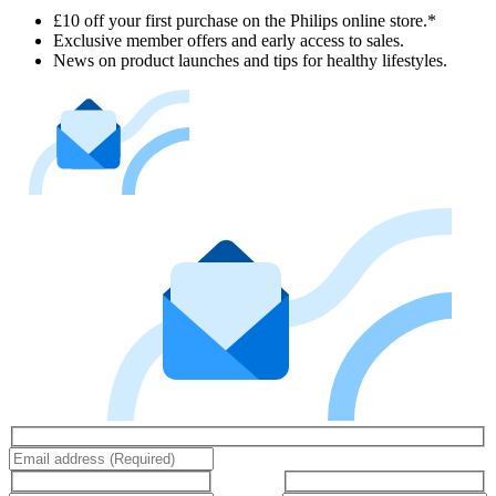
£10 off your first purchase on the Philips online store.*
Exclusive member offers and early access to sales.
News on product launches and tips for healthy lifestyles.