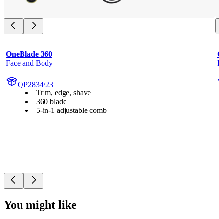
OneBlade 360
Face and Body
QP2834/23
Trim, edge, shave
360 blade
5-in-1 adjustable comb
You might like