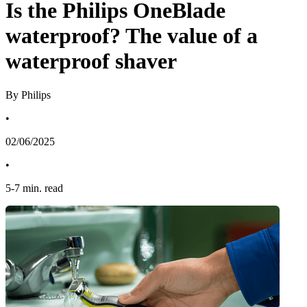
Is the Philips OneBlade
waterproof? The value of a
waterproof shaver
By Philips
•
02/06/2025
•
5
-
7
min. read