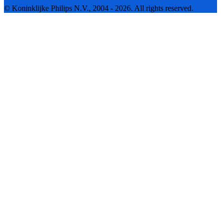
© Koninklijke Philips N.V., 2004 - 2026. All rights reserved.