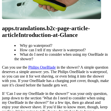
apps.translations.b2c-page-article-
articleIntroduction-at-Glance
Why go waterproof?
How can I tell if my shaver is waterproof?
What do I need to consider when using my OneBlade in
the shower?
Can you use the 
Philips OneBlade
 in the shower? A simple question 
deserves a simple answer: yes. The Philips OneBlade is waterproof, 
so you can use it for wet shaving, or even bring it into the shower 
with you. If your OneBlade has a charging port cover, though, make 
sure it’s closed before the handle gets wet.
If ‘Can I use my OneBlade in the shower?’ was your only question, 
jump down to the section ‘What do I need to consider when using 
my OneBlade in the shower?’ for a few tips, then go ahead and 
enjoy your shower shave. If you’d like to know more, though, keep 