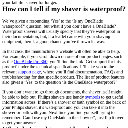
your faithful shaver for longer.
How can I tell if my shaver is waterproof?
We’ve given a resounding ‘Yes’ to the ‘Is my OneBlade 
waterproof?’ question, but what if you don’t have a OneBlade? 
Waterproof shavers will usually specify that they’re waterproof in 
their documentation, but, if a leaflet came with your shaving 
equipment, there’s a good chance you’ve thrown it away.
In that case, the manufacturer’s website will often be able to help. 
For example, if you scroll down on one of our product pages, such 
as the 
OneBlade Pro 360
, you’ll find the link ‘Get support for this 
product’ under the technical specifications. It’ll take you to the 
relevant 
support page
, where you’ll find documentation, FAQs and 
troubleshooting for that specific product. The list of product features 
also gives a ‘Yes’ to the question ‘Is the OneBlade waterproof?’
If you don’t want to go through documents, the shaver itself might 
be able to help out. Philips shavers use handy 
symbols
 to get useful 
information across. If there’s a shower or bath symbol on the back of 
your Philips shaver, it’s waterproof and you can take it into the 
shower or bath with you. Next time you find yourself trying to 
remember ‘Can I use my OneBlade in the shower?’, just flip it over 
to get your answer.