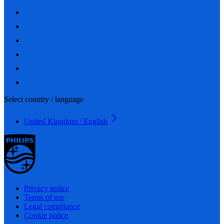
Select country / language
United Kingdom / English
Privacy notice
Terms of use
Legal compliance
Cookie notice