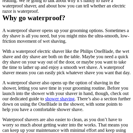
reading. We’re going to talk about why it’s handy to have a 
waterproof shaver, and about how you can tell whether an electric 
razor is waterproof.
Why go waterproof?
A waterproof shaver opens up your grooming options. Sometimes a 
dry shave is all you need, but you might miss the ultra-smooth, low-
friction movement of wet shaving.
With a waterproof electric shaver like the Philips OneBlade, the wet 
shave and dry shave are both on the table. Maybe you need a quick 
dry shave on your way out of the door, or maybe you want to take 
the time to lather up and enjoy a smooth wet shave. A waterproof 
shaver means you can easily pick whatever shave you want that day.
A waterproof shaver also opens up the option of shaving in the 
shower, letting you save time in your grooming routine. Before you 
launch into the shower with your shaver in hand, though, check out 
our dedicated guide to 
shower shaving
. There’s also a section further 
down on using the OneBlade in the shower, with some points to 
help you have a comfortable shower shave.
Waterproof shavers are also easier to clean, as you don’t have to 
worry so much about getting water into the works. That means you 
can keep up your maintenance with minimal effort and keep using 