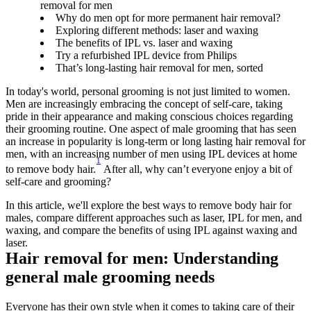
removal for men
Why do men opt for more permanent hair removal?
Exploring different methods: laser and waxing
The benefits of IPL vs. laser and waxing
Try a refurbished IPL device from Philips
That’s long-lasting hair removal for men, sorted
In today's world, personal grooming is not just limited to women. 
Men are increasingly embracing the concept of self-care, taking 
pride in their appearance and making conscious choices regarding 
their grooming routine. One aspect of male grooming that has seen 
an increase in popularity is long-term or long lasting hair removal for 
men, with an increasing number of men using IPL devices at home 
1
to remove body hair.
 After all, why can’t everyone enjoy a bit of 
self-care and grooming?
In this article, we'll explore the best ways to remove body hair for 
males, compare different approaches such as laser, IPL for men, and 
waxing, and compare the benefits of using IPL against waxing and 
laser.
Hair removal for men: Understanding 
general male grooming needs
Everyone has their own style when it comes to taking care of their 