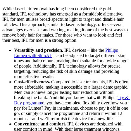
While laser hair removal has long been considered the gold 
standard, IPL technology has emerged as a formidable alternative. 
IPL for men utilises broad-spectrum light to target and disable hair 
follicles. This approach, similar to laser technology, offers several 
advantages over laser and waxing, making it one of the best ways to 
remove body hair for males. For those who want to look and feel 
their best, IPL for men is a strong option.
Versatility and precision.
 IPL devices – like the 
Philips 
Lumea with SkinAI 
– can be adjusted to target different skin 
tones and hair colours, making them suitable for a wide range 
of people. Additionally, IPL technology allows for precise 
targeting, reducing the risk of skin damage and providing 
more effective results. 
Cost-effectiveness.
 Compared to laser treatments, IPL is often 
more affordable, making it accessible to a larger demographic. 
Men can achieve longer-lasting hair reduction without 
breaking the bank. And did you know that with Philips’ 
Try & 
Buy programme
, you have complete flexibility over how you 
pay for Lumea? Pay in instalments, choose to pay it off in one 
go, or simply cancel the programme and return it within 12 
months – and we’ll refurbish the device for a new life.
Convenience and comfort.
 IPL devices are designed with 
user comfort in mind. With their large treatment windows, 