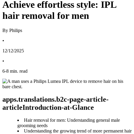
Achieve effortless style: IPL
hair removal for men
By Philips
•
12/12/2025
•
6
-
8
min. read
apps.translations.b2c-page-article-
articleIntroduction-at-Glance
Hair removal for men: Understanding general male
grooming needs
Understanding the growing trend of more permanent hair