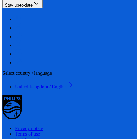
Stay up-to-date
Select country / language
United Kingdom / English
Privacy notice
Terms of use