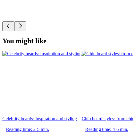
You might like
Celebrity beards: Inspiration and styling
Chin beard styles: from chin
Reading time: 2-5 min.
Reading time: 4-6 min.