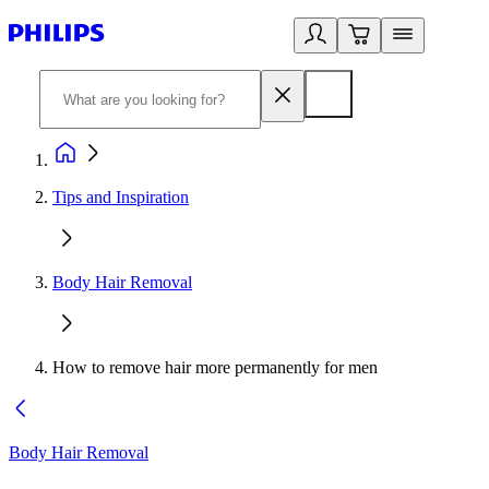
Tips and Inspiration
Body Hair Removal
How to remove hair more permanently for men
Body Hair Removal