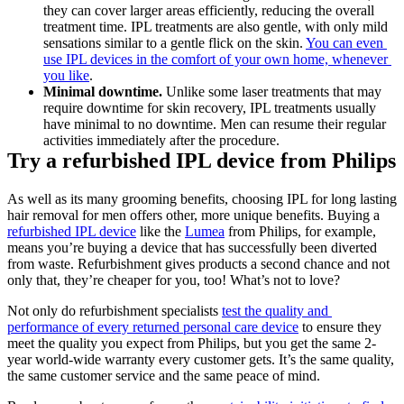
they can cover larger areas efficiently, reducing the overall 
treatment time. IPL treatments are also gentle, with only mild 
sensations similar to a gentle flick on the skin. 
You can even 
use IPL devices in the comfort of your own home, whenever 
you like
. 
Minimal downtime.
 Unlike some laser treatments that may 
require downtime for skin recovery, IPL treatments usually 
have minimal to no downtime. Men can resume their regular 
activities immediately after the procedure.
Try a refurbished IPL device from Philips
As well as its many grooming benefits, choosing IPL for long lasting 
hair removal for men offers other, more unique benefits. Buying a 
refurbished IPL device
 like the 
Lumea
 from Philips, for example, 
means you’re buying a device that has successfully been diverted 
from waste. Refurbishment gives products a second chance and not 
only that, they’re cheaper for you, too! What’s not to love?
Not only do refurbishment specialists 
test the quality and 
performance of every returned personal care device
 to ensure they 
meet the quality you expect from Philips, but you get the same 2-
year world-wide warranty every customer gets. It’s the same quality, 
the same customer service and the same peace of mind.