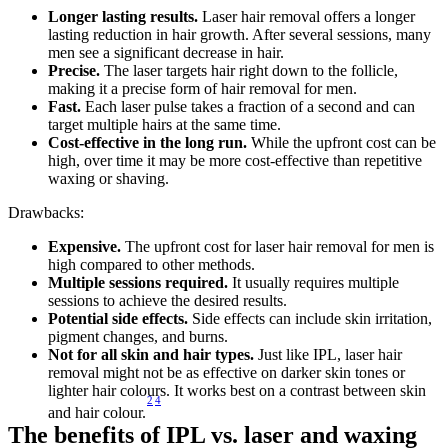
Longer lasting results.
 Laser hair removal offers a longer 
lasting reduction in hair growth. After several sessions, many 
men see a significant decrease in hair.
Precise.
 The laser targets hair right down to the follicle, 
making it a precise form of hair removal for men.
Fast. 
Each laser pulse takes a fraction of a second and can 
target multiple hairs at the same time.
Cost-effective in the long run.
 While the upfront cost can be 
high, over time it may be more cost-effective than repetitive 
waxing or shaving.
Drawbacks:
Expensive. 
The upfront cost for laser hair removal for men is 
high compared to other methods.
Multiple sessions required.
 It usually requires multiple 
sessions to achieve the desired results.
Potential side effects.
 Side effects can include skin irritation, 
pigment changes, and burns.
Not for all skin and hair types.
 Just like IPL, laser hair 
removal might not be as effective on darker skin tones or 
lighter hair colours. It works best on a contrast between skin 
2
4
and hair colour.
The benefits of IPL vs. laser and waxing