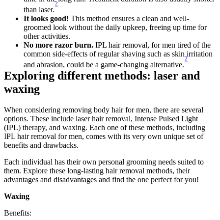
2
than laser.
It looks good!
 This method ensures a clean and well-
groomed look without the daily upkeep, freeing up time for 
other activities.
No more razor burn.
 IPL hair removal, for men tired of the 
common side-effects of regular shaving such as skin irritation 
2
and abrasion, could be a game-changing alternative.
Exploring different methods: laser and 
waxing
When considering removing body hair for men, there are several 
options. These include laser hair removal, Intense Pulsed Light 
(IPL) therapy, and waxing. Each one of these methods, including 
IPL hair removal for men, comes with its very own unique set of 
benefits and drawbacks.
Each individual has their own personal grooming needs suited to 
them. Explore these long-lasting hair removal methods, their 
advantages and disadvantages and find the one perfect for you!
Waxing
Benefits: