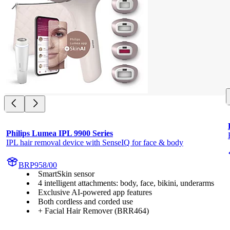
Philips Lumea IPL 9900 Series
IPL hair removal device with SenseIQ for face & body
BRP958/00
SmartSkin sensor
4 intelligent attachments: body, face, bikini, underarms
Exclusive AI-powered app features
Both cordless and corded use
+ Facial Hair Remover (BRR464)