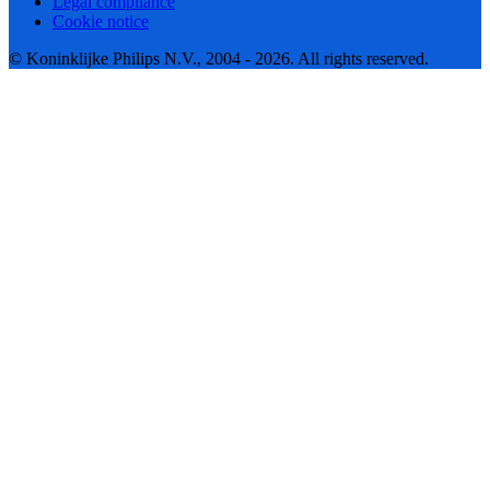
Legal compliance
Cookie notice
© Koninklijke Philips N.V., 2004 - 2026. All rights reserved.