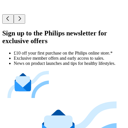
Sign up to the Philips newsletter for
exclusive offers
£10 off your first purchase on the Philips online store.*
Exclusive member offers and early access to sales.
News on product launches and tips for healthy lifestyles.