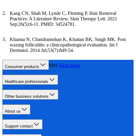
Kang CN, Shah M, Lynde C, Fleming P. Hair Removal
Practices: A Literature Review. Skin Therapy Lett. 2021
Sep;26(5):6-11. PMID: 34524781.
Khanna N, Chandramohan K, Khaitan BK, Singh MK. Post
waxing folliculitis: a clinicopathological evaluation. Int J
Dermatol. 2014 Jul;53(7):849-54.
Laser hair removal, NHS
Read more
Consumer products
Healthcare professionals
Other business solutions
About us
Support contact