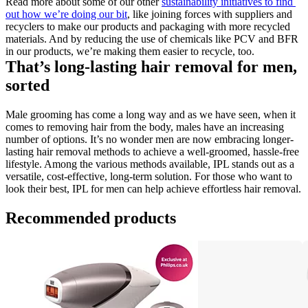
Read more about some of our other 
sustainability initiatives to find 
out how we’re doing our bit
, like joining forces with suppliers and 
recyclers to make our products and packaging with more recycled 
materials. And by reducing the use of chemicals like PCV and BFR 
in our products, we’re making them easier to recycle, too.
That’s long-lasting hair removal for men, 
sorted
Male grooming has come a long way and as we have seen, when it 
comes to removing hair from the body, males have an increasing 
number of options. It’s no wonder men are now embracing longer-
lasting hair removal methods to achieve a well-groomed, hassle-free 
lifestyle. Among the various methods available, IPL stands out as a 
versatile, cost-effective, long-term solution. For those who want to 
look their best, IPL for men can help achieve effortless hair removal.
Recommended products