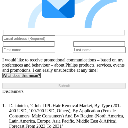
I would like to receive promotional communications – based on my
preferences and behaviour – about Philips products, services, events
and promotions. I can easily unsubscribe at any time!
What does this mean?
Submit
Disclaimers
Dataintelo, ‘Global IPL Hair Removal Market, By Type (201-
400 USD, 100-200 USD, Others), By Application (Female
Consumers, Male Consumers) And By Region (North America,
Latin America, Europe, Asia Pacific, Middle East & Africa),
Forecast From 2023 To 2031’