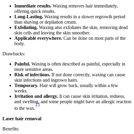
Immediate results.
 Waxing removes hair immediately, 
offering quick results.
Long-Lasting.
 Waxing results in a slower regrowth period 
than shaving or depilation cream.
Exfoliating.
 Waxing also exfoliates the skin, removing dead 
skin cells and leaving the skin smoother.
Applicable everywhere.
 Can be done on most parts of the 
body.
Drawbacks:
Painful.
 Waxing is often described as painful, especially in 
more sensitive areas.
Risk of infections.
 If not done correctly, waxing can cause 
skin infections and ingrown hairs.
Temporary.
 Hair will grow back, usually within a few 
weeks.
Irritation and allergy.
 It can cause skin irritation, redness, 
and swelling, and some people might have an allergic reaction 
2
3
to the wax.
Laser hair removal
Benefits: