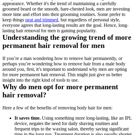
appearance. Whether it's the trend of maintaining a carefully 
groomed beard or the smooth, bare-chested look, men are investing 
more time and effort into their grooming routines. Some prefer to 
keep things 
neat and trimmed
, but regardless of personal style, 
everyone agrees that long-lasting results are the goal. Hence, long-
lasting hair removal for men is gaining popularity.
Understanding the growing trend of more 
permanent hair removal for men
If you’re a man wondering how to remove hair permanently, or 
perhaps you’re wondering how to remove hair from a male body 
around you, first, it’s important to understand why men are opting 
for more permanent hair removal. This might just give us better 
insight into the right kind of tools to use.
Why do men opt for more permanent 
hair removal?
Here a few of the benefits of removing body hair for men:
It saves time.
 Using something more long-lasting, like an IPL 
device, negates the need for daily shaving routines and 
frequent trips to the waxing salon, thereby saving significant 
time in the long run. Treatment duration is also usually shorter 