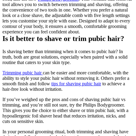
tool allows you to switch between trimming and shaving, offering 
the convenience of two tools in one. Whether you prefer a natural 
look or a close shave, the adjustable comb with five length settings 
lets you customise your style with ease. Designed to adapt to every 
contour of your body, it ensures a smooth, comfortable grooming 
experience you can feel confident about.
Is it better to shave or trim pubic hair?
Is shaving better than trimming when it comes to pubic hair? In 
truth, both are great solutions, especially when paired with a solid 
routine that caters to your skin type.
Trimming pubic hair 
can be easier and more comfortable, with the 
ability to style your pubic hair without removing it. Others prefer a 
smooth finish and follow 
tips for shaving pubic hair
 to achieve a 
hair-free look without irritation.
If you’ve weighed up the pros and cons of shaving pubic hair vs 
trimming, and you’re still not sure, try the Philips Bodygroomer. 
This gives you the choice to either shave or trim pubic hair, with a 
hypoallergenic foil shaver head that reduces irritation, nicks, and 
cuts on sensitive skin.
In your personal grooming ritual, both trimming and shaving have 