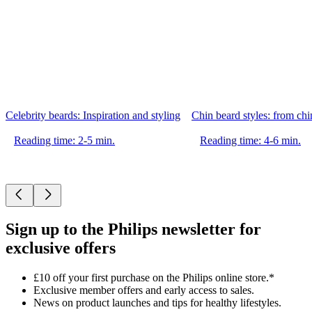
Celebrity beards: Inspiration and styling
Chin beard styles: from chin
Reading time: 2-5 min.
Reading time: 4-6 min.
Sign up to the Philips newsletter for
exclusive offers
£10 off your first purchase on the Philips online store.*
Exclusive member offers and early access to sales.
News on product launches and tips for healthy lifestyles.