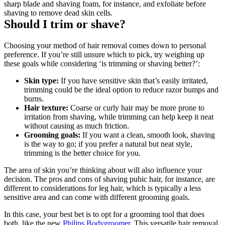
sharp blade and shaving foam, for instance, and exfoliate before 
shaving to remove dead skin cells.
Should I trim or shave?
Choosing your method of hair removal comes down to personal 
preference. If you’re still unsure which to pick, try weighing up 
these goals while considering ‘is trimming or shaving better?’:
Skin type: 
If you have sensitive skin that’s easily irritated, 
trimming could be the ideal option to reduce razor bumps and 
burns.
Hair texture:
 Coarse or curly hair may be more prone to 
irritation from shaving, while trimming can help keep it neat 
without causing as much friction.
Grooming goals:
 If you want a clean, smooth look, shaving 
is the way to go; if you prefer a natural but neat style, 
trimming is the better choice for you.
The area of skin you’re thinking about will also influence your 
decision. The pros and cons of shaving pubic hair, for instance, are 
different to considerations for leg hair, which is typically a less 
sensitive area and can come with different grooming goals.
In this case, your best bet is to opt for a grooming tool that does 
both, like the new 
Philips Bodygroomer
. This versatile hair removal 