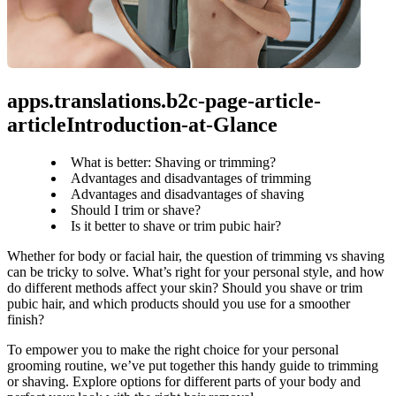
apps.translations.b2c-page-article-
articleIntroduction-at-Glance
What is better: Shaving or trimming?
Advantages and disadvantages of trimming
Advantages and disadvantages of shaving
Should I trim or shave?
Is it better to shave or trim pubic hair?
Whether for body or facial hair, the question of trimming vs shaving 
can be tricky to solve. What’s right for your personal style, and how 
do different methods affect your skin? Should you shave or trim 
pubic hair, and which products should you use for a smoother 
finish?
To empower you to make the right choice for your personal 
grooming routine, we’ve put together this handy guide to trimming 
or shaving. Explore options for different parts of your body and 