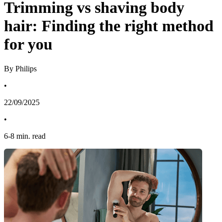
Trimming vs shaving body
hair: Finding the right method
for you
By Philips
•
22/09/2025
•
6
-
8
min. read