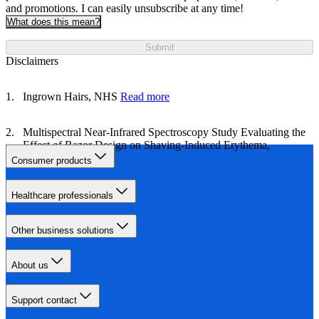
and promotions. I can easily unsubscribe at any time!
What does this mean?
Submit
Disclaimers
Ingrown Hairs, NHS
Read more
Multispectral Near‐Infrared Spectroscopy Study Evaluating the
Effect of Razor Design on Shaving‐Induced Erythema,
NIH
Read more
Consumer products
Healthcare professionals
Other business solutions
About us
Support contact