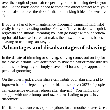
over the length of your hair (depending on the trimming device you 
use). As the blade doesn’t need to come into direct contact with your 
skin, it also reduces the risk of irritation, making it ideal for sensitive 
skin.
If you’re a fan of low-maintenance grooming, trimming might slot 
easily into your existing routine. You won’t have to deal with quick 
regrowth and stubble, meaning you can go longer without a touch-
up for laid-back self-care that makes the answer to ‘what is better, 
shaving or trimming’ an easy one.
Advantages and disadvantages of shaving
In the debate of trimming or shaving, shaving comes out on top for 
the clean-cut finish. You don’t need to style the hair or make sure it’s 
all the same length; you simply shave it off for a simple approach to 
personal grooming.
On the other hand, a close shave can irritate your skin and lead to 
1
ingrown hairs.
 Depending on the blade used, over 50% of people 
2
can experience extreme redness after shaving.
 You might also 
struggle with razor bumps and razor burn, leading to post-shave 
discomfort.
If irritation is a concern, explore options for a smoother shave. Use a 