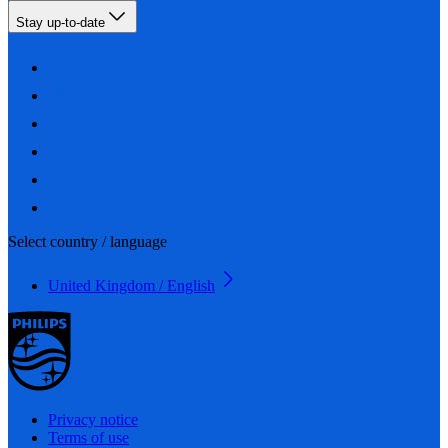
Stay up-to-date
Select country / language
United Kingdom / English
Privacy notice
Terms of use