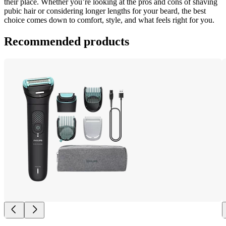
their place. Whether you’re looking at the pros and cons of shaving 
pubic hair or considering longer lengths for your beard, the best 
choice comes down to comfort, style, and what feels right for you.
Recommended products