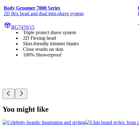
Body Groomer 7000 Series
2D flex head and dual trim-shave system
BG7470/15
Triple protect shave system
2D Flexing head
Skin-friendly trimmer blades
Close results on skin
100% Showerproof
You might like