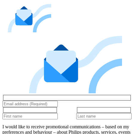
I would like to receive promotional communications – based on my
preferences and behaviour – about Philips products, services, events