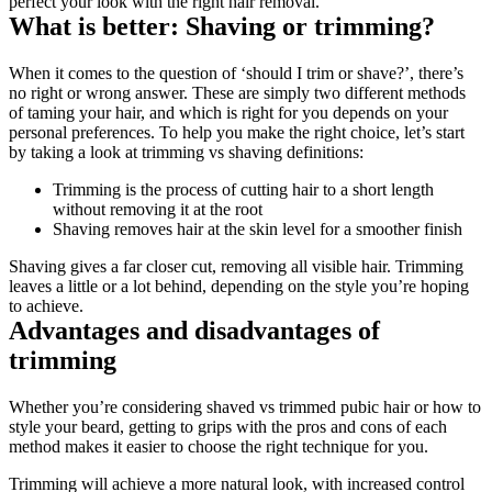
perfect your look with the right hair removal.
What is better: Shaving or trimming?
When it comes to the question of ‘should I trim or shave?’, there’s 
no right or wrong answer. These are simply two different methods 
of taming your hair, and which is right for you depends on your 
personal preferences. To help you make the right choice, let’s start 
by taking a look at trimming vs shaving definitions:
Trimming is the process of cutting hair to a short length 
without removing it at the root
Shaving removes hair at the skin level for a smoother finish
Shaving gives a far closer cut, removing all visible hair. Trimming 
leaves a little or a lot behind, depending on the style you’re hoping 
to achieve.
Advantages and disadvantages of 
trimming
Whether you’re considering shaved vs trimmed pubic hair or how to 
style your beard, getting to grips with the pros and cons of each 
method makes it easier to choose the right technique for you.
Trimming will achieve a more natural look, with increased control 