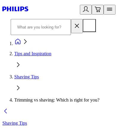
Tips and Inspiration
Shaving Tips
Trimming vs shaving: Which is right for you?
Shaving Tips