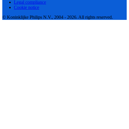
Legal compliance
Cookie notice
© Koninklijke Philips N.V., 2004 - 2026. All rights reserved.