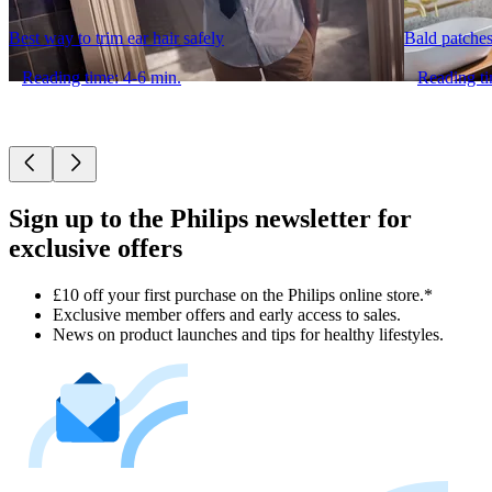
Best way to trim ear hair safely
Bald patches
Reading time: 4-6 min.
Reading ti
Sign up to the Philips newsletter for
exclusive offers
£10 off your first purchase on the Philips online store.*
Exclusive member offers and early access to sales.
News on product launches and tips for healthy lifestyles.