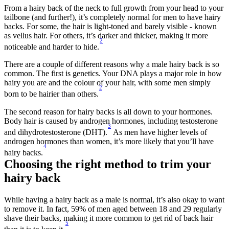
From a hairy back of the neck to full growth from your head to your 
tailbone (and further!), it’s completely normal for men to have hairy 
backs. For some, the hair is light-toned and barely visible - known 
as vellus hair. For others, it’s darker and thicker, making it more 
2
noticeable and harder to hide.
There are a couple of different reasons why a male hairy back is so 
common. The first is genetics. Your DNA plays a major role in how 
hairy you are and the colour of your hair, with some men simply 
2
born to be hairier than others.
The second reason for hairy backs is all down to your hormones. 
Body hair is caused by androgen hormones, including testosterone 
3
and dihydrotestosterone (DHT).
 As men have higher levels of 
androgen hormones than women, it’s more likely that you’ll have 
4
hairy backs.
Choosing the right method to trim your 
hairy back 
While having a hairy back as a male is normal, it’s also okay to want 
to remove it. In fact, 59% of men aged between 18 and 29 regularly 
shave their backs, making it more common to get rid of back hair 
5