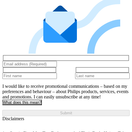
I would like to receive promotional communications – based on my
preferences and behaviour – about Philips products, services, events
and promotions. I can easily unsubscribe at any time!
What does this mean?
Submit
Disclaimers