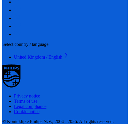
Select country / language
United Kingdom / English
Privacy notice
Terms of use
Legal compliance
Cookie notice
© Koninklijke Philips N.V., 2004 - 2026. All rights reserved.