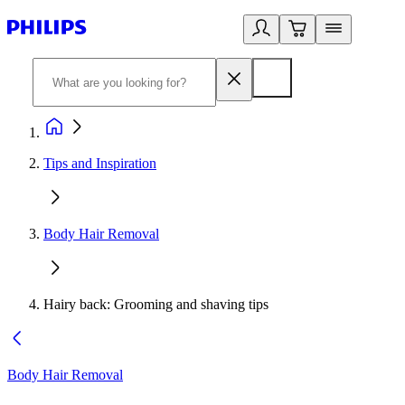
Tips and Inspiration
Body Hair Removal
Hairy back: Grooming and shaving tips
Body Hair Removal