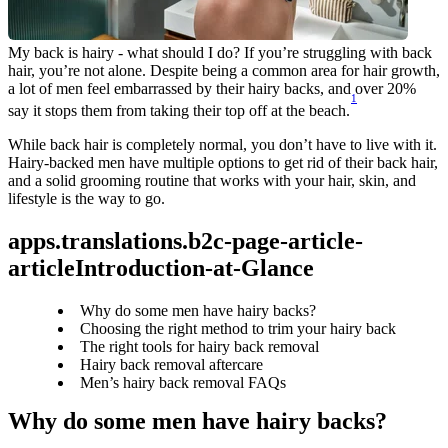
My back is hairy - what should I do? If you’re struggling with back 
hair, you’re not alone. Despite being a common area for hair growth, 
a lot of men feel embarrassed by their hairy backs, and over 20% 
1
say it stops them from taking their top off at the beach.
While back hair is completely normal, you don’t have to live with it. 
Hairy-backed men have multiple options to get rid of their back hair, 
and a solid grooming routine that works with your hair, skin, and 
lifestyle is the way to go.
apps.translations.b2c-page-article-
articleIntroduction-at-Glance
Why do some men have hairy backs?
Choosing the right method to trim your hairy back
The right tools for hairy back removal
Hairy back removal aftercare
Men’s hairy back removal FAQs
Why do some men have hairy backs? 