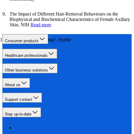
The Impact of Different Hair‐Removal Behaviours on the
Biophysical and Biochemical Characteristics of Female Axillary
Skin, NIH
Read more
How Painful is Waxing?, Byrdie
Consumer products
Healthcare professionals
Other business solutions
About us
Support contact
Stay up-to-date