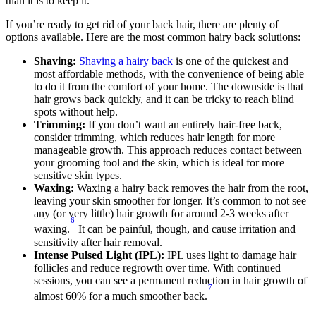
than it is to keep it.
If you’re ready to get rid of your back hair, there are plenty of 
options available. Here are the most common hairy back solutions: 
Shaving:
Shaving a hairy back
 is one of the quickest and 
most affordable methods, with the convenience of being able 
to do it from the comfort of your home. The downside is that 
hair grows back quickly, and it can be tricky to reach blind 
spots without help. 
Trimming:
 If you don’t want an entirely hair-free back, 
consider trimming, which reduces hair length for more 
manageable growth. This approach reduces contact between 
your grooming tool and the skin, which is ideal for more 
sensitive skin types. 
Waxing: 
Waxing a hairy back removes the hair from the root, 
leaving your skin smoother for longer. It’s common to not see 
any (or very little) hair growth for around 2-3 weeks after 
6
waxing.
 It can be painful, though, and cause irritation and 
sensitivity after hair removal. 
Intense Pulsed Light (IPL):
 IPL uses light to damage hair 
follicles and reduce regrowth over time. With continued 
sessions, you can see a permanent reduction in hair growth of 
7
almost 60% for a much smoother back.