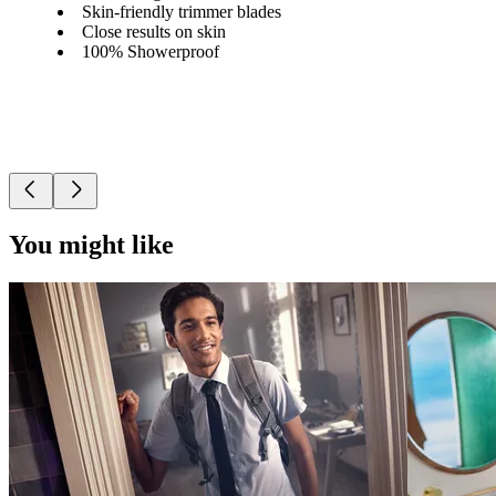
Skin-friendly trimmer blades
Close results on skin
100% Showerproof
You might like