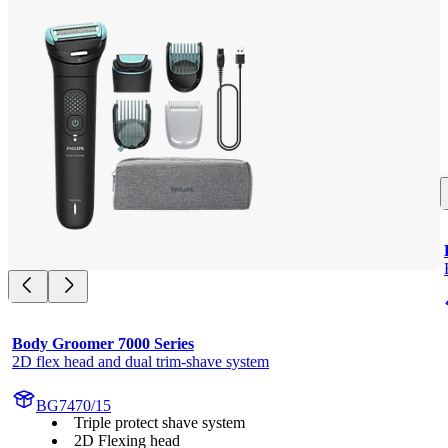
Body Groomer 7000 Series
2D flex head and dual trim-shave system
BG7470/15
Triple protect shave system
2D Flexing head