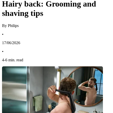
Hairy back: Grooming and
shaving tips
By Philips
•
17/06/2026
•
4
-
6
min. read