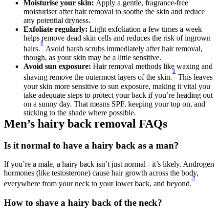
Moisturise your skin: 
Apply a gentle, fragrance-free 
moisturiser after hair removal to soothe the skin and reduce 
any potential dryness. 
Exfoliate regularly: 
Light exfoliation a few times a week 
helps remove dead skin cells and reduces the risk of ingrown 
8
hairs.
 Avoid harsh scrubs immediately after hair removal, 
though, as your skin may be a little sensitive. 
Avoid sun exposure: 
Hair removal methods like waxing and 
9
shaving remove the outermost layers of the skin.
 This leaves 
your skin more sensitive to sun exposure, making it vital you 
take adequate steps to protect your back if you’re heading out 
on a sunny day. That means SPF, keeping your top on, and 
sticking to the shade where possible. 
Men’s hairy back removal FAQs 
Is it normal to have a hairy back as a man? 
If you’re a male, a hairy back isn’t just normal - it’s likely. Androgen 
hormones (like testosterone) cause hair growth across the body, 
3
everywhere from your neck to your lower back, and beyond.
How to shave a hairy back of the neck? 