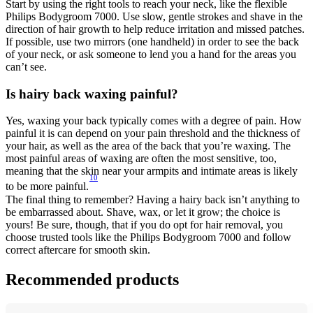
Start by using the right tools to reach your neck, like the flexible 
Philips Bodygroom 7000. Use slow, gentle strokes and shave in the 
direction of hair growth to help reduce irritation and missed patches. 
If possible, use two mirrors (one handheld) in order to see the back 
of your neck, or ask someone to lend you a hand for the areas you 
can’t see. 
Is hairy back waxing painful? 
Yes, waxing your back typically comes with a degree of pain. How 
painful it is can depend on your pain threshold and the thickness of 
your hair, as well as the area of the back that you’re waxing. The 
most painful areas of waxing are often the most sensitive, too, 
meaning that the skin near your armpits and intimate areas is likely 
10
to be more painful.
The final thing to remember? Having a hairy back isn’t anything to 
be embarrassed about. Shave, wax, or let it grow; the choice is 
yours! Be sure, though, that if you do opt for hair removal, you 
choose trusted tools like the Philips Bodygroom 7000 and follow 
correct aftercare for smooth skin.
Recommended products