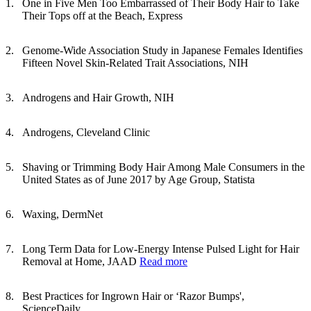
One in Five Men Too Embarrassed of Their Body Hair to Take
Their Tops off at the Beach, Express
Genome-Wide Association Study in Japanese Females Identifies
Fifteen Novel Skin-Related Trait Associations, NIH
Androgens and Hair Growth, NIH
Androgens, Cleveland Clinic
Shaving or Trimming Body Hair Among Male Consumers in the
United States as of June 2017 by Age Group, Statista
Waxing, DermNet
Long Term Data for Low-Energy Intense Pulsed Light for Hair
Removal at Home, JAAD
Read more
Best Practices for Ingrown Hair or ‘Razor Bumps',
ScienceDaily