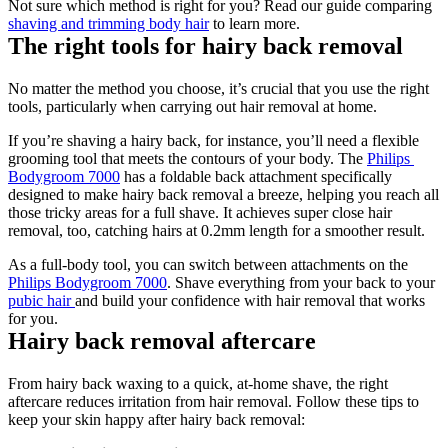
Not sure which method is right for you? Read our guide comparing 
shaving and trimming body hair
 to learn more.  
The right tools for hairy back removal 
No matter the method you choose, it’s crucial that you use the right 
tools, particularly when carrying out hair removal at home. 
If you’re shaving a hairy back, for instance, you’ll need a flexible 
grooming tool that meets the contours of your body. The 
Philips 
Bodygroom 7000
 has a foldable back attachment specifically 
designed to make hairy back removal a breeze, helping you reach all 
those tricky areas for a full shave. It achieves super close hair 
removal, too, catching hairs at 0.2mm length for a smoother result.  
As a full-body tool, you can switch between attachments on the 
Philips Bodygroom 7000
. Shave everything from your back to your 
pubic hair 
and build your confidence with hair removal that works 
for you. 
Hairy back removal aftercare 
From hairy back waxing to a quick, at-home shave, the right 
aftercare reduces irritation from hair removal. Follow these tips to 
keep your skin happy after hairy back removal: 