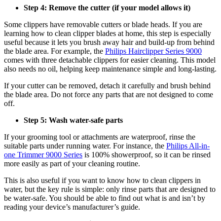
Step 4: Remove the cutter (if your model allows it) 
Some clippers have removable cutters or blade heads. If you are 
learning how to clean clipper blades at home, this step is especially 
useful because it lets you brush away hair and build-up from behind 
the blade area. For example, the 
Philips Hairclipper Series 9000
comes with three detachable clippers for easier cleaning. This model 
also needs no oil, helping keep maintenance simple and long-lasting. 
If your cutter can be removed, detach it carefully and brush behind 
the blade area. Do not force any parts that are not designed to come 
off. 
Step 5: Wash water-safe parts 
If your grooming tool or attachments are waterproof, rinse the 
suitable parts under running water. For instance, the 
Philips All-in-
one Trimmer 9000 Series
 is 100% showerproof, so it can be rinsed 
more easily as part of your cleaning routine. 
This is also useful if you want to know how to clean clippers in 
water, but the key rule is simple: only rinse parts that are designed to 
be water-safe. You should be able to find out what is and isn’t by 
reading your device’s manufacturer’s guide. 