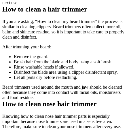
next use. 
How to clean a hair trimmer 
If you are asking, “How to clean my beard trimmer” the process is 
similar to cleaning clippers. Beard trimmers often collect more oil, 
balm and skincare residue, so it is important to take care to properly 
clean and disinfect. 
After trimming your beard: 
Remove the guard. 
Brush hair from the blade and body using a soft brush. 
Rinse washable heads if allowed. 
Disinfect the blade area using a clipper disinfectant spray. 
Let all parts dry before reattaching. 
Beard trimmers used around the mouth and jaw should be cleaned 
often because they come into contact with facial oils, moisturisers 
and food residue. 
How to clean nose hair trimmer 
Knowing how to clean nose hair trimmer parts is especially 
important because nose trimmers are used in a sensitive area. 
Therefore, make sure to clean your nose trimmers after every use. 