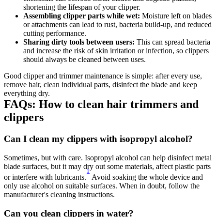
shortening the lifespan of your clipper. 
Assembling clipper parts while wet: 
Moisture left on blades 
or attachments can lead to rust, bacteria build-up, and reduced 
cutting performance. 
Sharing dirty tools between users: 
This can spread bacteria 
and increase the risk of skin irritation or infection, so clippers 
should always be cleaned between uses. 
Good clipper and trimmer maintenance is simple: after every use, 
remove hair, clean individual parts, disinfect the blade and keep 
everything dry. 
FAQs: How to clean hair trimmers and 
clippers 
Can I clean my clippers with isopropyl alcohol? 
Sometimes, but with care. Isopropyl alcohol can help disinfect metal 
blade surfaces, but it may dry out some materials, affect plastic parts 
1
or interfere with lubricants.
 Avoid soaking the whole device and 
only use alcohol on suitable surfaces. When in doubt, follow the 
manufacturer's cleaning instructions. 
Can you clean clippers in water? 