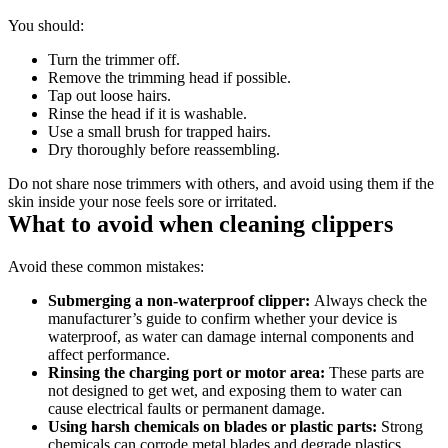
You should: 
Turn the trimmer off. 
Remove the trimming head if possible. 
Tap out loose hairs. 
Rinse the head if it is washable. 
Use a small brush for trapped hairs. 
Dry thoroughly before reassembling. 
Do not share nose trimmers with others, and avoid using them if the 
skin inside your nose feels sore or irritated. 
What to avoid when cleaning clippers 
Avoid these common mistakes: 
Submerging a non-waterproof clipper: 
Always check the 
manufacturer’s guide to confirm whether your device is 
waterproof, as water can damage internal components and 
affect performance. 
Rinsing the charging port or motor area: 
These parts are 
not designed to get wet, and exposing them to water can 
cause electrical faults or permanent damage. 
Using harsh chemicals on blades or plastic parts: 
Strong 
chemicals can corrode metal blades and degrade plastics, 