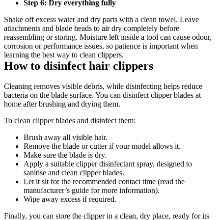
Step 6: Dry everything fully 
Shake off excess water and dry parts with a clean towel. Leave 
attachments and blade heads to air dry completely before 
reassembling or storing. Moisture left inside a tool can cause odour, 
corrosion or performance issues, so patience is important when 
learning the best way to clean clippers. 
How to disinfect hair clippers 
Cleaning removes visible debris, while disinfecting helps reduce 
bacteria on the blade surface. You can disinfect clipper blades at 
home after brushing and drying them. 
To clean clipper blades and disinfect them: 
Brush away all visible hair. 
Remove the blade or cutter if your model allows it. 
Make sure the blade is dry. 
Apply a suitable clipper disinfectant spray, designed to 
sanitise and clean clipper blades. 
Let it sit for the recommended contact time (read the 
manufacturer’s guide for more information). 
Wipe away excess if required. 
Finally, you can store the clipper in a clean, dry place, ready for its 