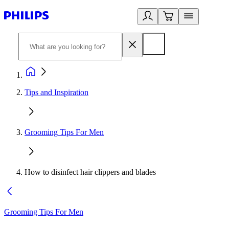
Tips and Inspiration
Grooming Tips For Men
How to disinfect hair clippers and blades
Grooming Tips For Men