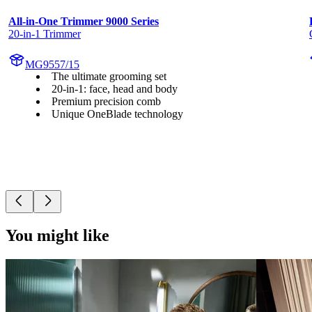
All-in-One Trimmer 9000 Series
20-in-1 Trimmer
MG9557/15
The ultimate grooming set
20-in-1: face, head and body
Premium precision comb
Unique OneBlade technology
You might like