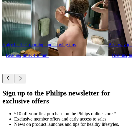
Hairy back: Grooming and shaving tips
Best way to t
Reading time: 4-6 min.
Reading ti
Sign up to the Philips newsletter for
exclusive offers
£10 off your first purchase on the Philips online store.*
Exclusive member offers and early access to sales.
News on product launches and tips for healthy lifestyles.