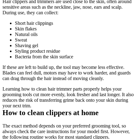
Hair clippers and trimmers are used close to the skin, often around 
sensitive areas such as the neckline, jaw, nose, ears and scalp. 
During use, they can collect: 
Short hair clippings 
Skin flakes 
Natural oils 
Sweat 
Shaving gel 
Styling product residue 
Bacteria from the skin surface 
If these are left to build up, the tool may become less effective. 
Blades can feel dull, motors may have to work harder, and guards 
can drag through the hair instead of moving cleanly. 
Learning how to clean hair trimmer parts properly helps your 
grooming tools cut more evenly, look fresher and last longer. It also 
reduces the risk of transferring grime back onto your skin during 
your next trim. 
How to clean clippers at home 
The exact method depends on your preferred grooming tool, so 
always check the care instructions for your model first. However, 
the following routine works for most standard clippers. 