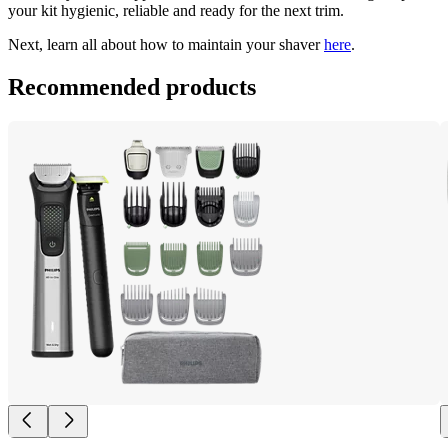
your kit hygienic, reliable and ready for the next trim. 
Next, learn all about how to maintain your shaver 
here
.
Recommended products