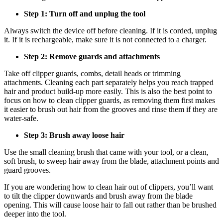
Step 1: Turn off and unplug the tool 
Always switch the device off before cleaning. If it is corded, unplug 
it. If it is rechargeable, make sure it is not connected to a charger. 
Step 2: Remove guards and attachments
Take off clipper guards, combs, detail heads or trimming 
attachments. Cleaning each part separately helps you reach trapped 
hair and product build-up more easily. This is also the best point to 
focus on how to clean clipper guards, as removing them first makes 
it easier to brush out hair from the grooves and rinse them if they are 
water-safe. 
Step 3: Brush away loose hair 
Use the small cleaning brush that came with your tool, or a clean, 
soft brush, to sweep hair away from the blade, attachment points and 
guard grooves. 
If you are wondering how to clean hair out of clippers, you’ll want 
to tilt the clipper downwards and brush away from the blade 
opening. This will cause loose hair to fall out rather than be brushed 
deeper into the tool. 