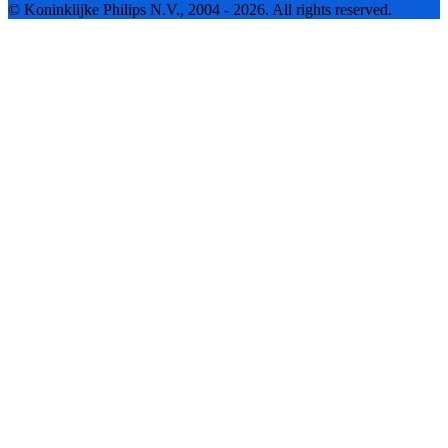
© Koninklijke Philips N.V., 2004 - 2026. All rights reserved.