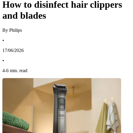
How to disinfect hair clippers
and blades
By Philips
•
17/06/2026
•
4
-
6
min. read