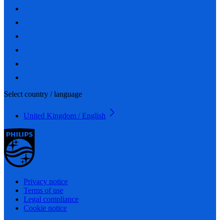
Select country / language
United Kingdom / English
Privacy notice
Terms of use
Legal compliance
Cookie notice