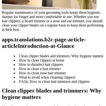
Regular maintenance of your grooming tools keeps them hygienic, 
sharper for longer and more comfortable to use. Whether you use 
hair clippers, a beard trimmer or a nose and ear trimmer, you should 
clean your clipper blades on a regular basis to keep them performing 
at their best.
apps.translations.b2c-page-article-
articleIntroduction-at-Glance
Clean clipper blades and trimmers: Why hygiene matters
How to clean clippers at home
How to disinfect hair clippers
How to clean a hair trimmer
How to clean nose hair trimmer
What to avoid when cleaning clippers
FAQs: How to clean hair trimmers and clippers
Clean clipper blades and trimmers: Why 
hygiene matters 