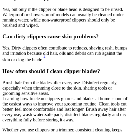
Yes, but only if the clipper or blade head is designed to be rinsed. 
Waterproof or shower-proof models can usually be cleaned under 
running water, while non-waterproof clippers should only be 
brushed and wiped. 
Can dirty clippers cause skin problems? 
Yes. Dirty clippers often contribute to redness, shaving rash, bumps 
and irritation because old hair, oils and debris can rub against the 
2
skin or clog the blade.
How often should I clean clipper blades? 
Brush hair from the blades after every use. Disinfect regularly, 
especially when trimming close to the skin, sharing tools or 
grooming sensitive areas. 
Learning how to clean clippers guards and blades at home is one of 
the easiest ways to improve your grooming routine. Clean tools cut 
better, feel more comfortable and last longer. Brush away hair after 
every use, wash water-safe parts, disinfect blades regularly and dry 
everything fully before storing it away. 
Whether you use clippers or a trimmer, consistent cleaning keeps 