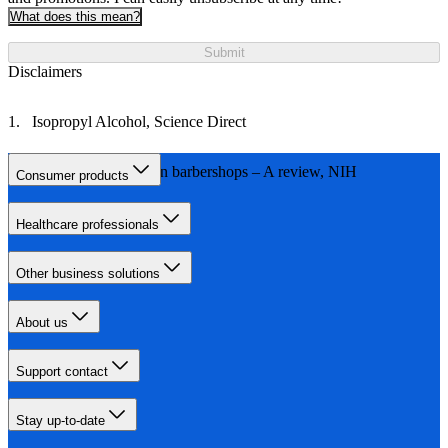
What does this mean?
Submit
Disclaimers
Isopropyl Alcohol, Science Direct
Infections acquired in barbershops – A review, NIH
Consumer products
Healthcare professionals
Other business solutions
About us
Support contact
Stay up-to-date