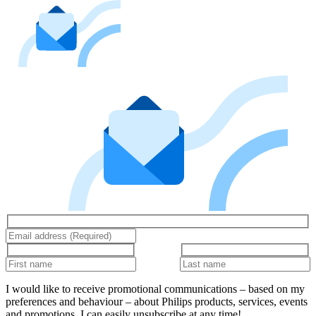
I would like to receive promotional communications – based on my
preferences and behaviour – about Philips products, services, events
and promotions. I can easily unsubscribe at any time!