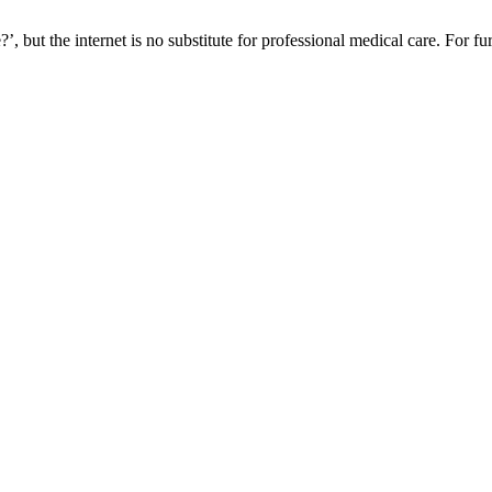
, but the internet is no substitute for professional medical care. For fu