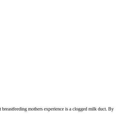
breastfeeding mothers experience is a clogged milk duct. By 