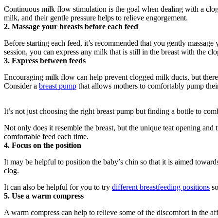
Continuous milk flow stimulation is the goal when dealing with a clo
milk, and their gentle pressure helps to relieve engorgement.
2. Massage your breasts before each feed
Before starting each feed, it’s recommended that you gently massage y
session, you can express any milk that is still in the breast with the c
3. Express between feeds
Encouraging milk flow can help prevent clogged milk ducts, but there
Consider a 
breast pump
 that allows mothers to comfortably pump the
It’s not just choosing the right breast pump but finding a bottle to com
Not only does it resemble the breast, but the unique teat opening and
comfortable feed each time.
4. Focus on the position
It may be helpful to position the baby’s chin so that it is aimed toward
clog.
It can also be helpful for you to try 
different breastfeeding positions
 s
5. Use a warm compress
A warm compress can help to relieve some of the discomfort in the aff