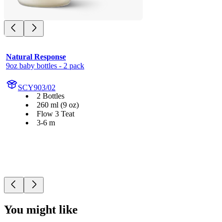
Natural Response
9oz baby bottles - 2 pack
SCY903/02
2 Bottles
260 ml (9 oz)
Flow 3 Teat
3-6 m
You might like