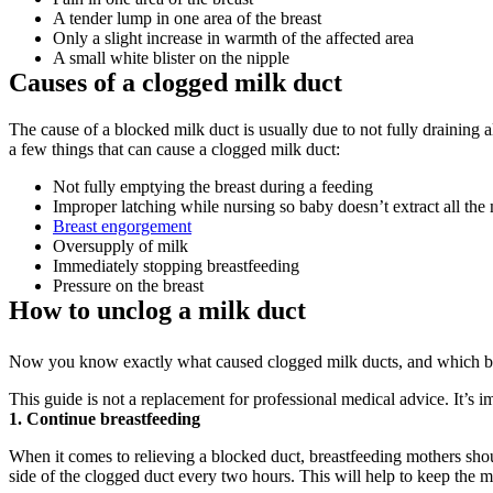
A tender lump in one area of the breast
Only a slight increase in warmth of the affected area
A small white blister on the nipple
Causes of a clogged milk duct
The cause of a blocked milk duct is usually due to not fully draining 
a few things that can cause a clogged milk duct:
Not fully emptying the breast during a feeding
Improper latching while nursing so baby doesn’t extract all the 
Breast engorgement
Oversupply of milk
Immediately stopping breastfeeding
Pressure on the breast
How to unclog a milk duct
Now you know exactly what caused clogged milk ducts, and which bloc
This guide is not a replacement for professional medical advice. It’s i
1. Continue breastfeeding
When it comes to relieving a blocked duct, breastfeeding mothers shoul
side of the clogged duct every two hours. This will help to keep the 