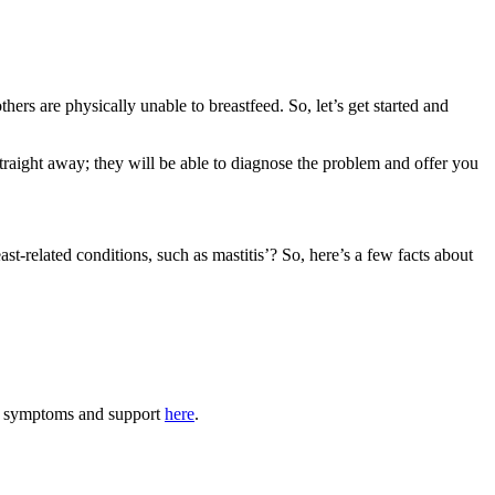
s are physically unable to breastfeed. So, let’s get started and 
traight away; they will be able to diagnose the problem and offer you 
t-related conditions, such as mastitis’? So, here’s a few facts about 
tis symptoms and support 
here
.