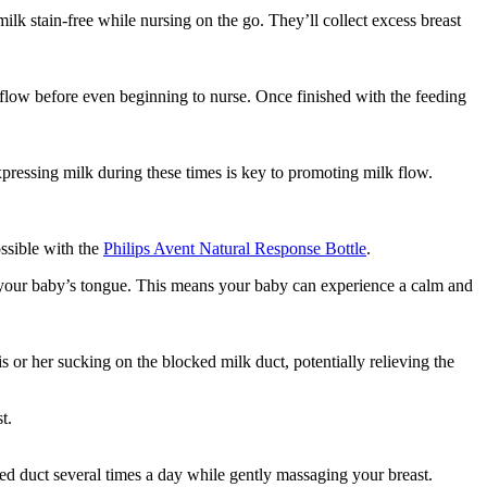
ilk stain-free while nursing on the go. They’ll collect excess breast 
 flow before even beginning to nurse. Once finished with the feeding 
essing milk during these times is key to promoting milk flow. 
ssible with the 
Philips Avent Natural Response Bottle
.
y your baby’s tongue. This means your baby can experience a calm and 
s or her sucking on the blocked milk duct, potentially relieving the 
t.
ed duct several times a day while gently massaging your breast.