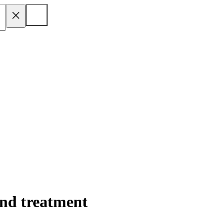
nd treatment