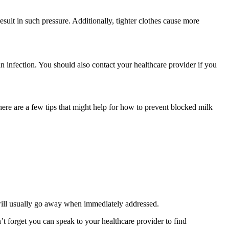
sult in such pressure. Additionally, tighter clothes cause more 
an infection. You should also contact your healthcare provider if you 
ere are a few tips that might help for how to prevent blocked milk 
 will usually go away when immediately addressed.
 forget you can speak to your healthcare provider to find 