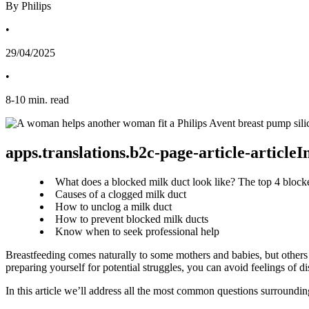
By Philips
•
29/04/2025
•
8
-
10
min. read
apps.translations.b2c-page-article-article
What does a blocked milk duct look like? The top 4 bloc
Causes of a clogged milk duct
How to unclog a milk duct
How to prevent blocked milk ducts
Know when to seek professional help
Breastfeeding comes naturally to some mothers and babies, but others
preparing yourself for potential struggles, you can avoid feelings of d
In this article we’ll address all the most common questions surroundin