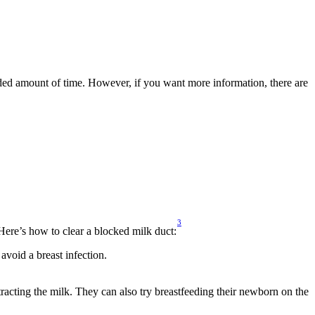
ended amount of time. However, if you want more information, there are 
3
ere’s how to clear a blocked milk duct:
avoid a breast infection.
racting the milk. They can also try breastfeeding their newborn on the 