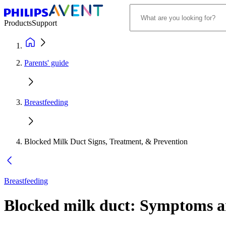
Products
Support
Parents' guide
Breastfeeding
Blocked Milk Duct Signs, Treatment, & Prevention
Breastfeeding
Blocked milk duct: Symptoms a