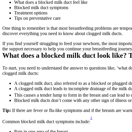
What does a blocked milk duct feel like
Blocked milk duct symptoms
Treatment options
Tips on preventative care
One thing to remember is that most breastfeeding problems are tempora
discover everything you need to know about clogged milk ducts.
If you find yourself struggling to feed your newborn, the most importa
the support necessary to help you continue your breastfeeding journey
What does a blocked milk duct look like? 
To start, you need to understand the answer to questions like, ‘what do
clogged milk ducts:
A clogged milk duct, also referred to as a blocked or plugged du
A clogged milk duct leads to incomplete drainage of the milk du
This causes a tender lump to form in the breast and can lead to d
Blocked milk ducts don’t come with any other sign of illness or
Tip:
 If there are fever or flu-like symptoms and if the breasts are wa
2
Common blocked milk duct symptoms include:
Pain in one area of the breast