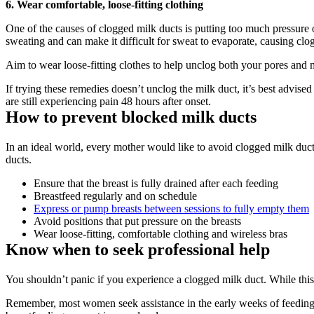
6. Wear comfortable, loose-fitting clothing
One of the causes of clogged milk ducts is putting too much pressure on
sweating and can make it difficult for sweat to evaporate, causing clo
Aim to wear loose-fitting clothes to help unclog both your pores and 
If trying these remedies doesn’t unclog the milk duct, it’s best advised
are still experiencing pain 48 hours after onset.
How to prevent blocked milk ducts
In an ideal world, every mother would like to avoid clogged milk ducts
ducts.
Ensure that the breast is fully drained after each feeding
Breastfeed regularly and on schedule
Express or pump breasts between sessions to fully empty them
Avoid positions that put pressure on the breasts
Wear loose-fitting, comfortable clothing and wireless bras
Know when to seek professional help
You shouldn’t panic if you experience a clogged milk duct. While thi
Remember, most women seek assistance in the early weeks of feeding. B