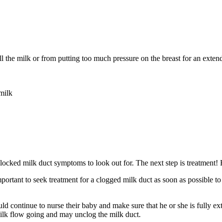
all the milk or from putting too much pressure on the breast for an ext
milk
ked milk duct symptoms to look out for. The next step is treatment! H
mportant to seek treatment for a clogged milk duct as soon as possible to 
d continue to nurse their baby and make sure that he or she is fully ext
milk flow going and may unclog the milk duct.