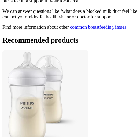
breastfeeding support in your local area.
We can answer questions like ‘what does a blocked milk duct feel like?’
contact your midwife, health visitor or doctor for support.
Find more information about other 
common breastfeeding issues
.
Recommended products