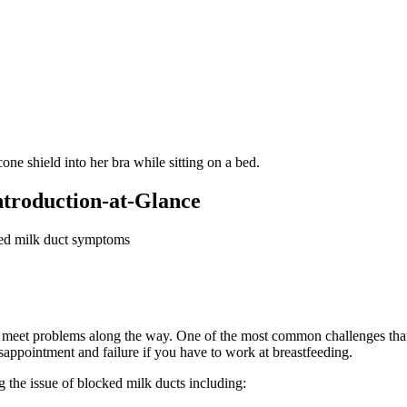
Introduction-at-Glance
ked milk duct symptoms
 meet problems along the way. One of the most common challenges that 
isappointment and failure if you have to work at breastfeeding.
g the issue of blocked milk ducts including: