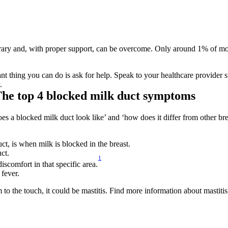
ry and, with proper support, can be overcome. Only around 1% of mother
nt thing you can do is ask for help. Speak to your healthcare provider s
.
The top 4 blocked milk duct symptoms
es a blocked milk duct look like’ and ‘how does it differ from other breas
ct, is when milk is blocked in the breast.
ct.
1
iscomfort in that specific area.
 fever.
rm to the touch, it could be mastitis. Find more information about masti