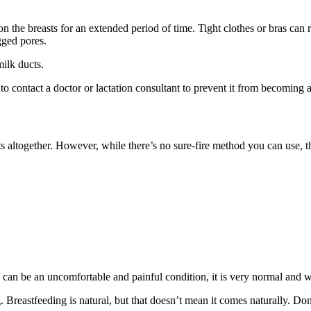
 the breasts for an extended period of time. Tight clothes or bras can re
gged pores.
milk ducts.
 to contact a doctor or lactation consultant to prevent it from becoming 
 altogether. However, while there’s no sure-fire method you can use, th
s can be an uncomfortable and painful condition, it is very normal and
reastfeeding is natural, but that doesn’t mean it comes naturally. Don’t