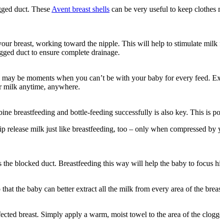
gged duct. These 
Avent breast shells
 can be very useful to keep clothes m
our breast, working toward the nipple. This will help to stimulate milk
logged duct to ensure complete drainage.
 may be moments when you can’t be with your baby for every feed. Expr
ir milk anytime, anywhere.
bine breastfeeding and bottle-feeding successfully is also key. This is po
 tip release milk just like breastfeeding, too – only when compressed b
s the blocked duct. Breastfeeding this way will help the baby to focus hi
o that the baby can better extract all the milk from every area of the breas
ected breast. Simply apply a warm, moist towel to the area of the clogg