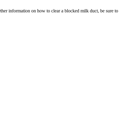
rther information on how to clear a blocked milk duct, be sure to 