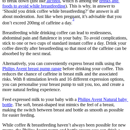
to break down (just like
 alcohol
, which is among the 
drinks and 
foods to avoid while breastfeeding
). This is why, in answer to 
‘Should you drink coffee while breastfeeding?’ the answer is all 
about moderation. Just like when pregnant, it’s advisable that you 
3
don’t exceed 200mg of caffeine a day.
Breastfeeding while drinking coffee can lead to restlessness, 
abdominal pain and flatulence in your baby. To avoid complications, 
stick to one or two cups of standard instant coffee a day. Drink your 
coffee directly after breastfeeding so that most of the caffeine can be 
absorbed by the next meal.
Alternatively, you can conveniently express breast milk using the 
Philips Avent breast pump range
 before drinking your coffee. This 
reduces the chance of caffeine in breast milk and the associated 
risks. With 8 stimulation levels and 16 different expression options, 
you can personalise your breast pump to suit you, too, and create a 
more natural feeling experience.
Feed expressed milk to your baby with a 
Philips Avent Natural baby 
bottle
. The soft, breast-shaped teat mimics the feel of a breast, 
making the switch between breast and bottle as smooth as possible 
for easier feeding.
While coffee & breastfeeding haven’t always been possible for new 