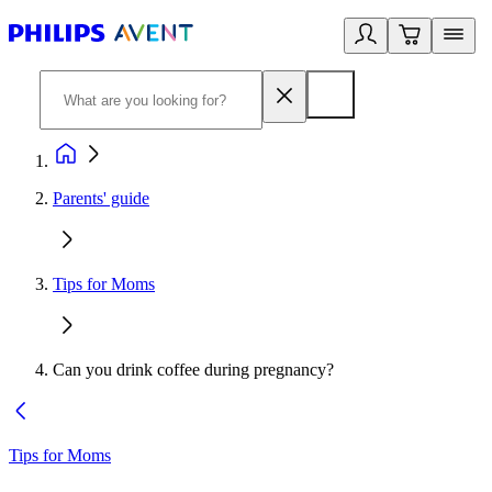
Parents' guide
Tips for Moms
Can you drink coffee during pregnancy?
Tips for Moms