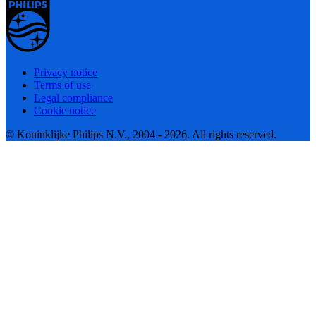
Privacy notice
Terms of use
Legal compliance
Cookie notice
© Koninklijke Philips N.V., 2004 - 2026. All rights reserved.