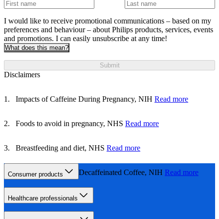
I would like to receive promotional communications – based on my
preferences and behaviour – about Philips products, services, events
and promotions. I can easily unsubscribe at any time!
What does this mean?
Submit
Disclaimers
Impacts of Caffeine During Pregnancy, NIH
Read more
Foods to avoid in pregnancy, NHS
Read more
Breastfeeding and diet, NHS
Read more
Caffeine Content of Decaffeinated Coffee, NIH
Read more
Consumer products
Healthcare professionals