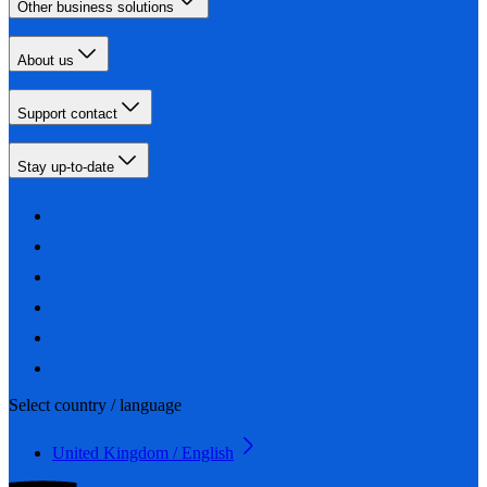
Other business solutions
About us
Support contact
Stay up-to-date
Select country / language
United Kingdom / English