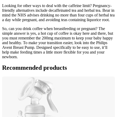
Looking for other ways to deal with the caffeine limit? Pregnancy-
friendly alternatives include decaffeinated tea and herbal tea. Bear in 
mind the NHS advises drinking no more than four cups of herbal tea 
a day while pregnant, and avoiding teas containing liquorice root.
So, can you drink coffee when breastfeeding or pregnant? The 
simple answer is yes, a hot cup of coffee is okay here and there, but 
you must remember the 200mg maximum to keep your baby happy 
and healthy. To make your transition easier, look into the Philips 
Avent Breast Pump. Designed specifically to be easy to use, it’ll 
help make feeding times a little more flexible for you and your 
newborn.
Recommended products