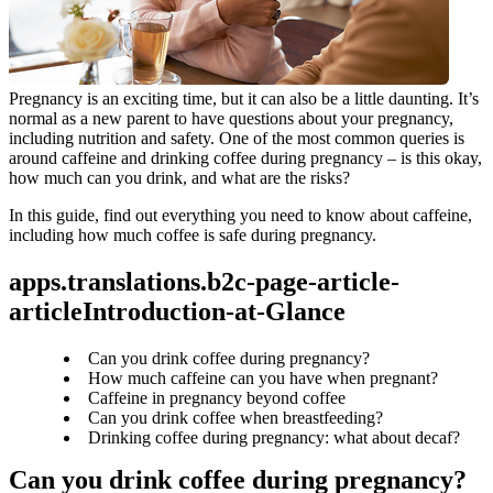
Pregnancy is an exciting time, but it can also be a little daunting. It’s 
normal as a new parent to have questions about your pregnancy, 
including nutrition and safety. One of the most common queries is 
around caffeine and drinking coffee during pregnancy – is this okay, 
how much can you drink, and what are the risks?
In this guide, find out everything you need to know about caffeine, 
including how much coffee is safe during pregnancy.
apps.translations.b2c-page-article-
articleIntroduction-at-Glance
Can you drink coffee during pregnancy?
How much caffeine can you have when pregnant?
Caffeine in pregnancy beyond coffee
Can you drink coffee when breastfeeding?
Drinking coffee during pregnancy: what about decaf?
Can you drink coffee during pregnancy?