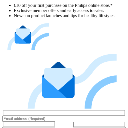
£10 off your first purchase on the Philips online store.*
Exclusive member offers and early access to sales.
News on product launches and tips for healthy lifestyles.