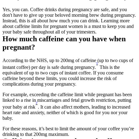
Yes, you can. Coffee drinks during pregnancy are safe, and you 
don't have to give up your beloved morning brew during pregnancy. 
Instead, this is all about how much you can drink. Learning more 
about caffeine limits for pregnant women is a must to keep you and 
your baby safe throughout all of your trimesters.
How much caffeine can you have when 
pregnant?
According to the NHS, up to 200mg of caffeine (up to two cups of 
1
instant coffee) per day is safe during pregnancy.
 This is the 
equivalent of up to two cups of instant coffee. If you consume 
caffeine beyond these limits, you could increase the risk of 
complications during your pregnancy.
For example, exceeding the caffeine limit while pregnant has been 
linked to a rise in miscarriages and fetal growth restriction, putting 
2
your baby at risk
. It can also affect mothers, leading to increased 
heart rate and anxiety, neither of which is good for you nor your 
baby.
For these reasons, it’s best to limit the amount of your coffee you’re 
drinking to that 200mg maximum.