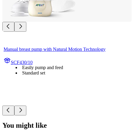
Manual breast pump with Natural Motion Technology
SCF430/10
Easily pump and feed
Standard set
You might like