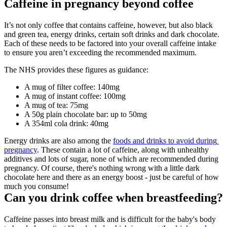
Caffeine in pregnancy beyond coffee
It’s not only coffee that contains caffeine, however, but also black 
and green tea, energy drinks, certain soft drinks and dark chocolate. 
Each of these needs to be factored into your overall caffeine intake 
to ensure you aren’t exceeding the recommended maximum.
The NHS provides these figures as guidance:
A mug of filter coffee: 140mg
A mug of instant coffee: 100mg
A mug of tea: 75mg
A 50g plain chocolate bar: up to 50mg
A 354ml cola drink: 40mg
Energy drinks are also among the 
foods and drinks to avoid during 
pregnancy
. These contain a lot of caffeine, along with unhealthy 
additives and lots of sugar, none of which are recommended during 
pregnancy. Of course, there's nothing wrong with a little dark 
chocolate here and there as an energy boost - just be careful of how 
much you consume!
Can you drink coffee when breastfeeding?
Caffeine passes into breast milk and is difficult for the baby's body 