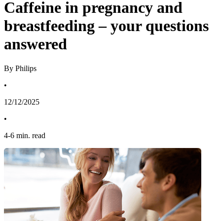
Caffeine in pregnancy and
breastfeeding – your questions
answered
By Philips
•
12/12/2025
•
4
-
6
min. read