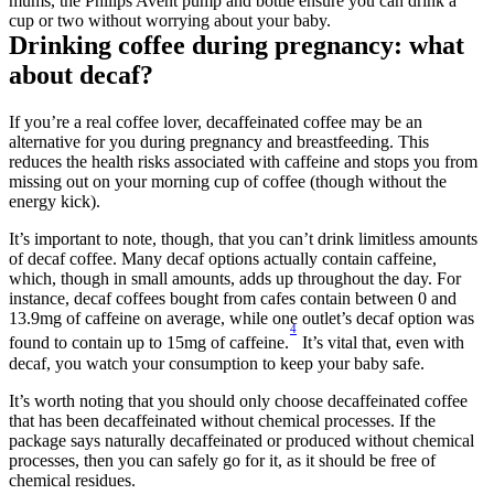
mums, the Philips Avent pump and bottle ensure you can drink a 
cup or two without worrying about your baby.
Drinking coffee during pregnancy: what 
about decaf?
If you’re a real coffee lover, decaffeinated coffee may be an 
alternative for you during pregnancy and breastfeeding. This 
reduces the health risks associated with caffeine and stops you from 
missing out on your morning cup of coffee (though without the 
energy kick).
It’s important to note, though, that you can’t drink limitless amounts 
of decaf coffee. Many decaf options actually contain caffeine, 
which, though in small amounts, adds up throughout the day. For 
instance, decaf coffees bought from cafes contain between 0 and 
13.9mg of caffeine on average, while one outlet’s decaf option was 
4
found to contain up to 15mg of caffeine.
 It’s vital that, even with 
decaf, you watch your consumption to keep your baby safe.
It’s worth noting that you should only choose decaffeinated coffee 
that has been decaffeinated without chemical processes. If the 
package says naturally decaffeinated or produced without chemical 
processes, then you can safely go for it, as it should be free of 
chemical residues.