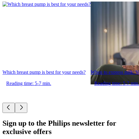
Which breast pump is best for your needs?
When to express milk: Y
Reading time: 5-7 min.
Reading time: 5-7 min
Sign up to the Philips newsletter for
exclusive offers