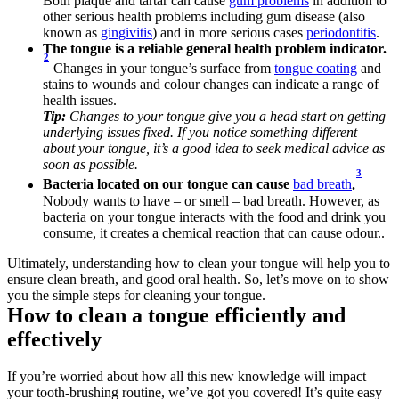
Both plaque and tartar can cause 
gum problems
 in addition to 
other serious health problems including gum disease (also 
known as 
gingivitis
) and in more serious cases 
periodontitis
.
The tongue is a reliable general health problem indicator.
2
Changes in your tongue’s surface from 
tongue coating
 and 
stains to wounds and colour changes can indicate a range of 
health issues.
Tip:
 Changes to your tongue give you a head start on getting 
underlying issues fixed. If you notice something different 
about your tongue, it’s a good idea to seek medical advice as 
soon as possible.
3
Bacteria located on our tongue can cause 
bad breath
.
Nobody wants to have – or smell – bad breath. However, as 
bacteria on your tongue interacts with the food and drink you 
consume, it creates a chemical reaction that can cause odour.. 
Ultimately, understanding how to clean your tongue will help you to 
ensure clean breath, and good oral health. So, let’s move on to show 
you the simple steps for cleaning your tongue.
How to clean a tongue efficiently and 
effectively
If you’re worried about how all this new knowledge will impact 
your tooth-brushing routine, we’ve got you covered! It’s quite easy 