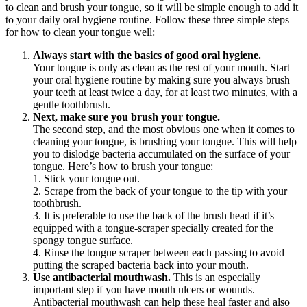
to clean and brush your tongue, so it will be simple enough to add it 
to your daily oral hygiene routine. Follow these three simple steps 
for how to clean your tongue well:
Always start with the basics of good oral hygiene.
Your tongue is only as clean as the rest of your mouth. Start 
your oral hygiene routine by making sure you always brush 
your teeth at least twice a day, for at least two minutes, with a 
gentle toothbrush.
Next, make sure you brush your tongue.
The second step, and the most obvious one when it comes to 
cleaning your tongue, is brushing your tongue. This will help 
you to dislodge bacteria accumulated on the surface of your 
tongue. Here’s how to brush your tongue:
1. Stick your tongue out.
2. Scrape from the back of your tongue to the tip with your 
toothbrush.
3. It is preferable to use the back of the brush head if it’s 
equipped with a tongue-scraper specially created for the 
spongy tongue surface.
4. Rinse the tongue scraper between each passing to avoid 
putting the scraped bacteria back into your mouth.
Use antibacterial mouthwash.
 This is an especially 
important step if you have mouth ulcers or wounds. 
Antibacterial mouthwash can help these heal faster and also 