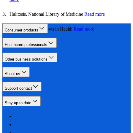
Halitosis, National Library of Medicine
Read more
Mouth Microbes, News in Health
Read more
Consumer products
Healthcare professionals
Other business solutions
About us
Support contact
Stay up-to-date