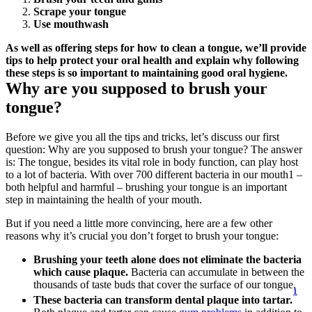
Scrape your tongue
Use mouthwash
As well as offering steps for how to clean a tongue, we’ll provide 
tips to help protect your oral health and explain why following 
these steps is so important to maintaining good oral hygiene.
Why are you supposed to brush your 
tongue?
Before we give you all the tips and tricks, let’s discuss our first 
question: Why are you supposed to brush your tongue? The answer 
is: The tongue, besides its vital role in body function, can play host 
to a lot of bacteria. With over 700 different bacteria in our mouth1 – 
both helpful and harmful – brushing your tongue is an important 
step in maintaining the health of your mouth.
But if you need a little more convincing, here are a few other 
reasons why it’s crucial you don’t forget to brush your tongue:
Brushing your teeth alone does not eliminate the bacteria 
which cause plaque.
 Bacteria can accumulate in between the 
thousands of taste buds that cover the surface of our tongue. 
1
These bacteria can transform dental plaque into tartar.