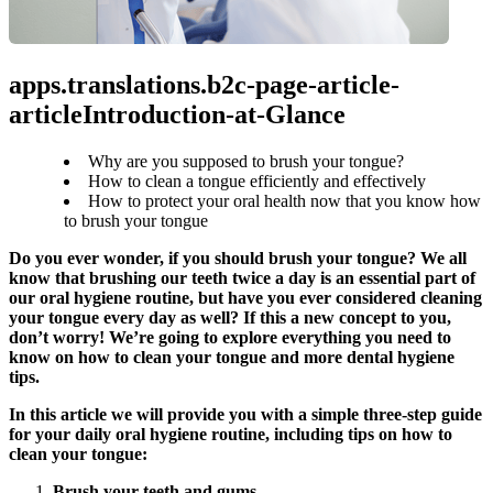
apps.translations.b2c-page-article-
articleIntroduction-at-Glance
Why are you supposed to brush your tongue?
How to clean a tongue efficiently and effectively
How to protect your oral health now that you know how
to brush your tongue
Do you ever wonder, if you should brush your tongue? We all 
know that brushing our teeth twice a day is an essential part of 
our oral hygiene routine, but have you ever considered cleaning 
your tongue every day as well? If this a new concept to you, 
don’t worry! We’re going to explore everything you need to 
know on how to clean your tongue and more dental hygiene 
tips.
In this article we will provide you with a simple three-step guide 
for your daily oral hygiene routine, including tips on how to 
clean your tongue:
Brush your teeth and gums