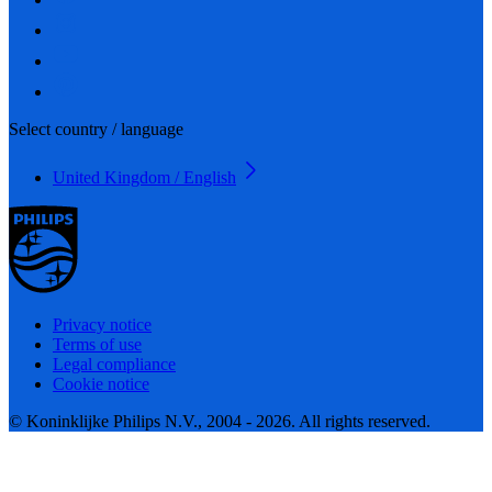
Select country / language
United Kingdom / English
Privacy notice
Terms of use
Legal compliance
Cookie notice
© Koninklijke Philips N.V., 2004 - 2026. All rights reserved.