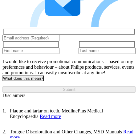
I would like to receive promotional communications – based on my
preferences and behaviour – about Philips products, services, events
and promotions. I can easily unsubscribe at any time!
What does this mean?
Submit
Disclaimers
Plaque and tartar on teeth, MedlinePlus Medical
Encyclopaedia
Read more
Tongue Discoloration and Other Changes, MSD Manuals
Read
more