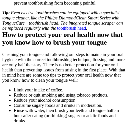
prevent toothbrushing from becoming painful.
Tip:
 Even electric toothbrushes can be equipped with a specialist 
tongue cleaner, like the Philips DiamondClean Smart Series with 
TongueCare+ toothbrush head. The integrated tongue scraper can 
be replaced regularly with the 
toothbrush head
.
How to protect your oral health now that 
you know how to brush your tongue
Cleaning your tongue and following our steps to maintain your oral 
hygiene with the correct toothbrushing technique, flossing and more 
are only half the story. There is no better protection for your oral 
health than preventing issues from arising in the first place. With that 
in mind here are some top tips to protect your oral health now that 
you know how to clean your tongue well:
Limit your intake of coffee.
Reduce or quit smoking and using tobacco products.
Reduce your alcohol consumption.
Consume sugary foods and drinks in moderation.
Rinse with water, then brush your teeth and tongue half an 
hour after eating (or drinking) sugary or acidic foods and 
drinks. 