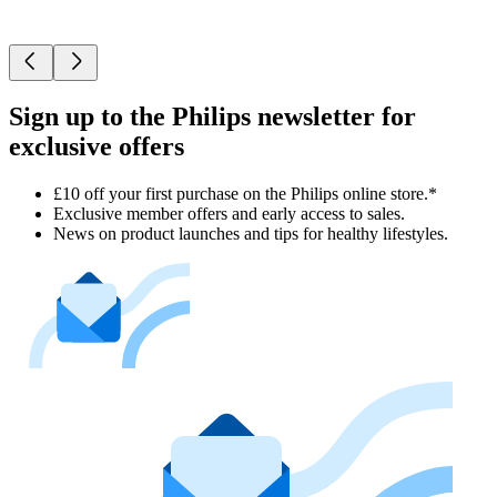
Sign up to the Philips newsletter for
exclusive offers
£10 off your first purchase on the Philips online store.*
Exclusive member offers and early access to sales.
News on product launches and tips for healthy lifestyles.