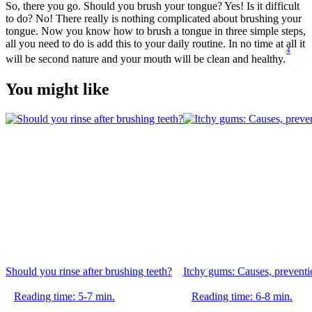
So, there you go. Should you brush your tongue? Yes! Is it difficult 
to do? No! There really is nothing complicated about brushing your 
tongue. Now you know how to brush a tongue in three simple steps, 
all you need to do is add this to your daily routine. In no time at all it 
4
will be second nature and your mouth will be clean and healthy.
You might like
Should you rinse after brushing teeth?
Itchy gums: Causes, preventio
Reading time: 5-7 min.
Reading time: 6-8 min.