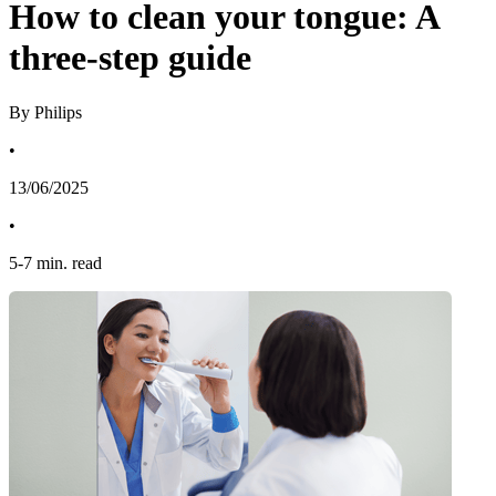
How to clean your tongue: A
three-step guide
By Philips
•
13/06/2025
•
5
-
7
min. read