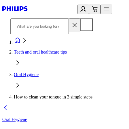
Teeth and oral healthcare tips
Oral Hygiene
How to clean your tongue in 3 simple steps
Oral Hygiene